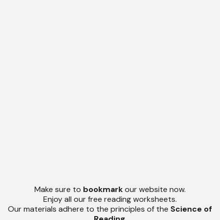
Make sure to
bookmark
our website now.
Enjoy all our free reading worksheets.
Our materials adhere to the principles of the
Science of
Reading
.