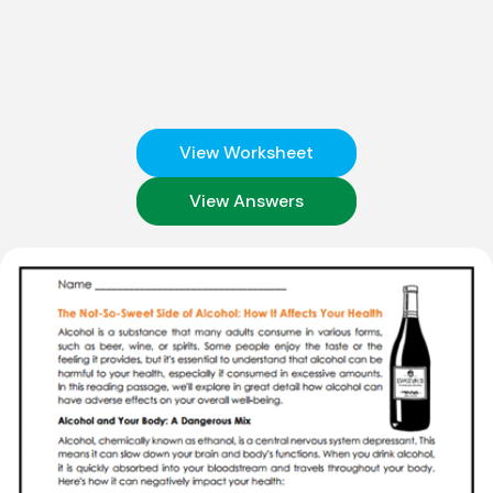
View Worksheet
View Answers