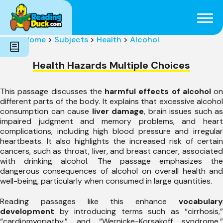
Subjects
Genres
Holidays
Word Count
Home
>
Subjects
>
Health
>
Alcohol
Skills
Pre-Reading
Health Hazards Multiple Choices
This passage discusses the
harmful effects of alcohol
on
different parts of the body. It explains that excessive alcohol
consumption can cause
liver damage
, brain issues such as
impaired judgment and memory problems, and heart
complications, including high blood pressure and irregular
heartbeats. It also highlights the increased risk of certain
cancers, such as throat, liver, and breast cancer, associated
with drinking alcohol. The passage emphasizes the
dangerous consequences of alcohol on overall health and
well-being, particularly when consumed in large quantities.
Reading passages like this enhance
vocabulary
development
by introducing terms such as “cirrhosis,”
“cardiomyopathy,” and “Wernicke-Korsakoff syndrome,”