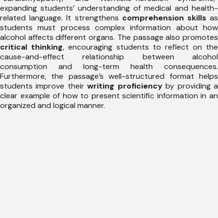
expanding students’ understanding of medical and health-
related language. It strengthens
comprehension skills
a
students must process complex information about how
alcohol affects different organs. The passage also promotes
critical thinking
, encouraging students to reflect on the
cause-and-effect relationship between alcohol
consumption and long-term health consequences.
Furthermore, the passage’s well-structured format helps
students improve their
writing proficiency
by providing 
clear example of how to present scientific information in an
organized and logical manner.