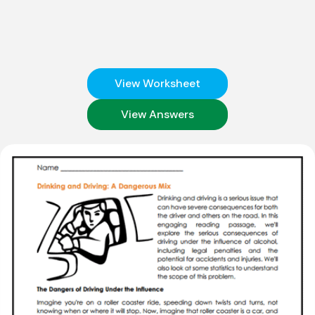
View Worksheet
View Answers