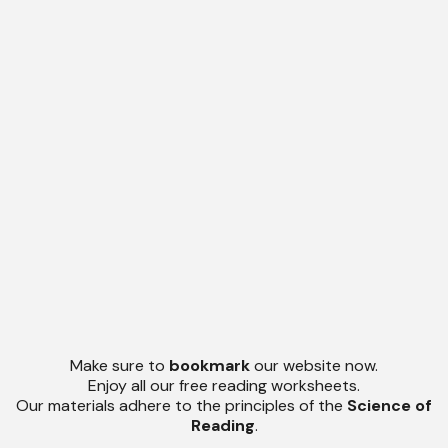
Make sure to
bookmark
our website now.
Enjoy all our free reading worksheets.
Our materials adhere to the principles of the
Science of
Reading
.