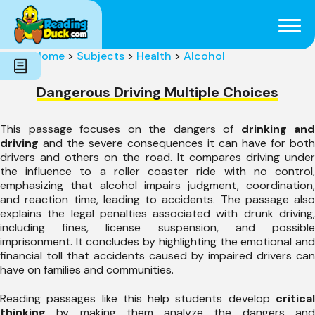
Subjects
Genres
Holidays
Word Count
Home
>
Subjects
>
Health
>
Alcohol
Skills
Pre-Reading
Dangerous Driving Multiple Choices
This passage focuses on the dangers of
drinking and
driving
and the severe consequences it can have for both
drivers and others on the road. It compares driving under
the influence to a roller coaster ride with no control,
emphasizing that alcohol impairs judgment, coordination,
and reaction time, leading to accidents. The passage also
explains the legal penalties associated with drunk driving,
including fines, license suspension, and possible
imprisonment. It concludes by highlighting the emotional and
financial toll that accidents caused by impaired drivers can
have on families and communities.
Reading passages like this help students develop
critical
thinking
by making them analyze the dangers and