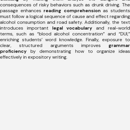
consequences of risky behaviors such as drunk driving. The
passage enhances
reading comprehension
as student
must follow a logical sequence of cause and effect regarding
alcohol consumption and road safety. Additionally, the text
introduces important
legal vocabulary
and real-worl
terms, such as “blood alcohol concentration” and “DUI,”
enriching students’ word knowledge. Finally, exposure to
clear, structured arguments improves
grammar
proficiency
by demonstrating how to organize ideas
effectively in expository writing.