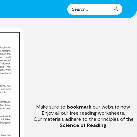
Search
Search
for:
Make sure to
bookmark
our website now.
Enjoy all our free reading worksheets.
Our materials adhere to the principles of the
Science of Reading
.