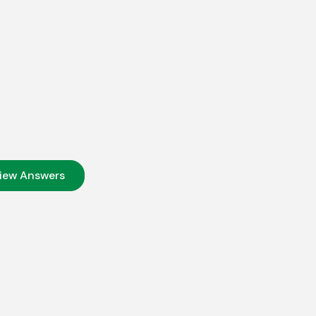
iew Answers