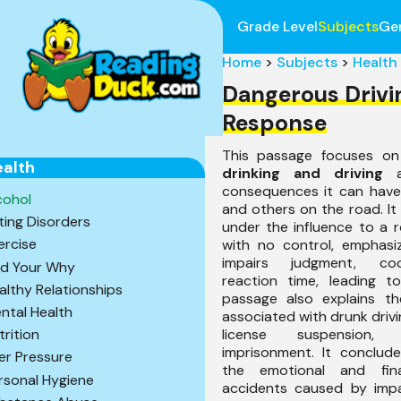
Grade Level
Subjects
Ge
Home
>
Subjects
>
Health
Dangerous Driv
Response
This passage focuses on
alth
drinking and driving
a
consequences it can have 
cohol
and others on the road. It
ting Disorders
under the influence to a r
ercise
with no control, emphasiz
impairs judgment, coo
nd Your Why
reaction time, leading t
althy Relationships
passage also explains the
ntal Health
associated with drunk drivin
license suspension,
trition
imprisonment. It conclude
er Pressure
the emotional and fina
rsonal Hygiene
accidents caused by impa