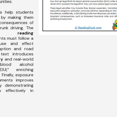
nities.
is help students
by making them
 consequences of
runk driving. The
nces
reading
ts must follow a
ause and effect
mption and road
 text introduces
ry
and real-world
lood alcohol
UI,” enriching
Finally, exposure
guments improves
 demonstrating
 effectively in