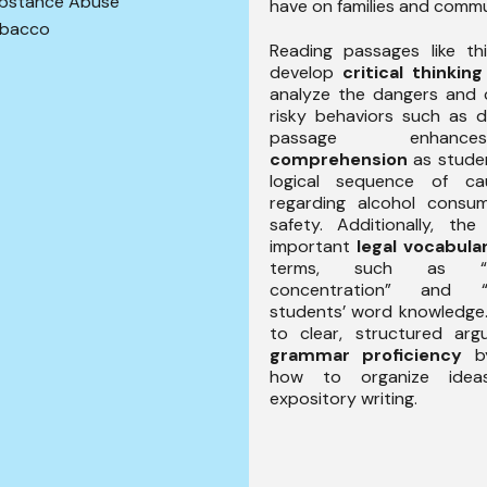
bstance Abuse
have on families and commu
bacco
Reading passages like th
develop
critical thinking
analyze the dangers and
risky behaviors such as d
passage enha
comprehension
as studen
logical sequence of c
regarding alcohol consu
safety. Additionally, the
important
legal vocabula
terms, such as “b
concentration” and “D
students’ word knowledge. 
to clear, structured ar
grammar proficiency
by
how to organize ideas
expository writing.