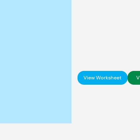
View Worksheet
V