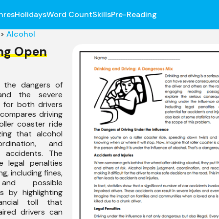
nres
Holidays
Word Count
Skills
Pre-Reading
>
Alcohol
ing Open
 the dangers of
nd the severe
for both drivers
 compares driving
oller coaster ride
ing that alcohol
rdination, and
o accidents. The
 legal penalties
g, including fines,
 and possible
s by highlighting
ncial toll that
ired drivers can