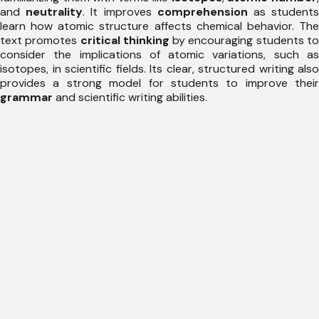
and
neutrality
. It improves
comprehension
as student
learn how atomic structure affects chemical behavior. The
text promotes
critical thinking
by encouraging students t
consider the implications of atomic variations, such as
isotopes, in scientific fields. Its clear, structured writing also
provides a strong model for students to improve their
grammar
and scientific writing abilities.