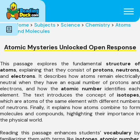
Subjects
Genres
Holidays
Word Count
Home
>
Subjects
>
Science
>
Chemistry
>
Atoms
Skills
and Molecules
Pre-Reading
Atomic Mysteries Unlocked Open Response
This passage explores the fundamental
structure o
atoms
, explaining that they consist of
protons
,
neutrons
and
electrons
. It describes how atoms remain electricall
neutral when they have an equal number of protons and
electrons, and how the
atomic number
identifies eac
element. The text introduces the concept of
isotopes
,
which are atoms of the same element with different numbers
of neutrons. Finally, it explains how atoms combine to form
molecules and compounds, highlighting their importance in
the physical world.
Reading this passage enhances students’
vocabulary
b
familiarizing them with terms like
isotopes
,
atomic number