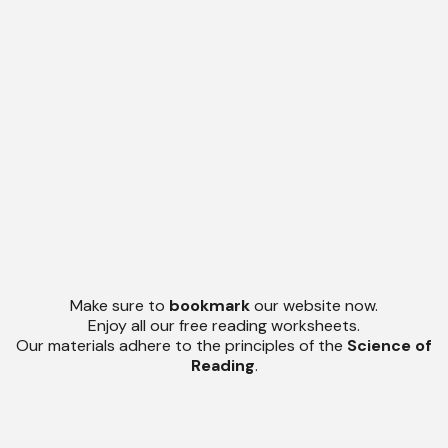
Make sure to
bookmark
our website now.
Enjoy all our free reading worksheets.
Our materials adhere to the principles of the
Science of
Reading
.