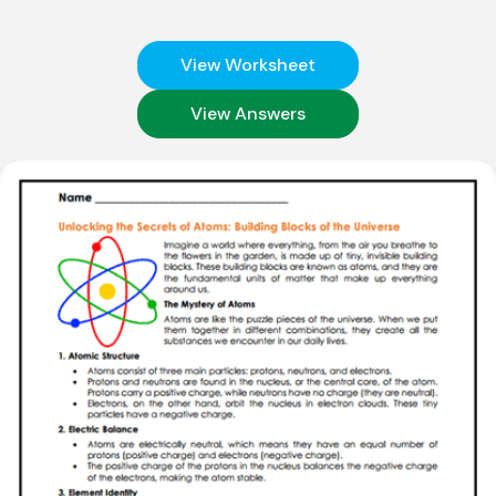
View Worksheet
View Answers