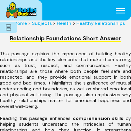
Subjects
Genres
Holidays
Word Count
Home
>
Subjects
>
Health
>
Healthy Relationships
Skills
Pre-Reading
Relationship Foundations Short Answer
This passage explains the importance of building healthy
relationships and the key elements that make them strong,
such as trust, respect, and communication. Healthy
relationships are those where both people feel safe and
respected, and they provide emotional support in both
good and bad times. It highlights the significance of mutual
understanding and boundaries, as well as shared emotional
and physical well-being. The passage also emphasizes why
healthy relationships matter for emotional happiness and
overall well-being.
Reading this passage enhances
comprehension skills
b
helping students understand the intricacies of human
relationships and how they function. It strengthens