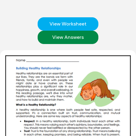
View Worksheet
View Answers