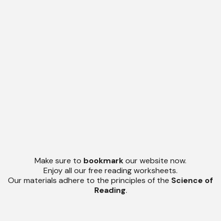
Make sure to
bookmark
our website now.
Enjoy all our free reading worksheets.
Our materials adhere to the principles of the
Science of
Reading
.