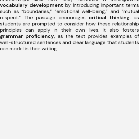
vocabulary development
by introducing important term
such as “boundaries,” “emotional well-being,” and “mutual
respect.” The passage encourages
critical thinking
, as
students are prompted to consider how these relationship
principles can apply in their own lives. It also fosters
grammar proficiency
, as the text provides examples o
well-structured sentences and clear language that students
can model in their writing.