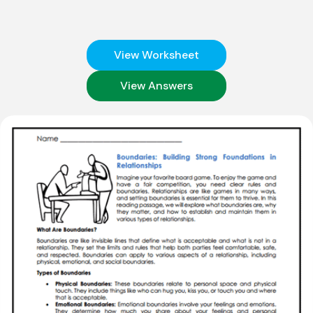
View Worksheet
View Answers