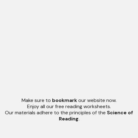
Make sure to
bookmark
our website now.
Enjoy all our free reading worksheets.
Our materials adhere to the principles of the
Science of
Reading
.