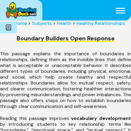
Subjects
Genres
Holidays
Word Count
Home
>
Subjects
>
Health
>
Healthy Relationships
Skills
Pre-Reading
Boundary Builders Open Response
This passage explains the importance of boundaries in
relationships, defining them as the invisible lines that define
what is acceptable or unacceptable behavior. It describes
different types of boundaries, including physical, emotional,
and social, which help create healthy and respectful
relationships. Boundaries allow for mutual respect, safety,
and clearer communication, fostering healthier interactions
by preventing misunderstandings and power imbalances. The
passage also offers steps on how to establish boundaries
through clear communication and self-awareness.
Reading this passage improves
vocabulary developmen
by introducing students to key relationship terms like
“boundaries,” “emotional space,” and “mutual respect.” It