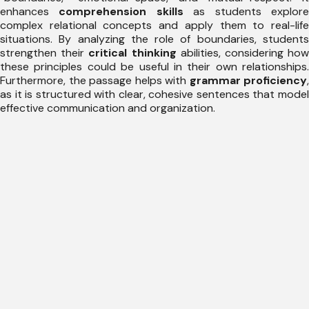
enhances
comprehension skills
as students explor
complex relational concepts and apply them to real-life
situations. By analyzing the role of boundaries, students
strengthen their
critical thinking
abilities, considering ho
these principles could be useful in their own relationships.
Furthermore, the passage helps with
grammar proficiency
,
as it is structured with clear, cohesive sentences that model
effective communication and organization.