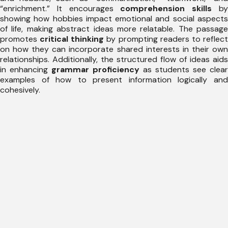
“enrichment.” It encourages
comprehension skills
b
showing how hobbies impact emotional and social aspects
of life, making abstract ideas more relatable. The passage
promotes
critical thinking
by prompting readers to reflec
on how they can incorporate shared interests in their own
relationships. Additionally, the structured flow of ideas aids
in enhancing
grammar proficiency
as students see clear
examples of how to present information logically and
cohesively.