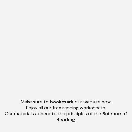
Make sure to
bookmark
our website now.
Enjoy all our free reading worksheets.
Our materials adhere to the principles of the
Science of
Reading
.