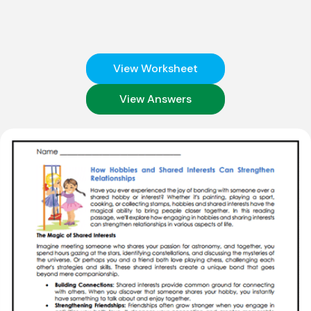
View Worksheet
View Answers