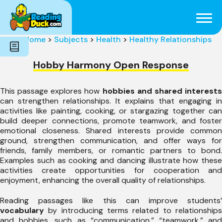
Subjects
Genres
Holidays
Word Count
Home
>
Subjects
>
Health
>
Healthy Relationships
Skills
Pre-Reading
Hobby Harmony Open Response
This passage explores how
hobbies and shared interest
can strengthen relationships. It explains that engaging in
activities like painting, cooking, or stargazing together can
build deeper connections, promote teamwork, and foster
emotional closeness. Shared interests provide common
ground, strengthen communication, and offer ways for
friends, family members, or romantic partners to bond.
Examples such as cooking and dancing illustrate how these
activities create opportunities for cooperation and
enjoyment, enhancing the overall quality of relationships.
Reading passages like this can improve students’
vocabulary
by introducing terms related to relationships
and hobbies, such as “communication,” “teamwork,” and