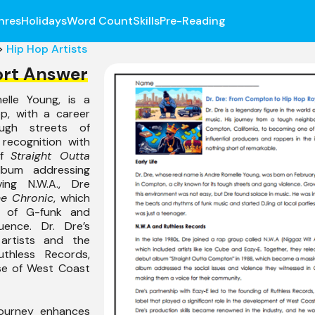
nres
Holidays
Word Count
Skills
Pre-Reading
>
Hip Hop Artists
ort Answer
elle Young, is a
op, with a career
ugh streets of
recognition with
of
Straight Outta
lbum addressing
ving N.W.A., Dre
e Chronic
, which
e of G-funk and
luence. Dr. Dre’s
 artists and the
uthless Records,
ise of West Coast
journey enhances