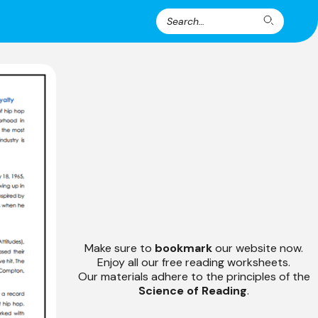
Search
Search
for:
Make sure to
bookmark
our website now.
Enjoy all our free reading worksheets.
Our materials adhere to the principles of the
Science of Reading
.