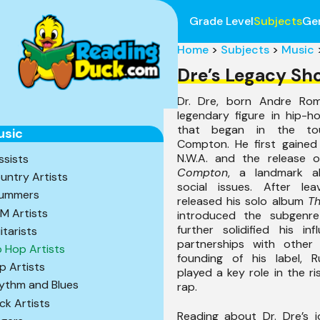
Grade Level
Subjects
Ge
Home
>
Subjects
>
Music
Dre’s Legacy Sh
Dr. Dre, born Andre Rom
legendary figure in hip-h
that began in the to
usic
Compton. He first gained 
N.W.A. and the release 
ssists
Compton
, a landmark a
untry Artists
social issues. After lea
ummers
released his solo album
Th
M Artists
introduced the subgenr
further solidified his inf
itarists
partnerships with other
p Hop Artists
founding of his label, R
p Artists
played a key role in the r
ythm and Blues
rap.
ck Artists
Reading about Dr. Dre’s 