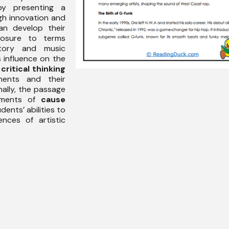
 presenting a
gh innovation and
an develop their
osure to terms
story and music
s influence on the
s
critical thinking
ments and their
nally, the passage
lements of
cause
dents’ abilities to
nces of artistic