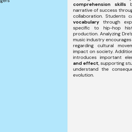
ngers
comprehension skills
by
narrative of success throu
collaboration. Students c
vocabulary
through exp
specific to hip-hop hi
production. Analyzing Dre’
music industry encourage
regarding cultural move
impact on society. Additio
introduces important e
and effect
, supporting stu
understand the conseque
evolution.