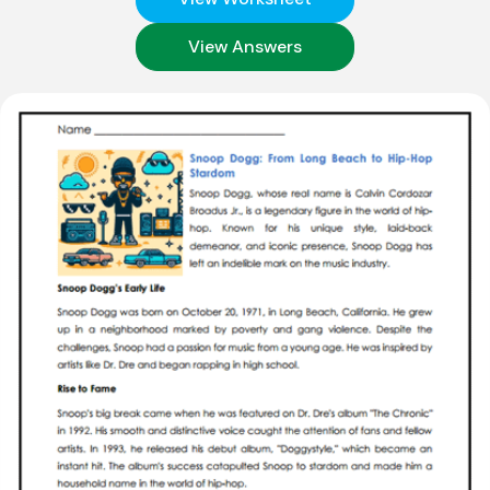
View Answers