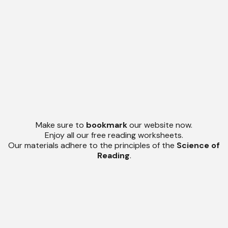
Make sure to
bookmark
our website now.
Enjoy all our free reading worksheets.
Our materials adhere to the principles of the
Science of
Reading
.