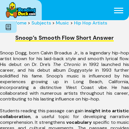
Subjects
Genres
Holidays
Word Count
Home
>
Subjects
>
Music
>
Hip Hop Artists
Skills
Pre-Reading
Snoop’s Smooth Flow Short Answer
Snoop Dogg, born Calvin Broadus Jr., is a legendary hip-hop
artist known for his laid-back style and smooth lyrical flow.
His debut on Dr. Dre’s
The Chronic
in 1992 launched hi
career, and his debut album
Doggystyle
in 1993 further
solidified his fame. Snoop’s music is influenced by his
experiences growing up in Long Beach, California,
incorporating a distinctive West Coast vibe. He has
collaborated with numerous artists throughout his career,
contributing to his lasting influence on hip-hop.
Students reading this passage can gain
insight into artistic
collaboration
, a useful topic for developing narrative
comprehension. It strengthens
vocabulary
specific to music
genres and cultural movements. The passage provides