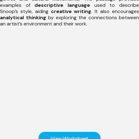
examples of
descriptive language
used to describ
Snoop’s style, aiding
creative writing
. It also encourage
analytical thinking
by exploring the connections between
an artist’s environment and their work.
View Worksheet