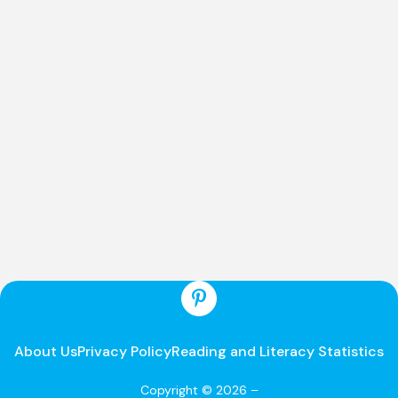
About Us
Privacy Policy
Reading and Literacy Statistics
Copyright © 2026 –