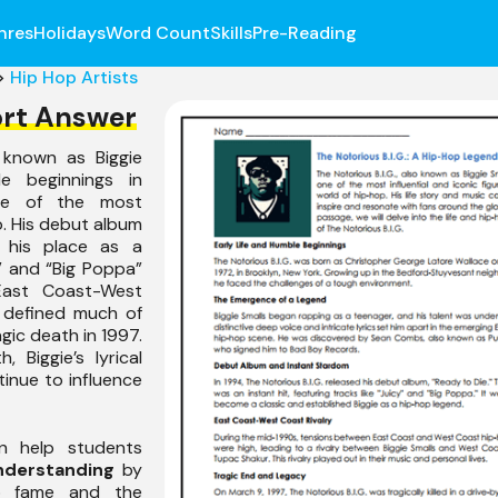
nres
Holidays
Word Count
Skills
Pre-Reading
>
Hip Hop Artists
ort Answer
o known as Biggie
e beginnings in
ne of the most
op. His debut album
his place as a
y” and “Big Poppa”
East Coast-West
s defined much of
agic death in 1997.
, Biggie’s lyrical
tinue to influence
n help students
nderstanding
by
 to fame and the