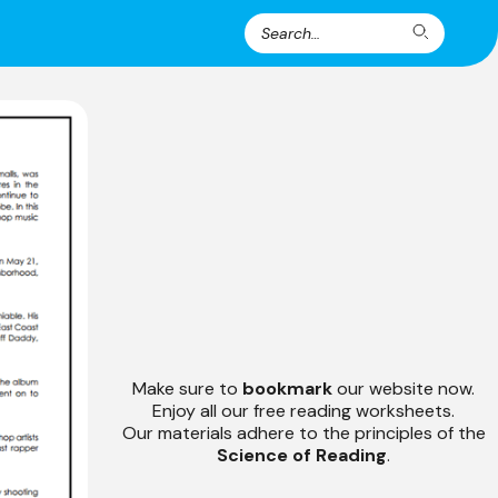
Search
Search
for:
Make sure to
bookmark
our website now.
Enjoy all our free reading worksheets.
Our materials adhere to the principles of the
Science of Reading
.