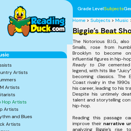
Grade Level
Subjects
Ge
Home
>
Subjects
>
Music
Biggie’s Beat Sh
The Notorious B.I.G., als
Smalls, rose from humbl
Brooklyn to become o
usic
influential figures in hip-h
Ready to Die
cemented 
ssists
legend, with hits like “Juic
untry Artists
becoming classics. The 
ummers
Coast rivalry in the 1990
M Artists
his career, leading to his tr
Despite his untimely death
itarists
talent and storytelling con
p Hop Artists
hip-hop.
p Artists
ythm and Blues
Reading this passage ca
improve their
narrative u
ck Artists
analyzing Biggie’s rise