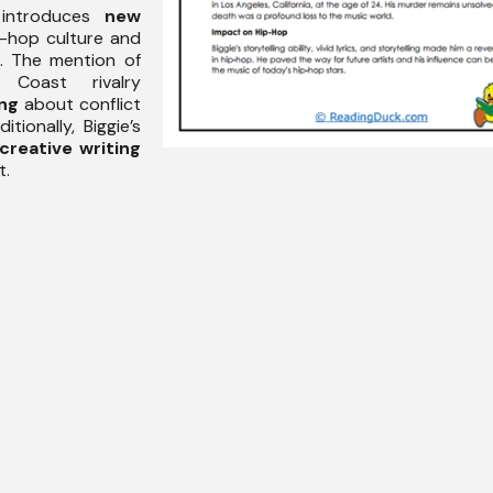
 introduces
new
p-hop culture and
. The mention of
Coast rivalry
ing
about conflict
tionally, Biggie’s
creative writing
t.