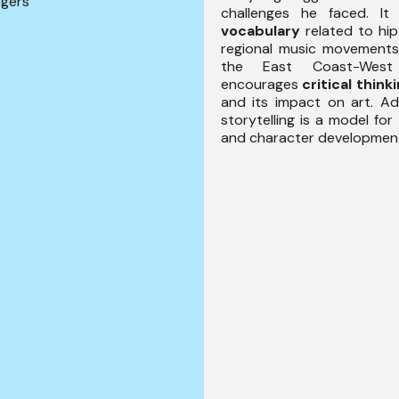
ngers
challenges he faced. It
vocabulary
related to hi
regional music movements
the East Coast-West 
encourages
critical think
and its impact on art. Addi
storytelling is a model for
and character developmen