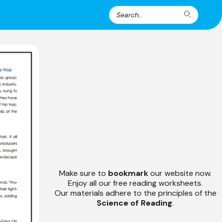
Search
Search
for:
Make sure to
bookmark
our website now.
Enjoy all our free reading worksheets.
Our materials adhere to the principles of the
Science of Reading
.