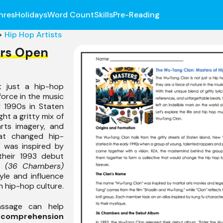
nres
Holidays
Word Count
Skills
Pre-Reading
>
Hip Hop Artists
rs Open
 just a hip-hop
force in the music
y 1990s in Staten
ht a gritty mix of
 arts imagery, and
at changed hip-
 was inspired by
their 1993 debut
g (36 Chambers)
yle and influence
n hip-hop culture.
assage can help
r
comprehension