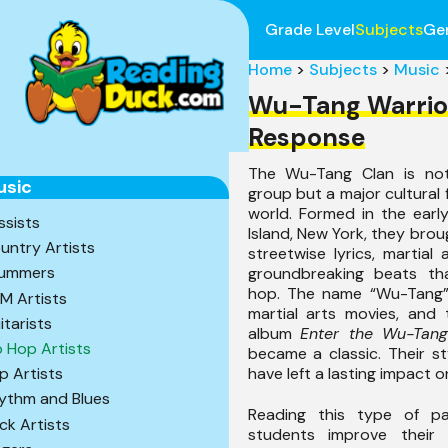
Grade Level
Subjects
Ge
Home
>
Subjects
>
Music
Wu-Tang Warrio
Response
The Wu-Tang Clan is not
usic
group but a major cultural 
world. Formed in the earl
ssists
Island, New York, they broug
untry Artists
streetwise lyrics, martial
ummers
groundbreaking beats th
hop. The name “Wu-Tang”
M Artists
martial arts movies, and 
itarists
album
Enter the Wu-Tan
p Hop Artists
became a classic. Their st
have left a lasting impact o
p Artists
ythm and Blues
Reading this type of p
ck Artists
students improve thei