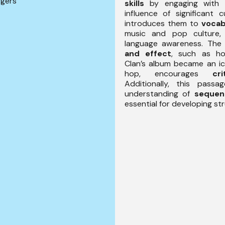
ngers
skills
by engaging with 
influence of significant cu
introduces them to
vocab
music and pop culture, 
language awareness. Th
and effect
, such as h
Clan’s album became an ic
hop, encourages
cr
Additionally, this pass
understanding of
sequen
essential for developing str