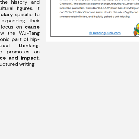
the history and
ltural figures. It
ulary
specific to
expanding their
e focus on
cause
ow the Wu-Tang
onic part of hip-
itical thinking
.
age promotes an
ce and impact
,
uctured writing.