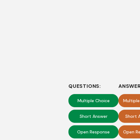
QUESTIONS:
ANSWER
Multiple Choice
Multipl
Short Answer
Short 
Open Response
Open Re