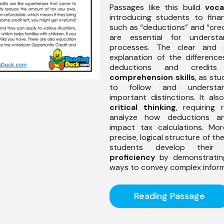
Passages like this build
voca
introducing students to fina
such as “deductions” and “cred
are essential for understa
processes. The clear and s
explanation of the differenc
deductions and credits 
comprehension skills
, as st
to follow and understa
important distinctions. It al
critical thinking
, requiring 
analyze how deductions an
impact tax calculations. Mor
precise, logical structure of th
students develop thei
proficiency
by demonstrating
ways to convey complex inform
Reading Passage