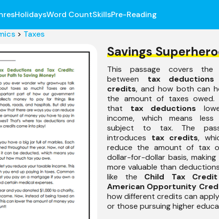
nres
Holidays
Word Count
Skills
Pre-Reading
mics
>
Taxes
Savings Superhero
This passage covers the d
between
tax deductions
credits
, and how both can h
the amount of taxes owed. I
that
tax deductions
lowe
income, which means less
subject to tax. The pas
introduces
tax credits
, whi
reduce the amount of tax 
dollar-for-dollar basis, makin
more valuable than deduction
like the
Child Tax Credit
American Opportunity Cred
how different credits can apply
or those pursuing higher educa