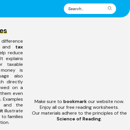
Search
Search
for:
es
ifference
and
tax
elp reduce
t explains
r taxable
 money is
sage also
ch directly
owed on a
g them even
s. Examples
Make sure to
bookmark
our website now.
and the
Enjoy all our free reading worksheets.
it
illustrate
Our materials adhere to the principles of the
 to families
Science of Reading
.
tion.