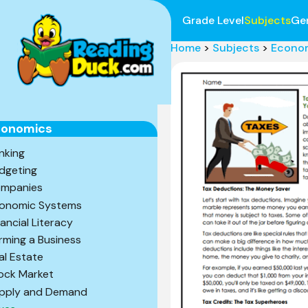
Grade Level
Subjects
Ge
Home
>
Subjects
>
Econo
conomics
nking
dgeting
mpanies
onomic Systems
nancial Literacy
rming a Business
al Estate
ock Market
pply and Demand