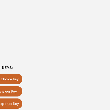
 KEYS:
e Choice Key
Answer Key
sponse Key