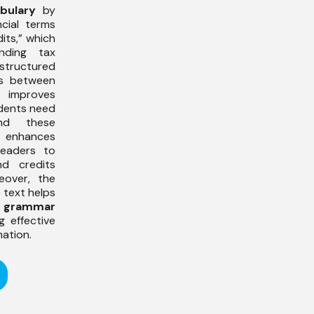
bulary
by
ncial terms
its,” which
nding tax
tructured
es between
improves
udents need
nd these
so enhances
readers to
d credits
eover, the
e text helps
r
grammar
 effective
ation.