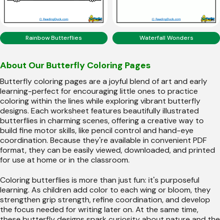
Rainbow Butterflies
Waterfall Wonders
About Our Butterfly Coloring Pages
Butterfly coloring pages are a joyful blend of art and early
learning-perfect for encouraging little ones to practice
coloring within the lines while exploring vibrant butterfly
designs. Each worksheet features beautifully illustrated
butterflies in charming scenes, offering a creative way to
build fine motor skills, like pencil control and hand-eye
coordination. Because they're available in convenient PDF
format, they can be easily viewed, downloaded, and printed
for use at home or in the classroom.
Coloring butterflies is more than just fun: it's purposeful
learning. As children add color to each wing or bloom, they
strengthen grip strength, refine coordination, and develop
the focus needed for writing later on. At the same time,
these butterfly designs spark curiosity about nature and the