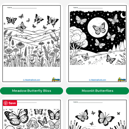
Meadow Butterfly Bliss
Moonlit Butterflies
Save