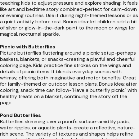
teaching kids to adjust pressure and explore shading. It feels
like art and bedtime story combined-perfect for calm-down
or evening routines. Use it during night-themed lessons or as
a quiet activity before rest. Bonus idea: let children add a bit
of silver or glow-in-the-dark paint to the moon or wings for
magical, nocturnal sparkle.
Picnic with Butterflies
Picture butterflies fluttering around a picnic setup-perhaps
baskets, blankets, or snacks-creating a playful and cheerful
coloring page. Kids practice fine strokes on the wings and
details of picnic items. It blends everyday scenes with
whimsy, offering both imaginative and motor benefits. Great
for family-themed or outdoor lesson plans. Bonus idea: after
coloring, snack time can follow-"Have a butterfly picnic" with
healthy treats on a blanket, continuing the story off the
page.
Pond Butterflies
Butterflies skimming over a pond's surface-amid lily pads,
water ripples, or aquatic plants-create a reflective, nature-
rich scene. The variety of textures and shapes helps refine