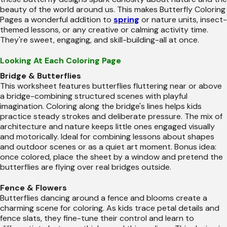
beauty of the world around us. This makes Butterfly Coloring
Pages a wonderful addition to
spring
or nature units, insect-
themed lessons, or any creative or calming activity time.
They're sweet, engaging, and skill-building-all at once.
Looking At Each Coloring Page
Bridge & Butterflies
This worksheet features butterflies fluttering near or above
a bridge-combining structured scenes with playful
imagination. Coloring along the bridge's lines helps kids
practice steady strokes and deliberate pressure. The mix of
architecture and nature keeps little ones engaged visually
and motorically. Ideal for combining lessons about shapes
and outdoor scenes or as a quiet art moment. Bonus idea:
once colored, place the sheet by a window and pretend the
butterflies are flying over real bridges outside.
Fence & Flowers
Butterflies dancing around a fence and blooms create a
charming scene for coloring. As kids trace petal details and
fence slats, they fine-tune their control and learn to