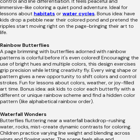
control and line differentiation. It feels peaceful and
immersive-like coloring a quiet pond adventure. Ideal for
lessons about
habitats
or
water cycles
. Bonus idea: have
kids drop a pebble near their colored pond and pretend the
ripples start moving right on the page-bringing their art to
life.
Rainbow Butterflies
A page brimming with butterflies adorned with rainbow
patterns is colorful before it's even colored! Encouraging the
use of bright hues and multiple colors, this design exercises
grip precision while letting creativity fly. Every wing shape or
pattern gives a new opportunity to shift colors and control
strokes. Fun for lessons about colors, weather, or joy-filled
art time. Bonus idea: ask kids to color each butterfly with a
different or unique rainbow scheme and find a hidden color
pattern (like alphabetical rainbow order).
Waterfall Wonders
Butterflies fluttering near a waterfall backdrop-rushing
water, rocks, mist-create dynamic contrasts for coloring.
Children practice varying line weight and blending across
wings and flowing water. The scene feels alive and