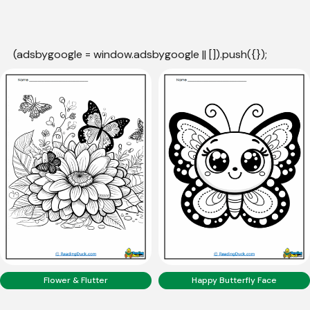
(adsbygoogle = window.adsbygoogle || []).push({});
Flower & Flutter
Happy Butterfly Face