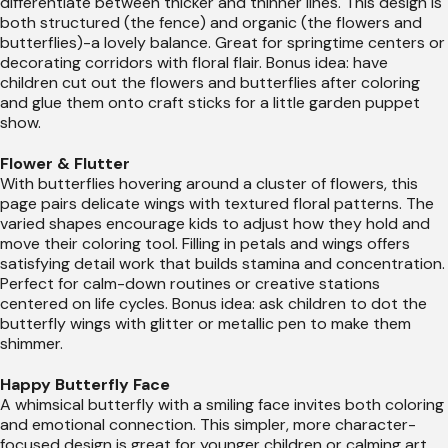
differentiate between thicker and thinner lines. This design is
both structured (the fence) and organic (the flowers and
butterflies)-a lovely balance. Great for springtime centers or
decorating corridors with floral flair. Bonus idea: have
children cut out the flowers and butterflies after coloring
and glue them onto craft sticks for a little garden puppet
show.
Flower & Flutter
With butterflies hovering around a cluster of flowers, this
page pairs delicate wings with textured floral patterns. The
varied shapes encourage kids to adjust how they hold and
move their coloring tool. Filling in petals and wings offers
satisfying detail work that builds stamina and concentration.
Perfect for calm-down routines or creative stations
centered on life cycles. Bonus idea: ask children to dot the
butterfly wings with glitter or metallic pen to make them
shimmer.
Happy Butterfly Face
A whimsical butterfly with a smiling face invites both coloring
and emotional connection. This simpler, more character-
focused design is great for younger children or calming art