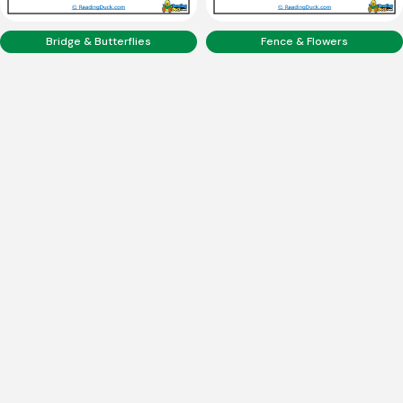
Bridge & Butterflies
Fence & Flowers