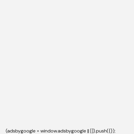
(adsbygoogle = window.adsbygoogle || []).push({});