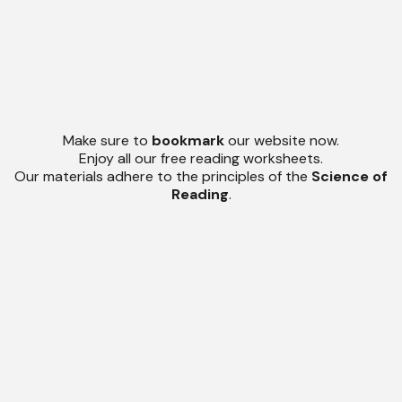
Make sure to
bookmark
our website now.
Enjoy all our free reading worksheets.
Our materials adhere to the principles of the
Science of
Reading
.