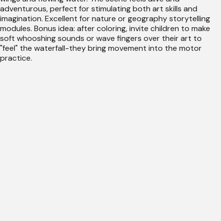
adventurous, perfect for stimulating both art skills and
imagination. Excellent for nature or geography storytelling
modules. Bonus idea: after coloring, invite children to make
soft whooshing sounds or wave fingers over their art to
"feel" the waterfall-they bring movement into the motor
practice.