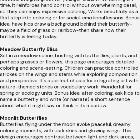
time. It reinforces hand control without overwhelming detail,
so they can enjoy expressive coloring. Works beautifully as a
first step into coloring or for social-emotional lessons. Bonus
idea: have kids draw a background behind their butterfly-
maybe a field of grass or rainbow-then share how their
butterfly is feeling today.
Meadow Butterfly Bliss
Set in a meadow scene, bustling with butterflies, plants, and
perhaps grasses or flowers, this page encourages detailed
coloring and scene-setting. Children can practice controlled
strokes on the wings and stems while exploring composition
and perspective. It's a perfect choice for integrating art with
nature-themed stories or vocabulary work. Wonderful for
spring or ecology units. Bonus idea: after coloring, ask kids to
name a butterfly and write (or narrate) a short sentence
about what it might say or think in its meadow.
Moonlit Butterflies
Butterflies flying under the moon evoke peaceful, dreamy
coloring moments, with dark skies and glowing wings. This
design encourages contrast between light and dark areas,