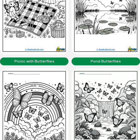
Picnic with Butterflies
Pond Butterflies