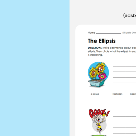
(adsb