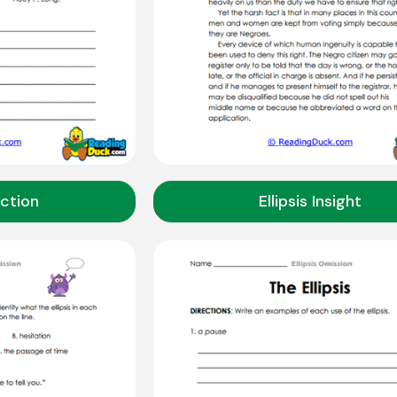
Action
Ellipsis Insight