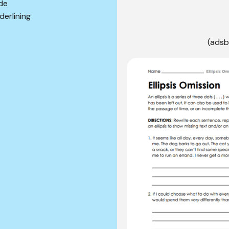
lde
derlining
(adsb