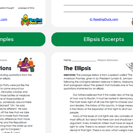
amples
Ellipsis Excerpts