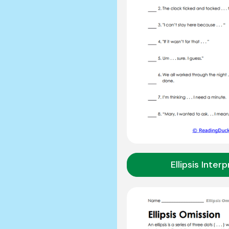
Ellipsis Inter