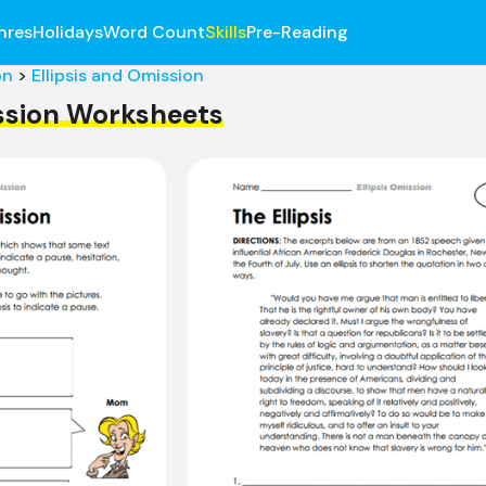
nres
Holidays
Word Count
Skills
Pre-Reading
on
>
Ellipsis and Omission
ission Worksheets