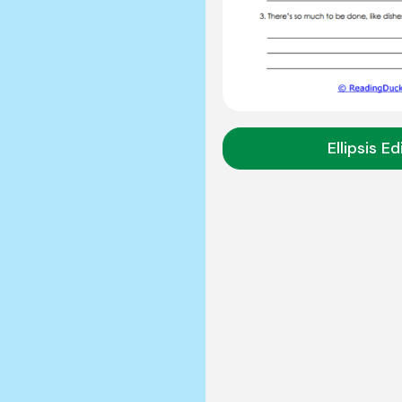
Ellipsis Ed