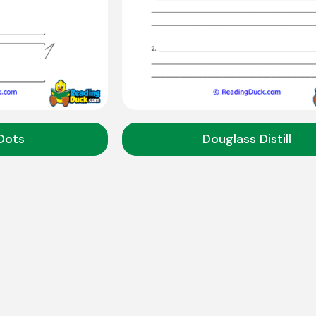
Dots
Douglass Distill