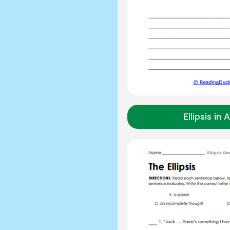
Ellipsis in 