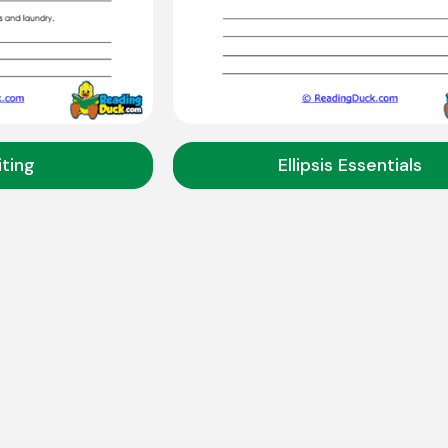
iting
Ellipsis Essentials