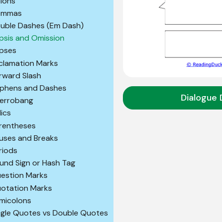
lons
ommas
uble Dashes (Em Dash)
lipsis and Omission
ipses
clamation Marks
rward Slash
phens and Dashes
Dialogue 
terrobang
lics
rentheses
uses and Breaks
riods
und Sign or Hash Tag
estion Marks
otation Marks
micolons
ngle Quotes vs Double Quotes