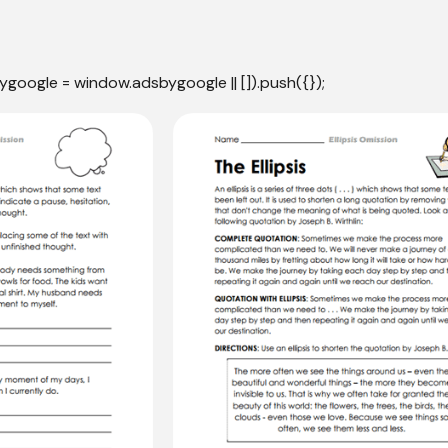
ygoogle = window.adsbygoogle || []).push({});