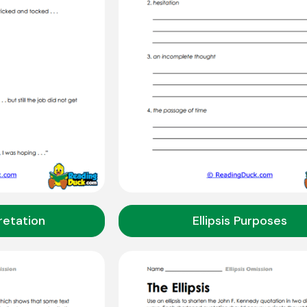
pretation
Ellipsis Purposes