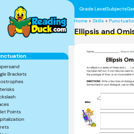
Grade Level
Subjects
Ge
Home
>
Skills
>
Punctuati
Ellipsis and Om
nctuation
persand
gle Brackets
ostrophes
terisks
ckslash
aces
llet Points
pitalization
rets