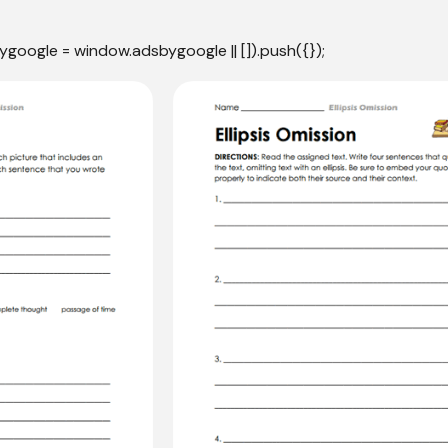
ygoogle = window.adsbygoogle || []).push({});