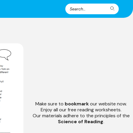
Search
Search
for:
Make sure to
bookmark
our website now.
Enjoy all our free reading worksheets.
Our materials adhere to the principles of the
Science of Reading
.