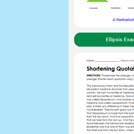
Ellipsis Ex