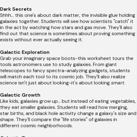
Dark Secrets
Shhh... this one's about dark matter, the invisible glue holding
galaxies together. Students will see how scientists "catch" it
in the act by watching how stars and gas move. They'll also
find out that science is sometimes about proving something
exists without ever actually seeing it.
Galactic Exploration
Grab your imaginary space boots-this worksheet tours the
tools astronomers use to study galaxies. From giant
telescopes to fancy spectra-analyzing gadgets, students
will match each tool to its cosmic job. They'll also realize
science isn't just about looking-it's about looking
smart
.
Galactic Growth
Like kids, galaxies grow up... but instead of eating vegetables,
they eat smaller galaxies. Students will read how merging,
star births, and black hole activity change a galaxy's size and
shape. They'll compare the "life stories" of galaxies in
different cosmic neighborhoods.