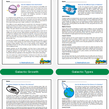
Galactic Growth
Galactic Types