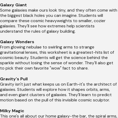
Galaxy Giant
Some galaxies make ours look tiny, and they often come with
the biggest black holes you can imagine. Students will
compare these cosmic heavyweights to smaller, cozier
galaxies. They'll see how extremes help scientists
understand the rules of galaxy building.
Galaxy Wonders
From glowing nebulae to swirling arms to strange
gravitational lenses, this worksheet is a greatest-hits list of
cosmic beauty. Students will get the science behind the
sparkle without losing the sense of wonder. They'll also get
to pick their own favorite "wow" fact to share.
Gravity's Pull
Gravity isn't just what keeps us on Earth-it's the architect of
galaxies. Students will explore how it shapes orbits, arms,
and even giant clusters of galaxies. They'll learn to predict
motion based on the pull of this invisible cosmic sculptor.
Milky Magic
This one's all about our home galaxy-the bar, the spiral arms,