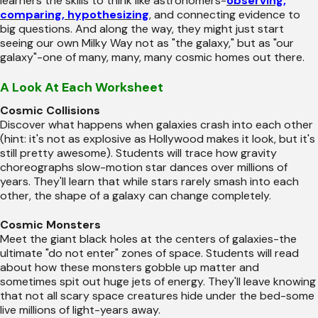
learners the skills to think like astronomers-
observing,
comparing, hypothesizing
, and connecting evidence to
big questions. And along the way, they might just start
seeing our own Milky Way not as "the galaxy," but as "our
galaxy"-one of many, many, many cosmic homes out there.
A Look At Each Worksheet
Cosmic Collisions
Discover what happens when galaxies crash into each other
(hint: it's not as explosive as Hollywood makes it look, but it's
still pretty awesome). Students will trace how gravity
choreographs slow-motion star dances over millions of
years. They'll learn that while stars rarely smash into each
other, the shape of a galaxy can change completely.
Cosmic Monsters
Meet the giant black holes at the centers of galaxies-the
ultimate "do not enter" zones of space. Students will read
about how these monsters gobble up matter and
sometimes spit out huge jets of energy. They'll leave knowing
that not all scary space creatures hide under the bed-some
live millions of light-years away.