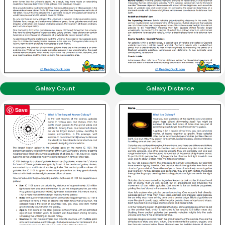
Galaxy Count
Galaxy Distance
Save