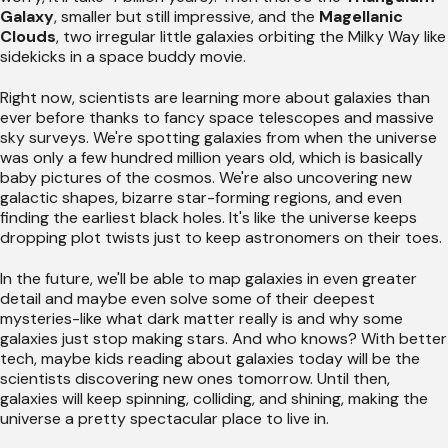
Galaxy
, smaller but still impressive, and the
Magellanic
Clouds
, two irregular little galaxies orbiting the Milky Way like
sidekicks in a space buddy movie.
Right now, scientists are learning more about galaxies than
ever before thanks to fancy space telescopes and massive
sky surveys. We're spotting galaxies from when the universe
was only a few hundred million years old, which is basically
baby pictures of the cosmos. We're also uncovering new
galactic shapes, bizarre star-forming regions, and even
finding the earliest black holes. It's like the universe keeps
dropping plot twists just to keep astronomers on their toes.
In the future, we'll be able to map galaxies in even greater
detail and maybe even solve some of their deepest
mysteries-like what dark matter really is and why some
galaxies just stop making stars. And who knows? With better
tech, maybe kids reading about galaxies today will be the
scientists discovering new ones tomorrow. Until then,
galaxies will keep spinning, colliding, and shining, making the
universe a pretty spectacular place to live in.