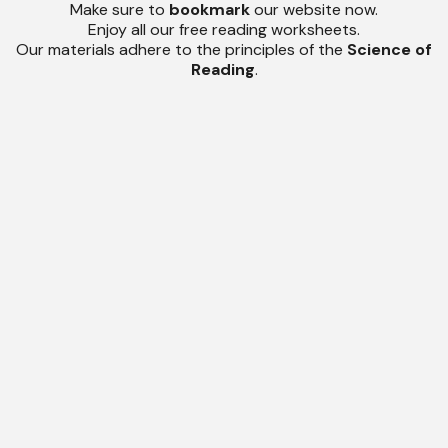
Make sure to
bookmark
our website now.
Enjoy all our free reading worksheets.
Our materials adhere to the principles of the
Science of
Reading
.