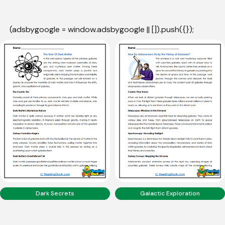
(adsbygoogle = window.adsbygoogle || []).push({});
Dark Secrets
Galactic Exploration