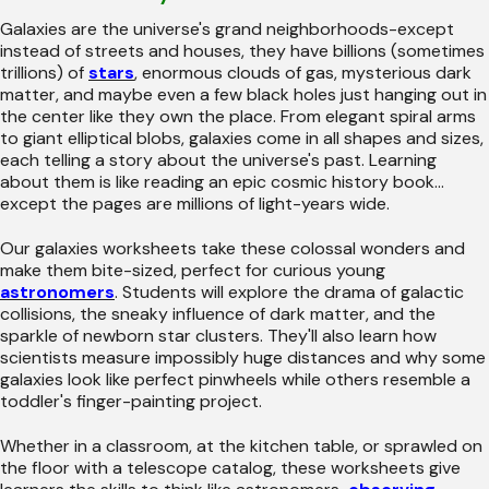
Galaxies are the universe's grand neighborhoods-except
instead of streets and houses, they have billions (sometimes
trillions) of
stars
, enormous clouds of gas, mysterious dark
matter, and maybe even a few black holes just hanging out in
the center like they own the place. From elegant spiral arms
to giant elliptical blobs, galaxies come in all shapes and sizes,
each telling a story about the universe's past. Learning
about them is like reading an epic cosmic history book...
except the pages are millions of light-years wide.
Our galaxies worksheets take these colossal wonders and
make them bite-sized, perfect for curious young
astronomers
. Students will explore the drama of galactic
collisions, the sneaky influence of dark matter, and the
sparkle of newborn star clusters. They'll also learn how
scientists measure impossibly huge distances and why some
galaxies look like perfect pinwheels while others resemble a
toddler's finger-painting project.
Whether in a classroom, at the kitchen table, or sprawled on
the floor with a telescope catalog, these worksheets give