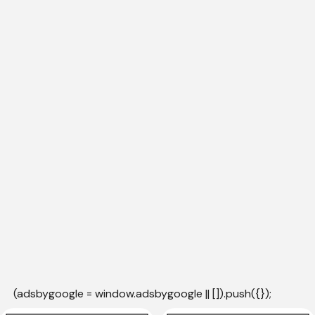
(adsbygoogle = window.adsbygoogle || []).push({});