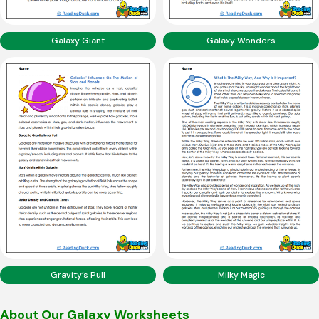
Galaxy Giant
Galaxy Wonders
Gravity’s Pull
Milky Magic
About Our Galaxy Worksheets