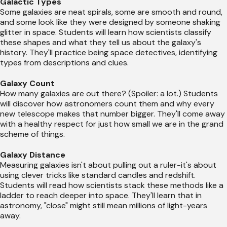
Galactic Types
Some galaxies are neat spirals, some are smooth and round,
and some look like they were designed by someone shaking
glitter in space. Students will learn how scientists classify
these shapes and what they tell us about the galaxy's
history. They'll practice being space detectives, identifying
types from descriptions and clues.
Galaxy Count
How many galaxies are out there? (Spoiler: a lot.) Students
will discover how astronomers count them and why every
new telescope makes that number bigger. They'll come away
with a healthy respect for just how small we are in the grand
scheme of things.
Galaxy Distance
Measuring galaxies isn't about pulling out a ruler-it's about
using clever tricks like standard candles and redshift.
Students will read how scientists stack these methods like a
ladder to reach deeper into space. They'll learn that in
astronomy, "close" might still mean millions of light-years
away.