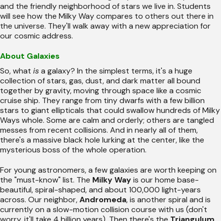
and the friendly neighborhood of stars we live in. Students
will see how the Milky Way compares to others out there in
the universe. They'll walk away with a new appreciation for
our cosmic address.
About Galaxies
So, what
is
a galaxy? In the simplest terms, it's a huge
collection of stars, gas, dust, and dark matter all bound
together by gravity, moving through space like a cosmic
cruise ship. They range from tiny dwarfs with a few billion
stars to giant ellipticals that could swallow hundreds of Milky
Ways whole. Some are calm and orderly; others are tangled
messes from recent collisions. And in nearly all of them,
there's a massive black hole lurking at the center, like the
mysterious boss of the whole operation.
For young astronomers, a few galaxies are worth keeping on
the "must-know" list. The
Milky Way
is our home base-
beautiful, spiral-shaped, and about 100,000 light-years
across. Our neighbor,
Andromeda
, is another spiral and is
currently on a slow-motion collision course with us (don't
worry, it'll take 4 billion years). Then there's the
Triangulum