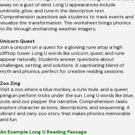
away on a gust of wind. Long U appearances include
umbrella
,
glow
, and
tune
in the descriptive text.
Comprehension questions ask students to track events and
visualize the transformation. This worksheet brings phonics
to life through enchanting weather imagery.
Unicorn Quest
Join a unicorn on a quest for a glowing rune atop a high
clifftop tower. Long U words like
unicorn
,
quest
, and
rune
appear naturally. Students answer questions about
challenges, setting, and solutions. A captivating blend of
myth and phonics, perfect for creative reading sessions.
Zoo Zing
Visit a zoo where a blue monkey, a cute mule, and a queen
penguin perform tricks under the sun. Long U words like
blue
,
cute
, and
zoo
pepper the narrative. Comprehension tasks
explore character actions, descriptions, and sequencing. A
vibrant and zany zoo story that makes phonics memorable
and fun.
An Example Long U Reading Passage