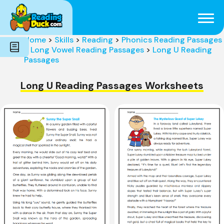
Subjects
Genres
Holidays
Word Count
Home
>
Skills
>
Reading
>
Phonics Reading Passages
Skills
>
Long Vowel Reading Passages
>
Long U Reading
Pre-Reading
Passages
Long U Reading Passages Worksheets