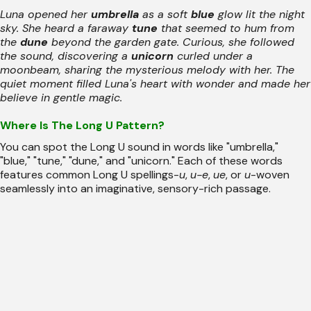
Luna opened her
umbrella
as a soft
blue
glow lit the night
sky. She heard a faraway
tune
that seemed to hum from
the
dune
beyond the garden gate. Curious, she followed
the sound, discovering a
unicorn
curled under a
moonbeam, sharing the mysterious melody with her. The
quiet moment filled Luna's heart with wonder and made her
believe in gentle magic.
Where Is The Long U Pattern?
You can spot the Long U sound in words like "umbrella,"
"blue," "tune," "dune," and "unicorn." Each of these words
features common Long U spellings-
u
,
u-e
,
ue
, or
u
-woven
seamlessly into an imaginative, sensory-rich passage.