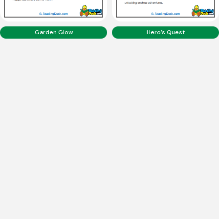
Garden Glow
Hero’s Quest