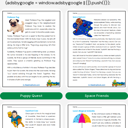
(adsbygoogle = window.adsbygoogle || []).push({});
Puppy Quest
Space Friends