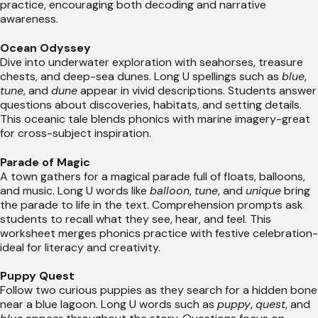
practice, encouraging both decoding and narrative
awareness.
Ocean Odyssey
Dive into underwater exploration with seahorses, treasure
chests, and deep-sea dunes. Long U spellings such as
blue
,
tune
, and
dune
appear in vivid descriptions. Students answer
questions about discoveries, habitats, and setting details.
This oceanic tale blends phonics with marine imagery-great
for cross-subject inspiration.
Parade of Magic
A town gathers for a magical parade full of floats, balloons,
and music. Long U words like
balloon
,
tune
, and
unique
bring
the parade to life in the text. Comprehension prompts ask
students to recall what they see, hear, and feel. This
worksheet merges phonics practice with festive celebration-
ideal for literacy and creativity.
Puppy Quest
Follow two curious puppies as they search for a hidden bone
near a blue lagoon. Long U words such as
puppy
,
quest
, and