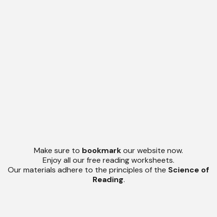
Make sure to
bookmark
our website now.
Enjoy all our free reading worksheets.
Our materials adhere to the principles of the
Science of
Reading
.