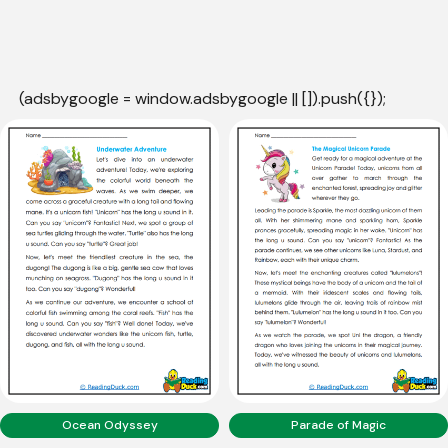
(adsbygoogle = window.adsbygoogle || []).push({});
Ocean Odyssey
Parade of Magic