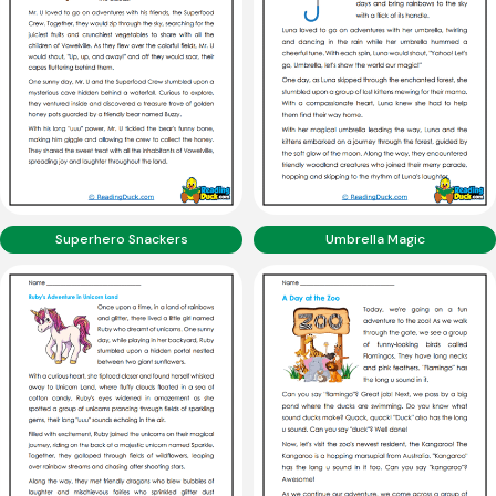
Superhero Snackers
Umbrella Magic