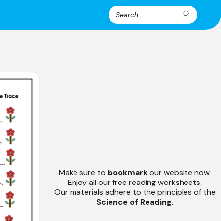
Search
Search
for:
Make sure to
bookmark
our website now.
Enjoy all our free reading worksheets.
Our materials adhere to the principles of the
Science of Reading
.