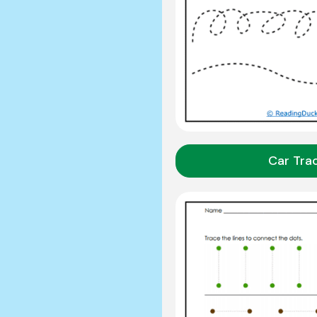
Car Tra