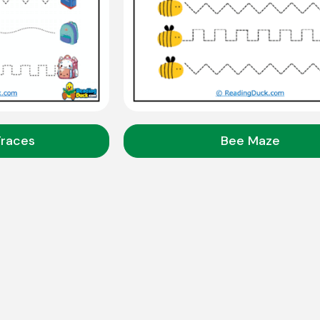
Traces
Bee Maze