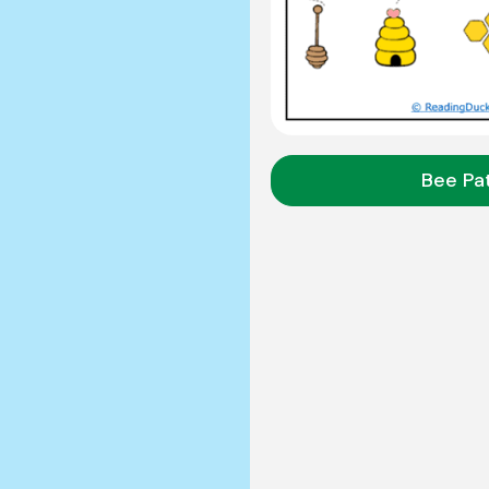
Bee Pa