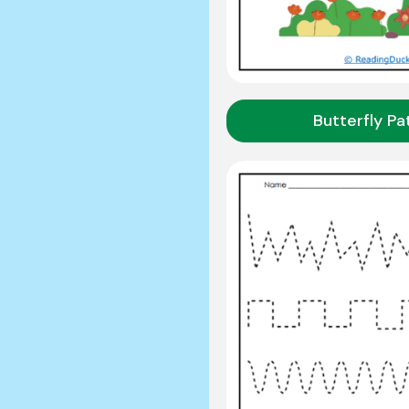
Butterfly P