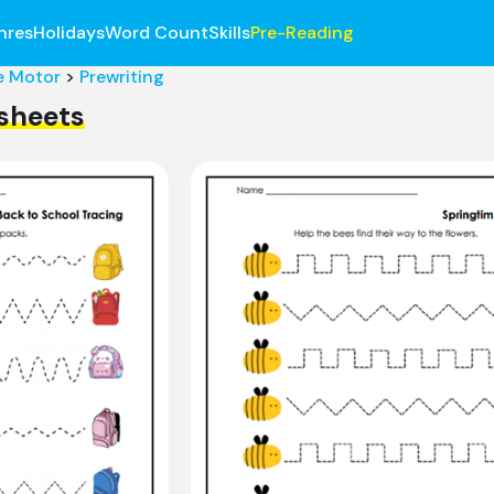
nres
Holidays
Word Count
Skills
Pre-Reading
e Motor
>
Prewriting
sheets