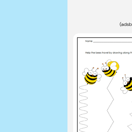
(adsb