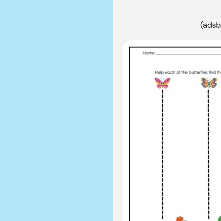
(adsb