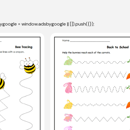
ygoogle = window.adsbygoogle || []).push({});