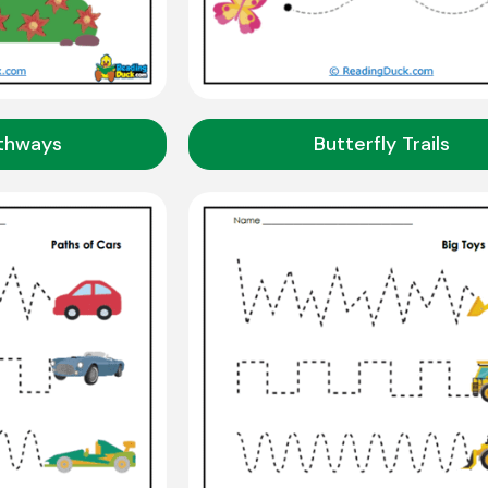
athways
Butterfly Trails