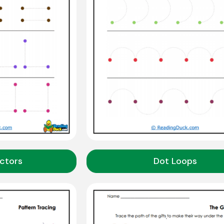
ctors
Dot Loops