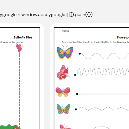
ygoogle = window.adsbygoogle || []).push({});