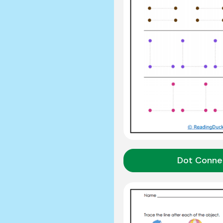
Dot Conne