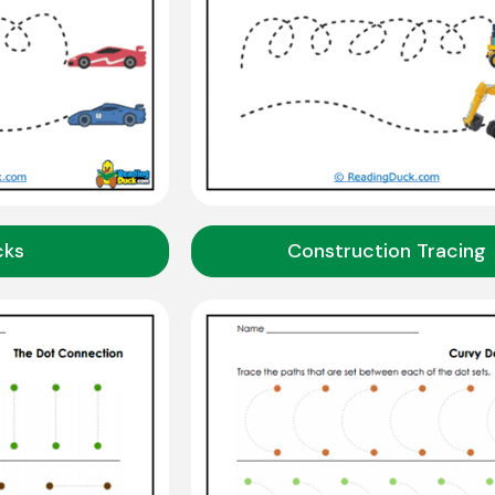
cks
Construction Tracing