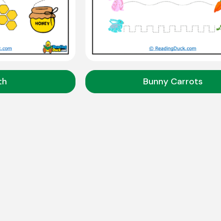
th
Bunny Carrots