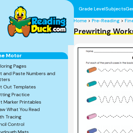
Grade Level
Subjects
Ge
Home
>
Pre-Reading
>
Fin
Prewriting Work
ne Motor
loring Pages
t and Paste Numbers and
tters
t Out Templates
tting Practice
t Marker Printables
aw What You Read
th Tracing
ncil Control
aydough Mats