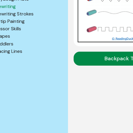
ewriting
ewriting Strokes
tip Painting
ssor Skills
apes
ddlers
acing Lines
Backpack 