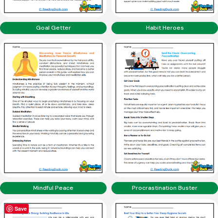
Goal Getter
Habit Heroes
Mindful Peace
Procrastination Buster
Save