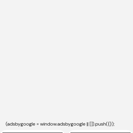
(adsbygoogle = window.adsbygoogle || []).push({});