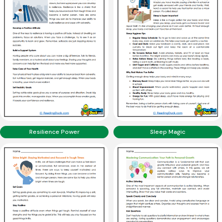
Resilience Power
Sleep Magic