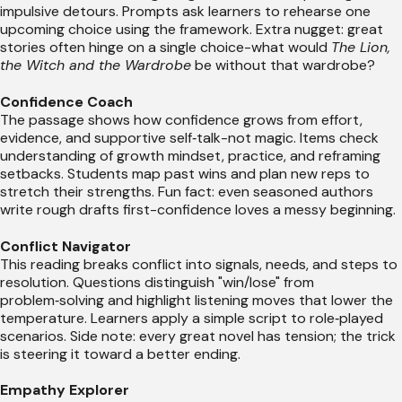
impulsive detours. Prompts ask learners to rehearse one
upcoming choice using the framework. Extra nugget: great
stories often hinge on a single choice-what would
The Lion,
the Witch and the Wardrobe
be without that wardrobe?
Confidence Coach
The passage shows how confidence grows from effort,
evidence, and supportive self‑talk-not magic. Items check
understanding of growth mindset, practice, and reframing
setbacks. Students map past wins and plan new reps to
stretch their strengths. Fun fact: even seasoned authors
write rough drafts first-confidence loves a messy beginning.
Conflict Navigator
This reading breaks conflict into signals, needs, and steps to
resolution. Questions distinguish "win/lose" from
problem‑solving and highlight listening moves that lower the
temperature. Learners apply a simple script to role‑played
scenarios. Side note: every great novel has tension; the trick
is steering it toward a better ending.
Empathy Explorer