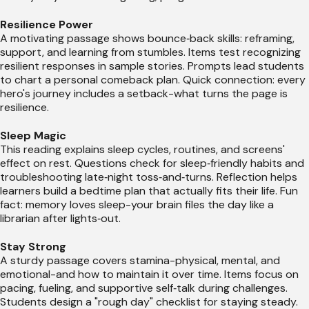
Resilience Power
A motivating passage shows bounce‑back skills: reframing,
support, and learning from stumbles. Items test recognizing
resilient responses in sample stories. Prompts lead students
to chart a personal comeback plan. Quick connection: every
hero's journey includes a setback-what turns the page is
resilience.
Sleep Magic
This reading explains sleep cycles, routines, and screens'
effect on rest. Questions check for sleep‑friendly habits and
troubleshooting late‑night toss‑and‑turns. Reflection helps
learners build a bedtime plan that actually fits their life. Fun
fact: memory loves sleep-your brain files the day like a
librarian after lights‑out.
Stay Strong
A sturdy passage covers stamina-physical, mental, and
emotional-and how to maintain it over time. Items focus on
pacing, fueling, and supportive self‑talk during challenges.
Students design a "rough day" checklist for staying steady.