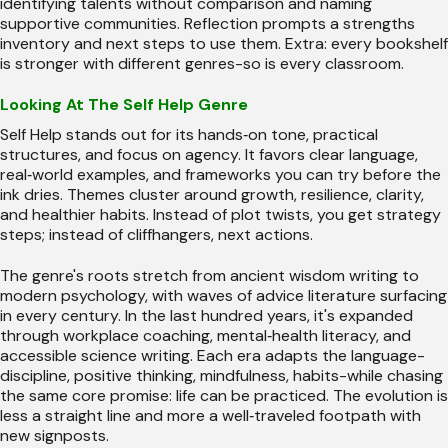
identifying talents without comparison and naming
supportive communities. Reflection prompts a strengths
inventory and next steps to use them. Extra: every bookshelf
is stronger with different genres-so is every classroom.
Looking At The Self Help Genre
Self Help stands out for its hands‑on tone, practical
structures, and focus on agency. It favors clear language,
real‑world examples, and frameworks you can try before the
ink dries. Themes cluster around growth, resilience, clarity,
and healthier habits. Instead of plot twists, you get strategy
steps; instead of cliffhangers, next actions.
The genre's roots stretch from ancient wisdom writing to
modern psychology, with waves of advice literature surfacing
in every century. In the last hundred years, it's expanded
through workplace coaching, mental‑health literacy, and
accessible science writing. Each era adapts the language-
discipline, positive thinking, mindfulness, habits-while chasing
the same core promise: life can be practiced. The evolution is
less a straight line and more a well‑traveled footpath with
new signposts.