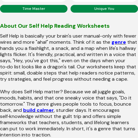
Time Master
Unique You
About Our Self Help Reading Worksheets
Self Help is basically your brain's user manual-only with fewer
wires and more "aha!" moments. Think of it as the
genre
that
hands you a flashlight, a snack, and a map when life's hallway
lights flicker. It's friendly, practical, and written in a voice that
says, "Hey, you've got this," even on the days when your
to‑do list looks like a dragon's tail. Our worksheets keep that
spirit: small, doable steps that help readers notice patterns,
try strategies, and feel progress without needing a cape.
Why does Self Help matter? Because we all juggle goals,
moods, habits, and that one sneaky voice that says, "Do it
tomorrow." The genre gives people tools to focus, bounce
back, and
build calmer
, sturdier days. It encourages
self‑knowledge without the guilt trip and offers simple
frameworks that teachers, students, and lifelong learners
can put to work immediately. In short, it's a genre that turns
intention into traction.