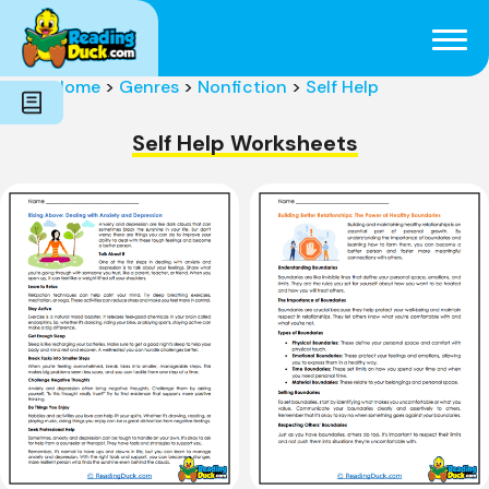
Subjects
Genres
Holidays
Word Count
Home
>
Genres
>
Nonfiction
>
Self Help
Skills
Pre-Reading
Self Help Worksheets