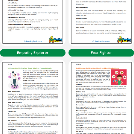
Empathy Explorer
Fear Fighter