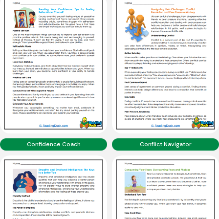
Confidence Coach
Conflict Navigator