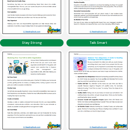
Stay Strong
Talk Smart