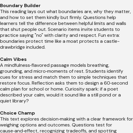
Boundary Builder
This reading lays out what boundaries are, why they matter,
and how to set them kindly but firmly. Questions help
learners tell the difference between helpful limits and walls
that shut people out. Scenario items invite students to
practice saying "no" with clarity and respect. Fun extra:
boundaries protect time like a moat protects a castle-
drawbridge included.
Calm Vibes
A mindfulness‑flavored passage models breathing,
grounding, and micro‑moments of rest. Students identify
cues for stress and match them to simple techniques that
restore focus. Reflection asks them to design a 60‑second
calm plan for school or home. Curiosity spark: if a poet
described your calm, would it sound like a still pond or a
quiet library?
Choice Champ
This text explores decision‑making with a clear framework for
weighing options and outcomes. Questions test for
cause‑and‑effect, recognizing tradeoffs, and spotting