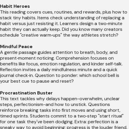
Habit Heroes
This reading covers cues, routines, and rewards, plus how to
stack tiny habits. Items check understanding of replacing a
habit versus just resisting it. Learners design a two‑minute
habit they can actually keep. Did you know many creators
schedule "creative warm‑ups" the way athletes stretch?
Mindful Peace
A gentle passage guides attention to breath, body, and
present‑moment noticing. Comprehension focuses on
benefits like focus, emotion regulation, and kinder self‑talk.
Reflection invites a daily mindfulness minute and a quick
journal check‑in. Question to ponder: which school bell is
your best cue to pause and reset?
Procrastination Buster
This text tackles why delays happen-overwhelm, unclear
steps, perfectionism-and how to unstick. Questions
reinforce breaking tasks into first moves and using short,
timed sprints. Students commit to a two‑step "start ritual"
for one task they've been dodging. Extra: perfection is a
sneaky way to avoid beginning; progress is the louder friend.