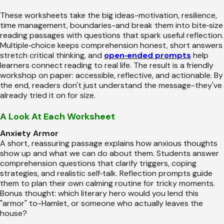
These worksheets take the big ideas-motivation, resilience,
time management, boundaries-and break them into bite‑size
reading passages with questions that spark useful reflection.
Multiple‑choice keeps comprehension honest, short answers
stretch critical thinking, and
open‑ended prompts
help
learners connect reading to real life. The result is a friendly
workshop on paper: accessible, reflective, and actionable. By
the end, readers don't just understand the message-they've
already tried it on for size.
A Look At Each Worksheet
Anxiety Armor
A short, reassuring passage explains how anxious thoughts
show up and what we can do about them. Students answer
comprehension questions that clarify triggers, coping
strategies, and realistic self‑talk. Reflection prompts guide
them to plan their own calming routine for tricky moments.
Bonus thought: which literary hero would you lend this
"armor" to-Hamlet, or someone who actually leaves the
house?