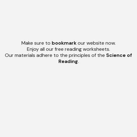
Make sure to
bookmark
our website now.
Enjoy all our free reading worksheets.
Our materials adhere to the principles of the
Science of
Reading
.