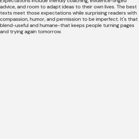
Expectations include friendly coaching, evidence‑tinged
advice, and room to adapt ideas to their own lives. The best
texts meet those expectations while surprising readers with
compassion, humor, and permission to be imperfect. It's that
blend-useful and humane-that keeps people turning pages
and trying again tomorrow.