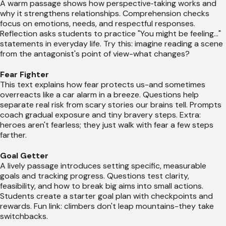
A warm passage shows how perspective‑taking works and
why it strengthens relationships. Comprehension checks
focus on emotions, needs, and respectful responses.
Reflection asks students to practice "You might be feeling..."
statements in everyday life. Try this: imagine reading a scene
from the antagonist's point of view-what changes?
Fear Fighter
This text explains how fear protects us-and sometimes
overreacts like a car alarm in a breeze. Questions help
separate real risk from scary stories our brains tell. Prompts
coach gradual exposure and tiny bravery steps. Extra:
heroes aren't fearless; they just walk with fear a few steps
farther.
Goal Getter
A lively passage introduces setting specific, measurable
goals and tracking progress. Questions test clarity,
feasibility, and how to break big aims into small actions.
Students create a starter goal plan with checkpoints and
rewards. Fun link: climbers don't leap mountains-they take
switchbacks.