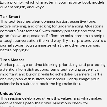
Extra prompt: which character in your favorite book models
quiet strength, and why?
Talk Smart
This text teaches clear communication: assertive tone,
active listening, and checking for understanding. Questions
compare "I‑statements" with blamey phrasing and test for
good follow‑up questions. Reflection asks learners to script
a tough conversation the kind way. Try this: pretend you're a
journalist-can you summarize what the other person said
before replying?
Time Master
A crisp passage on time blocking, prioritizing, and protecting
attention from distractions. Items test sorting urgent vs.
important and building realistic schedules. Learners craft a
one‑day plan with buffers and breaks. Handy image: your
calendar is a suitcase-pack the big rocks first.
Unique You
This reading celebrates strengths, values, and what makes
each learner's path their own. Questions check for