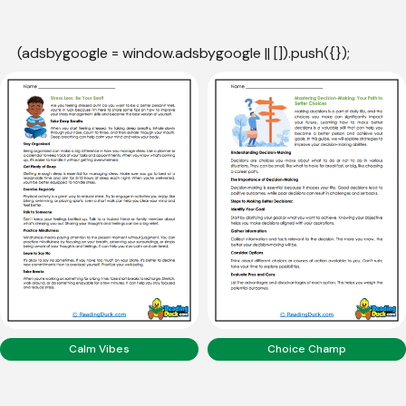
(adsbygoogle = window.adsbygoogle || []).push({});
Calm Vibes
Choice Champ