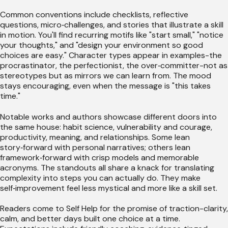
Common conventions include checklists, reflective
questions, micro‑challenges, and stories that illustrate a skill
in motion. You'll find recurring motifs like "start small," "notice
your thoughts," and "design your environment so good
choices are easy." Character types appear in examples-the
procrastinator, the perfectionist, the over‑committer-not as
stereotypes but as mirrors we can learn from. The mood
stays encouraging, even when the message is "this takes
time."
Notable works and authors showcase different doors into
the same house: habit science, vulnerability and courage,
productivity, meaning, and relationships. Some lean
story‑forward with personal narratives; others lean
framework‑forward with crisp models and memorable
acronyms. The standouts all share a knack for translating
complexity into steps you can actually do. They make
self‑improvement feel less mystical and more like a skill set.
Readers come to Self Help for the promise of traction-clarity,
calm, and better days built one choice at a time.