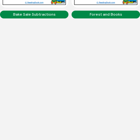
Bake Sale Subtractions
Forest and Books