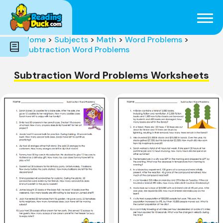
Subjects
Genres
Holidays
Word Count
Home
>
Subjects
>
Math
>
Word Problems
>
Skills
Subtraction Word Problems
Pre-Reading
Subtraction Word Problems Worksheets