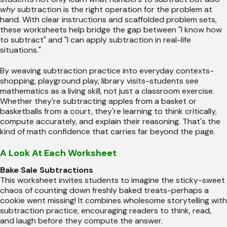
why
subtraction is the right operation for the problem at
hand. With clear instructions and scaffolded problem sets,
these worksheets help bridge the gap between "I know how
to subtract" and "I can apply subtraction in real-life
situations."
By weaving subtraction practice into everyday contexts-
shopping, playground play, library visits-students see
mathematics as a living skill, not just a classroom exercise.
Whether they're subtracting apples from a basket or
basketballs from a court, they're learning to think critically,
compute accurately, and explain their reasoning. That's the
kind of math confidence that carries far beyond the page.
A Look At Each Worksheet
Bake Sale Subtractions
This worksheet invites students to imagine the sticky-sweet
chaos of counting down freshly baked treats-perhaps a
cookie went missing! It combines wholesome storytelling with
subtraction practice, encouraging readers to think, read,
and laugh before they compute the answer.