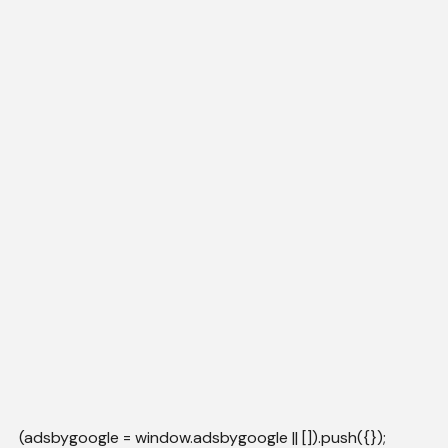
(adsbygoogle = window.adsbygoogle || []).push({});