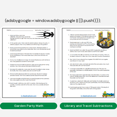
(adsbygoogle = window.adsbygoogle || []).push({});
Garden Party Math
Library and Travel Subtractions