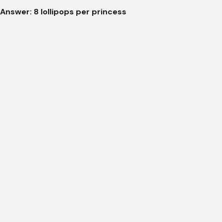
Answer: 8 lollipops per princess