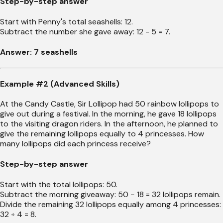
Step-by-step answer
Start with Penny's total seashells: 12.
Subtract the number she gave away: 12 - 5 = 7.
Answer: 7 seashells
Example #2 (Advanced Skills)
At the Candy Castle, Sir Lollipop had 50 rainbow lollipops to
give out during a festival. In the morning, he gave 18 lollipops
to the visiting dragon riders. In the afternoon, he planned to
give the remaining lollipops equally to 4 princesses. How
many lollipops did each princess receive?
Step-by-step answer
Start with the total lollipops: 50.
Subtract the morning giveaway: 50 − 18 = 32 lollipops remain.
Divide the remaining 32 lollipops equally among 4 princesses:
32 ÷ 4 = 8.