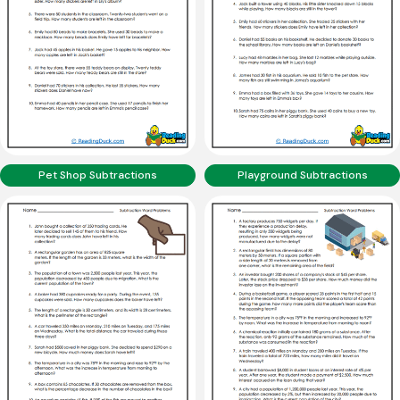
Pet Shop Subtractions
Playground Subtractions