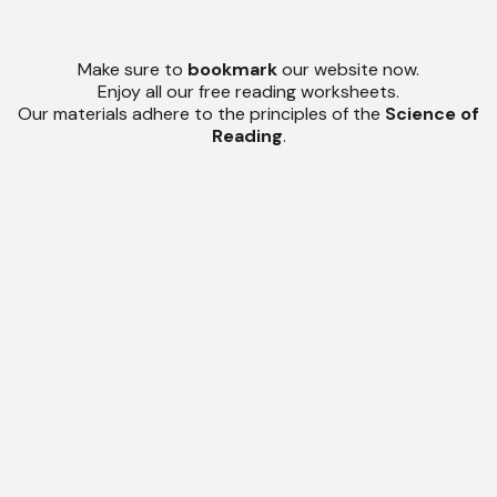
Make sure to
bookmark
our website now.
Enjoy all our free reading worksheets.
Our materials adhere to the principles of the
Science of
Reading
.