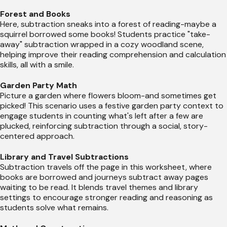
Forest and Books
Here, subtraction sneaks into a forest of reading-maybe a
squirrel borrowed some books! Students practice "take-
away" subtraction wrapped in a cozy woodland scene,
helping improve their reading comprehension and calculation
skills, all with a smile.
Garden Party Math
Picture a garden where flowers bloom-and sometimes get
picked! This scenario uses a festive garden party context to
engage students in counting what's left after a few are
plucked, reinforcing subtraction through a social, story-
centered approach.
Library and Travel Subtractions
Subtraction travels off the page in this worksheet, where
books are borrowed and journeys subtract away pages
waiting to be read. It blends travel themes and library
settings to encourage stronger reading and reasoning as
students solve what remains.