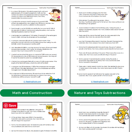
Math and Construction
Nature and Toys Subtractions
Save