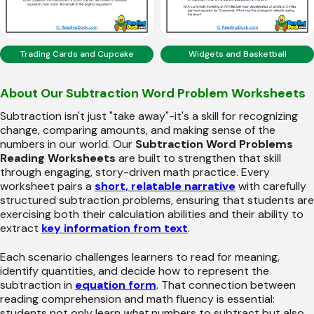
Trading Cards and Cupcake
Widgets and Basketball
About Our Subtraction Word Problem Worksheets
Subtraction isn't just "take away"-it's a skill for recognizing
change, comparing amounts, and making sense of the
numbers in our world. Our
Subtraction Word Problems
Reading Worksheets
are built to strengthen that skill
through engaging, story-driven math practice. Every
worksheet pairs a
short, relatable narrative
with carefully
structured subtraction problems, ensuring that students are
exercising both their calculation abilities and their ability to
extract
key information from text
.
Each scenario challenges learners to read for meaning,
identify quantities, and decide how to represent the
subtraction in
equation form
. That connection between
reading comprehension and math fluency is essential:
students not only learn
what
numbers to subtract but also