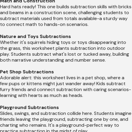
Math and Construction
Hard hats ready! This one builds subtraction skills with bricks
and beams in a construction scene, challenging students to
subtract materials used from totals available-a sturdy way
to connect math to hands-on scenarios.
Nature and Toys Subtractions
Whether it's squirrels hiding toys or toys disappearing into
the grass, this worksheet plants subtraction into outdoor
play. Students subtract what's lost or tucked away, building
both narrative understanding and number sense.
Pet Shop Subtractions
Adorable alert: this worksheet lives in a pet shop, where a
few pups or kittens might just wander away! Kids subtract
furry friends and connect subtraction with caring scenarios-
learning with hearts as much as heads.
Playground Subtractions
Slides, swings, and subtraction collide here. Students imagine
friends leaving the playground, subtracting one by one, and
charting who remains. It's a playground-perfect way to
practice subtraction in the midst of play.