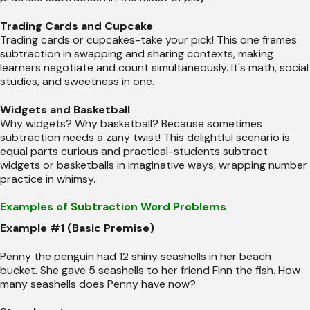
Trading Cards and Cupcake
Trading cards or cupcakes-take your pick! This one frames
subtraction in swapping and sharing contexts, making
learners negotiate and count simultaneously. It's math, social
studies, and sweetness in one.
Widgets and Basketball
Why widgets? Why basketball? Because sometimes
subtraction needs a zany twist! This delightful scenario is
equal parts curious and practical-students subtract
widgets or basketballs in imaginative ways, wrapping number
practice in whimsy.
Examples of Subtraction Word Problems
Example #1 (Basic Premise)
Penny the penguin had 12 shiny seashells in her beach
bucket. She gave 5 seashells to her friend Finn the fish. How
many seashells does Penny have now?