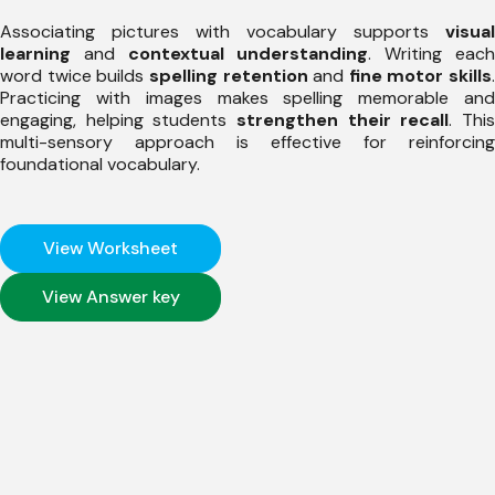
Associating pictures with vocabulary supports
visual
learning
and
contextual understanding
. Writing eac
word twice builds
spelling retention
and
fine motor skills
.
Practicing with images makes spelling memorable and
engaging, helping students
strengthen their recall
. Thi
multi-sensory approach is effective for reinforcing
foundational vocabulary.
View Worksheet
View Answer key