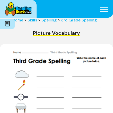
Subjects
Genres
Holidays
Word Count
Home
>
Skills
>
Spelling
>
3rd Grade Spelling
Skills
Pre-Reading
Picture Vocabulary