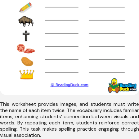
This worksheet provides images, and students must write
the name of each item twice. The vocabulary includes familiar
items, enhancing students’ connection between visuals and
words. By repeating each term, students reinforce correct
spelling. This task makes spelling practice engaging through
visual association.