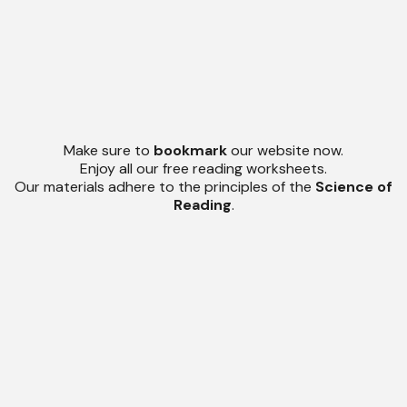
Make sure to
bookmark
our website now.
Enjoy all our free reading worksheets.
Our materials adhere to the principles of the
Science of
Reading
.