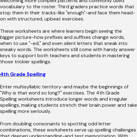
welcoming more complex patterns and commonly used
vocabulary to the roster. Third graders practice words that
stop them in their tracks-like "enough"-and face them head-
on with structured, upbeat exercises.
These worksheets are where learners begin seeing the
bigger picture-how prefixes and suffixes change words,
when to use "-ed," and even silent letters that sneak into
sneaky words. The worksheets still come with handy answer
keys to support both teachers and students in mastering
those trickier spellings.
4th Grade Spelling
Enter multisyllabic territory-and maybe the beginnings of
"Why is that word so long?" exercises. The 4th Grade
Spelling worksheets introduce longer words and irregular
spellings, making students stretch their brain power and take
spelling more seriously.
From doubling consonants to spotting odd letter
combinations, these worksheets serve up spelling challenges
that deepen understanding-and test memorization. With