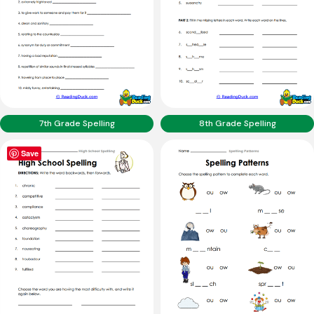
7th Grade Spelling
8th Grade Spelling
Save