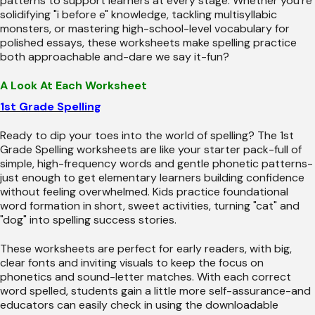
patterns to support learners at every stage. Whether you're
solidifying "i before e" knowledge, tackling multisyllabic
monsters, or mastering high-school-level vocabulary for
polished essays, these worksheets make spelling practice
both approachable and-dare we say it-fun?
A Look At Each Worksheet
1st Grade Spelling
Ready to dip your toes into the world of spelling? The 1st
Grade Spelling worksheets are like your starter pack-full of
simple, high-frequency words and gentle phonetic patterns-
just enough to get elementary learners building confidence
without feeling overwhelmed. Kids practice foundational
word formation in short, sweet activities, turning "cat" and
"dog" into spelling success stories.
These worksheets are perfect for early readers, with big,
clear fonts and inviting visuals to keep the focus on
phonetics and sound-letter matches. With each correct
word spelled, students gain a little more self-assurance-and
educators can easily check in using the downloadable