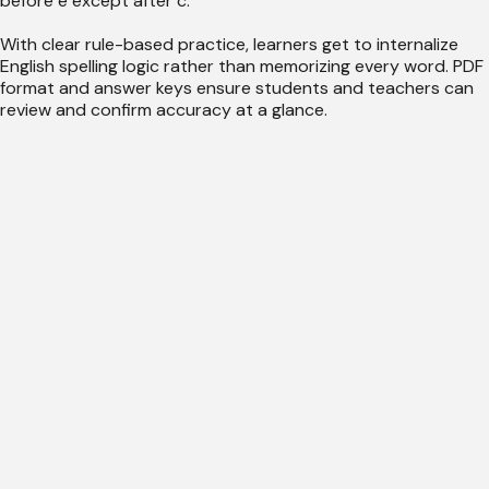
before e except after c."
With clear rule-based practice, learners get to internalize
English spelling logic rather than memorizing every word. PDF
format and answer keys ensure students and teachers can
review and confirm accuracy at a glance.