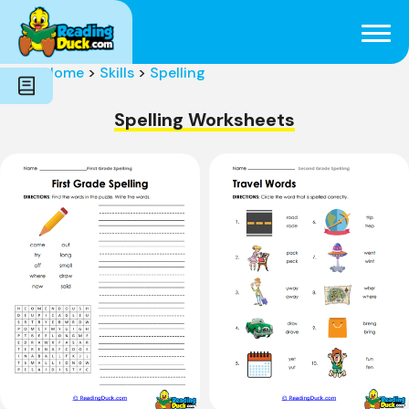
Subjects
Genres
Holidays
Word Count
Home
>
Skills
>
Spelling
Skills
Pre-Reading
Spelling Worksheets