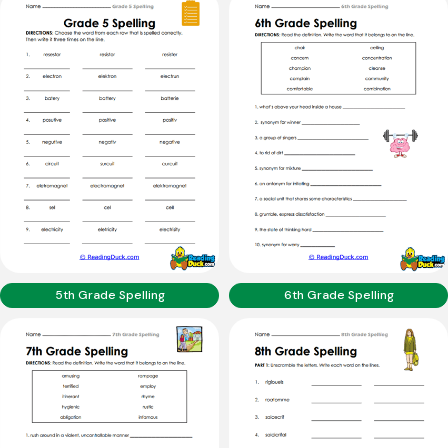
5th Grade Spelling
6th Grade Spelling