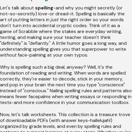
Let's talk about
spelling
-and why you might secretly (or
not-so-secretly) love-or dread-it. Spelling is basically the
art of putting letters in
just
the right order so your words
don't turn into accidental cryptic codes. Think of it as a
game of Scrabble where the stakes are everyday writing,
texting, and making sure your teacher doesn't think
"definitely" is "defiantly." A little humor goes a long way, and
understanding spelling gives you that superpower to write
without
face-palming at your own typos.
Why is spelling such a big deal, anyway? Well, it's the
foundation of reading and writing. When words are spelled
correctly, they're easier to decode, stick in your memory,
and pop in your brain the next time you type "conscience"
instead of "conscious." Nailing spelling rules and patterns also
means fewer facepalms when writing essays or responding in
texts-and more confidence in your communication toolbox.
Now, let's talk worksheets. This collection is a treasure trove
of downloadable PDFs (with answer keys-hallelujah!)
organized by grade levels, and even by spelling rules and