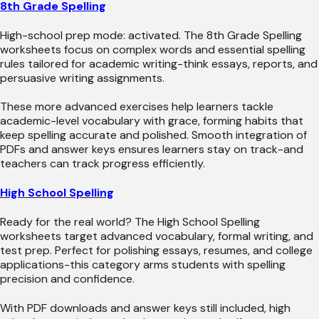
8th Grade Spelling
High-school prep mode: activated. The 8th Grade Spelling
worksheets focus on complex words and essential spelling
rules tailored for academic writing-think essays, reports, and
persuasive writing assignments.
These more advanced exercises help learners tackle
academic-level vocabulary with grace, forming habits that
keep spelling accurate and polished. Smooth integration of
PDFs and answer keys ensures learners stay on track-and
teachers can track progress efficiently.
High School Spelling
Ready for the real world? The High School Spelling
worksheets target advanced vocabulary, formal writing, and
test prep. Perfect for polishing essays, resumes, and college
applications-this category arms students with spelling
precision and confidence.
With PDF downloads and answer keys still included, high