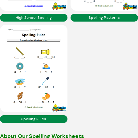
High School Spelling
Spelling Patterns
Spelling Rules
About Our Spelling Worksheets