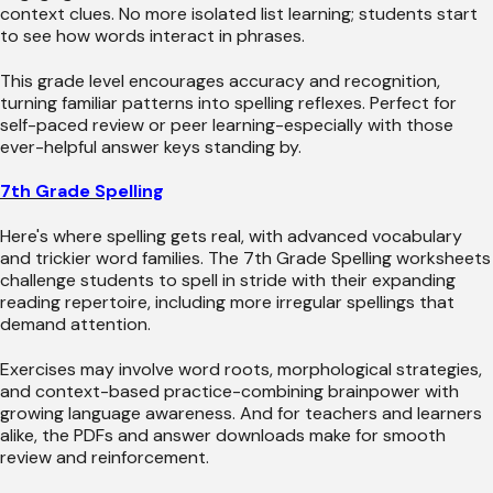
context clues. No more isolated list learning; students start
to see how words interact in phrases.
This grade level encourages accuracy and recognition,
turning familiar patterns into spelling reflexes. Perfect for
self-paced review or peer learning-especially with those
ever-helpful answer keys standing by.
7th Grade Spelling
Here's where spelling gets real, with advanced vocabulary
and trickier word families. The 7th Grade Spelling worksheets
challenge students to spell in stride with their expanding
reading repertoire, including more irregular spellings that
demand attention.
Exercises may involve word roots, morphological strategies,
and context-based practice-combining brainpower with
growing language awareness. And for teachers and learners
alike, the PDFs and answer downloads make for smooth
review and reinforcement.