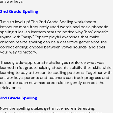
answer keys.
2nd Grade Spelling
Time to level up! The 2nd Grade Spelling worksheets
introduce more frequently used words and basic phonetic
spelling rules-so learners start to notice why "has" doesn't
rhyme with "hasp." Expect playful exercises that make
children realize spelling can be a detective game: spot the
correct ending, choose between vowel sounds, and spell
your way to victory.
These grade-appropriate challenges reinforce what was
learned in 1st grade, helping students solidify their skills while
learning to pay attention to spelling patterns. Together with
answer keys, parents and teachers can track progress and
celebrate each new mastered rule-or gently correct the
tricky ones.
3rd Grade Spelling
Now the spelling stakes get a little more interesting: