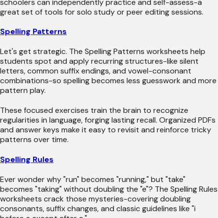
schoolers can independently practice and self-assess-a
great set of tools for solo study or peer editing sessions.
Spelling Patterns
Let's get strategic. The Spelling Patterns worksheets help
students spot and apply recurring structures-like silent
letters, common suffix endings, and vowel-consonant
combinations-so spelling becomes less guesswork and more
pattern play.
These focused exercises train the brain to recognize
regularities in language, forging lasting recall. Organized PDFs
and answer keys make it easy to revisit and reinforce tricky
patterns over time.
Spelling Rules
Ever wonder why "run" becomes "running," but "take"
becomes "taking" without doubling the "e"? The Spelling Rules
worksheets crack those mysteries-covering doubling
consonants, suffix changes, and classic guidelines like "i