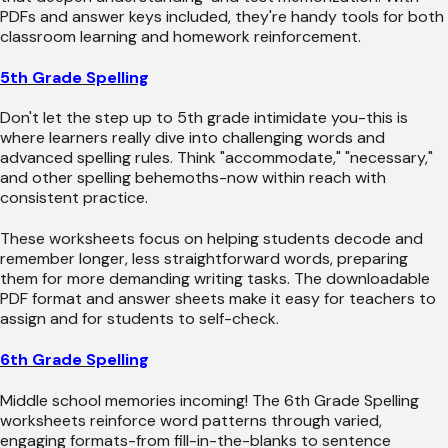
PDFs and answer keys included, they're handy tools for both
classroom learning and homework reinforcement.
5th Grade Spelling
Don't let the step up to 5th grade intimidate you-this is
where learners really dive into challenging words and
advanced spelling rules. Think "accommodate," "necessary,"
and other spelling behemoths-now within reach with
consistent practice.
These worksheets focus on helping students decode and
remember longer, less straightforward words, preparing
them for more demanding writing tasks. The downloadable
PDF format and answer sheets make it easy for teachers to
assign and for students to self-check.
6th Grade Spelling
Middle school memories incoming! The 6th Grade Spelling
worksheets reinforce word patterns through varied,
engaging formats-from fill-in-the-blanks to sentence