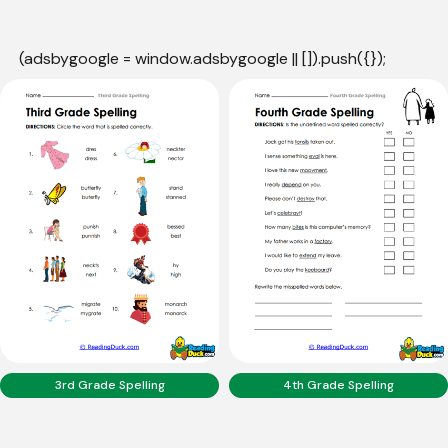
(adsbygoogle = window.adsbygoogle || []).push({});
3rd Grade Spelling
4th Grade Spelling