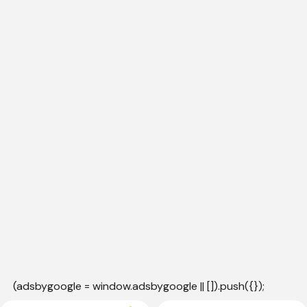
(adsbygoogle = window.adsbygoogle || []).push({});