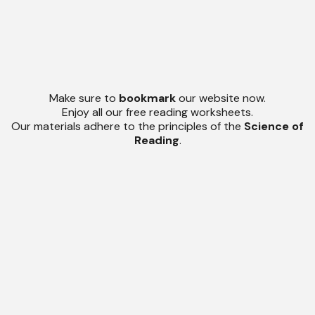
Make sure to
bookmark
our website now.
Enjoy all our free reading worksheets.
Our materials adhere to the principles of the
Science of
Reading
.