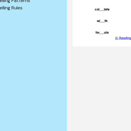
elling Patterns
elling Rules