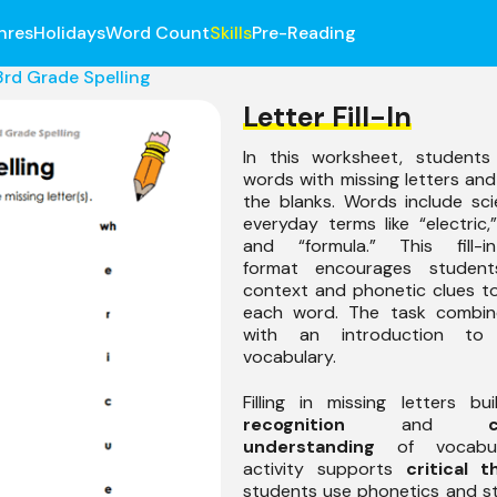
nres
Holidays
Word Count
Skills
Pre-Reading
3rd Grade Spelling
Letter Fill-In
In this worksheet, students
words with missing letters and 
the blanks. Words include sci
everyday terms like “electric,”
and “formula.” This fill-in
format encourages studen
context and phonetic clues t
each word. The task combine
with an introduction to
vocabulary.
Filling in missing letters b
recognition
and
understanding
of vocabula
activity supports
critical t
students use phonetics and s