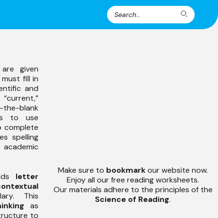
Search
Search
for:
 are given
must fill in
entific and
 “current,”
-the-blank
ts to use
o complete
s spelling
 academic
Make sure to
bookmark
our website now.
uilds
letter
Enjoy all our free reading worksheets.
contextual
Our materials adhere to the principles of the
ry. This
Science of Reading
.
hinking
as
tructure to