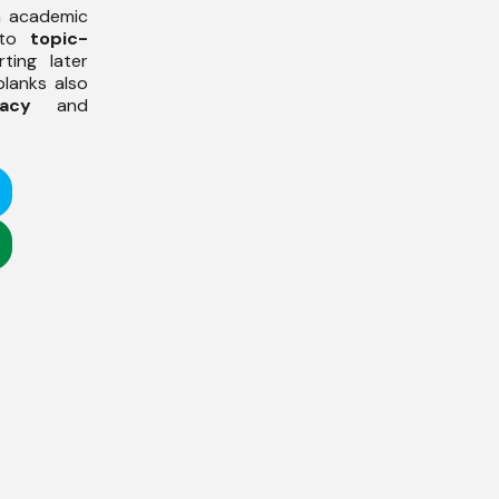
h academic
 to
topic-
ting later
 blanks also
acy
and