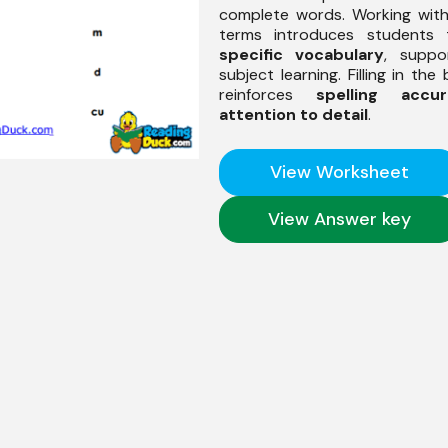
complete words. Working wit
terms introduces students
specific vocabulary
, suppor
subject learning. Filling in the
reinforces
spelling accur
attention to detail
.
View Worksheet
View Answer key