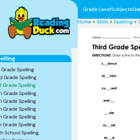
Grade Level
Subjects
Ge
Home
>
Skills
>
Spelling
>
elling
t Grade Spelling
d Grade Spelling
d Grade Spelling
h Grade Spelling
h Grade Spelling
h Grade Spelling
h Grade Spelling
h Grade Spelling
gh School Spelling