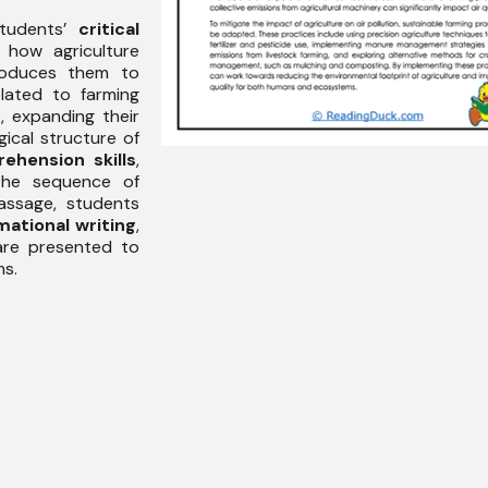
students’
critical
 how agriculture
ntroduces them to
lated to farming
, expanding their
ical structure of
ehension skills
,
 the sequence of
assage, students
mational writing
,
are presented to
ms.