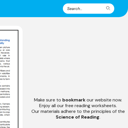
Search
Search
for:
Make sure to
bookmark
our website now.
Enjoy all our free reading worksheets.
Our materials adhere to the principles of the
Science of Reading
.