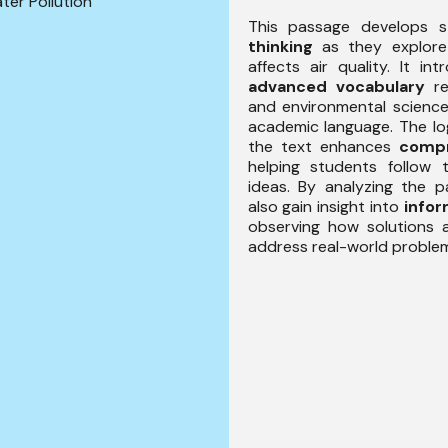
ter Pollution
This passage develops 
thinking
as they explore
affects air quality. It i
advanced vocabulary
re
and environmental science
academic language. The log
the text enhances
compr
helping students follow
ideas. By analyzing the p
also gain insight into
infor
observing how solutions 
address real-world proble