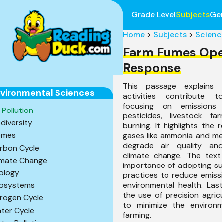
Grade Level
Subjects
Ge
Home
>
Subjects
>
Scienc
Farm Fumes Op
Response
This passage explains h
vironmental Sciences
activities contribute t
focusing on emissions f
r Pollution
pesticides, livestock f
odiversity
burning. It highlights the 
omes
gases like ammonia and me
degrade air quality an
rbon Cycle
climate change. The tex
imate Change
importance of adopting su
ology
practices to reduce emiss
environmental health. Last
osystems
the use of precision agric
trogen Cycle
to minimize the environ
ter Cycle
farming.