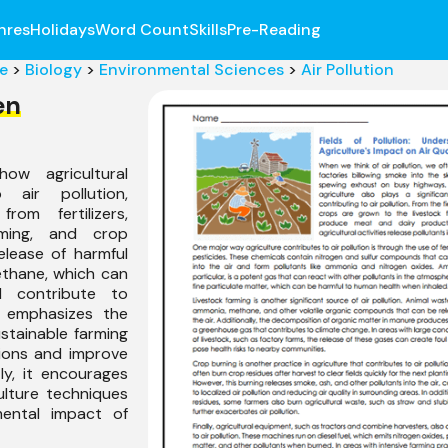
nres
Holidays
Word Count
Skills
Pre-Reading
e
>
Biology
>
Environmental Sciences
>
Air Pollution
en
ow agricultural
o air pollution,
rom fertilizers,
arming, and crop
release of harmful
thane, which can
d contribute to
t emphasizes the
stainable farming
ions and improve
ly, it encourages
ulture techniques
mental impact of