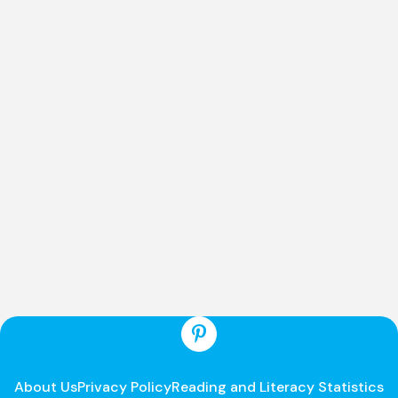
About Us
Privacy Policy
Reading and Literacy Statistics