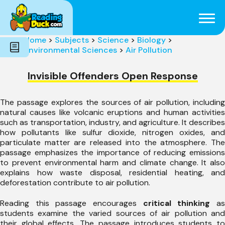
Subjects
Genres
Holidays
Word Count
Home
>
Subjects
>
Science
>
Biology
>
Skills
Environmental Sciences
>
Air Pollution
Pre-Reading
Invisible Offenders Open Response
The passage explores the sources of air pollution, including
natural causes like volcanic eruptions and human activities
such as transportation, industry, and agriculture. It describes
how pollutants like sulfur dioxide, nitrogen oxides, and
particulate matter are released into the atmosphere. The
passage emphasizes the importance of reducing emissions
to prevent environmental harm and climate change. It also
explains how waste disposal, residential heating, and
deforestation contribute to air pollution.
Reading this passage encourages
critical thinking
a
students examine the varied sources of air pollution and
their global effects. The passage introduces students to