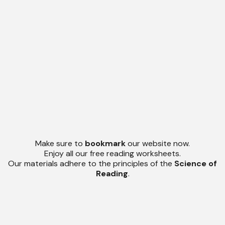
Make sure to
bookmark
our website now.
Enjoy all our free reading worksheets.
Our materials adhere to the principles of the
Science of
Reading
.