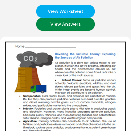
View Worksheet
View Answers