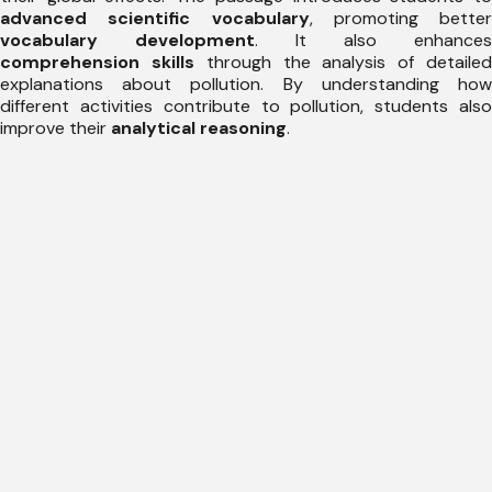
advanced scientific vocabulary
, promoting better
vocabulary development
. It also enhances
comprehension skills
through the analysis of detaile
explanations about pollution. By understanding how
different activities contribute to pollution, students also
improve their
analytical reasoning
.