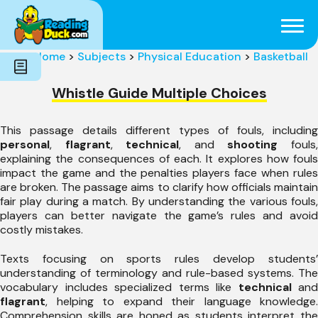
Subjects
Genres
Holidays
Word Count
Home
>
Subjects
>
Physical Education
>
Basketball
Skills
Pre-Reading
Whistle Guide Multiple Choices
This passage details different types of fouls, including
personal
,
flagrant
,
technical
, and
shooting
fouls
explaining the consequences of each. It explores how fouls
impact the game and the penalties players face when rules
are broken. The passage aims to clarify how officials maintain
fair play during a match. By understanding the various fouls,
players can better navigate the game’s rules and avoid
costly mistakes.
Texts focusing on sports rules develop students’
understanding of terminology and rule-based systems. The
vocabulary includes specialized terms like
technical
and
flagrant
, helping to expand their language knowledge.
Comprehension skills are honed as students interpret the