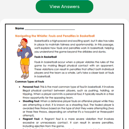
View Answers