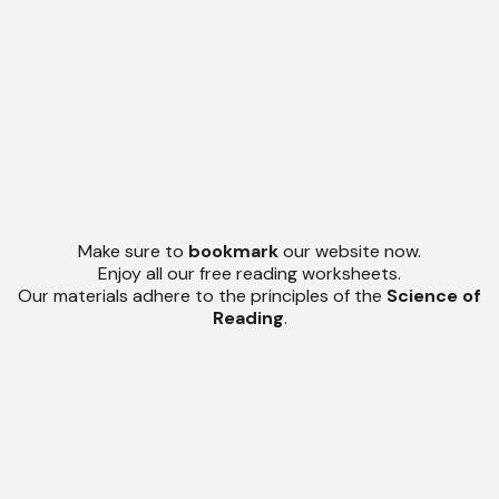
Make sure to
bookmark
our website now.
Enjoy all our free reading worksheets.
Our materials adhere to the principles of the
Science of
Reading
.