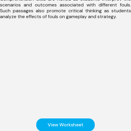
scenarios and outcomes associated with different fouls.
Such passages also promote critical thinking as students
analyze the effects of fouls on gameplay and strategy.
View Worksheet