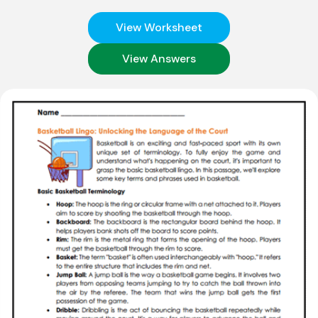
View Worksheet
View Answers