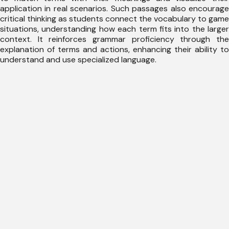
application in real scenarios. Such passages also encourage
critical thinking as students connect the vocabulary to game
situations, understanding how each term fits into the larger
context. It reinforces grammar proficiency through the
explanation of terms and actions, enhancing their ability to
understand and use specialized language.