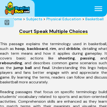
Subjects
Genres
Holidays
Word Count
Home
>
Subjects
>
Physical Education
>
Basketball
Skills
Pre-Reading
Court Speak Multiple Choices
This passage explains the terminology used in basketball,
such as
hoop
,
backboard
,
rim
, and
dribble
, detailing what
each term means and how it applies during gameplay. It
covers basic actions like
shooting
,
passing
, an
rebounding
, and describes common game scenarios such
as the
jump ball
and
foul
. Understanding this lingo help
players and fans better engage with and appreciate the
game. By learning the terms, readers can follow and discuss
basketball more accurately.
Reading passages that focus on specific terminology build
students’ vocabulary related to sports and action-oriented
activities. Comprehension skills are enhanced as they learn
to match terms with their meanings and visualize their