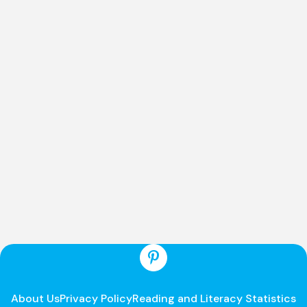
About Us
Privacy Policy
Reading and Literacy Statistics