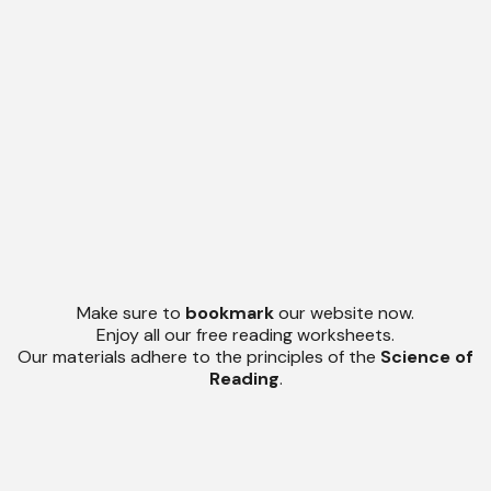
Make sure to
bookmark
our website now.
Enjoy all our free reading worksheets.
Our materials adhere to the principles of the
Science of
Reading
.