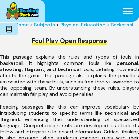
Subjects
Genres
Holidays
Word Count
Home
>
Subjects
>
Physical Education
>
Basketball
Skills
Pre-Reading
Foul Play Open Response
This passage explains the rules and types of fouls in
basketball. It highlights common fouls like
personal
,
shooting
,
flagrant
, and
technical
fouls, detailing how eac
affects the game. The passage also explains the penalties
associated with these fouls, such as free throws awarded to
the opposing team. By understanding these rules, players
can maintain fair play and avoid penalties.
Reading passages like this can improve vocabulary by
introducing students to specific terms like
technical
an
flagrant
, enhancing their understanding of specialized
language. Comprehension skills are developed as students
follow and interpret rule-based information. Critical thinking
is also engaged when students connect rules with their