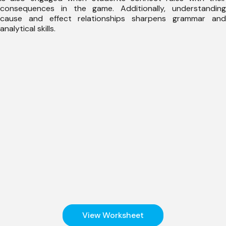
consequences in the game. Additionally, understanding
cause and effect relationships sharpens grammar and
analytical skills.
View Worksheet