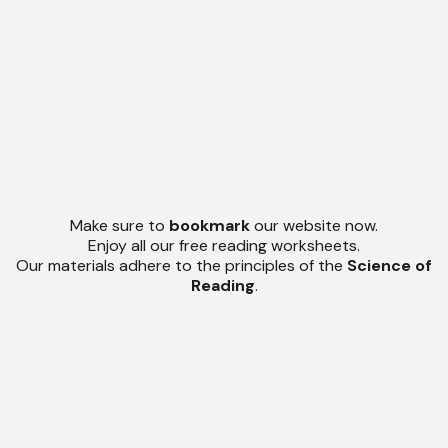
Make sure to
bookmark
our website now.
Enjoy all our free reading worksheets.
Our materials adhere to the principles of the
Science of
Reading
.