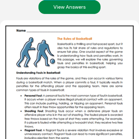
View Answers