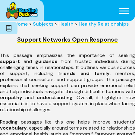
Subjects
Genres
Holidays
Word Count
Home
>
Subjects
>
Health
>
Healthy Relationships
Skills
Pre-Reading
Support Networks Open Response
This passage emphasizes the importance of seeking
support
and
guidance
from trusted individuals during
challenging times in relationships. It outlines various sources
of support, including
friends and family
, mentors,
professional counselors, and support groups. The passage
explains that seeking support can provide emotional relief
and help individuals navigate through difficult situations with
empathy
and
understanding
. Overall, it highlights how
essential it is to have a support system in place when facing
relationship challenges.
Reading passages like this one helps improve students’
vocabulary
, especially around terms related to relationships
and emotional health, such as “mentors,” “support groups,”