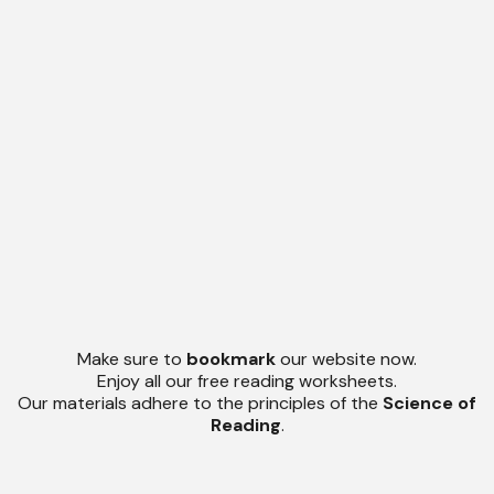
Make sure to
bookmark
our website now.
Enjoy all our free reading worksheets.
Our materials adhere to the principles of the
Science of
Reading
.