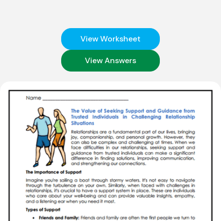
View Worksheet
View Answers