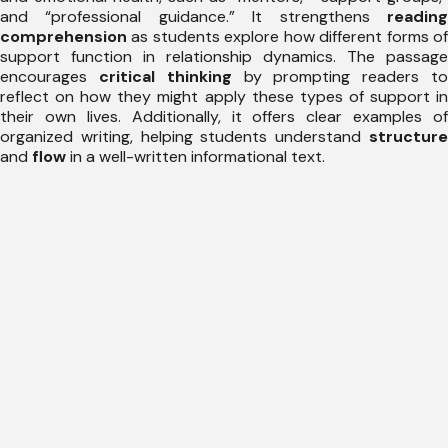
and “professional guidance.” It strengthens
reading
comprehension
as students explore how different forms of
support function in relationship dynamics. The passage
encourages
critical thinking
by prompting readers t
reflect on how they might apply these types of support in
their own lives. Additionally, it offers clear examples of
organized writing, helping students understand
structure
and
flow
in a well-written informational text.