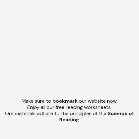
Make sure to
bookmark
our website now.
Enjoy all our free reading worksheets.
Our materials adhere to the principles of the
Science of
Reading
.