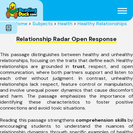
Subjects
Genres
Holidays
Word Count
Home
>
Subjects
>
Health
>
Healthy Relationships
Skills
Pre-Reading
Relationship Radar Open Response
This passage distinguishes between healthy and unhealthy
relationships, focusing on the traits that define each. Healthy
relationships are grounded in
trust
, respect, and ope
communication, where both partners support and listen to
each other without judgment. In contrast, unhealthy
relationships lack respect, feature control or manipulation,
and involve unequal power dynamics that cause discomfort
and harm. The passage emphasizes the importance of
identifying these characteristics to foster positive
connections and avoid toxic situations.
Reading this passage strengthens
comprehension skills
by
encouraging students to understand the nuances of
relationship dynamics through specific examples of healthy