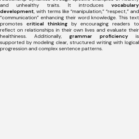
and unhealthy traits. It introduces
vocabulary
development
, with terms like “manipulation,” “respect,” and
“communication” enhancing their word knowledge. This text
promotes
critical thinking
by encouraging readers t
reflect on relationships in their own lives and evaluate their
healthiness. Additionally,
grammar proficiency
is
supported by modeling clear, structured writing with logical
progression and complex sentence patterns.