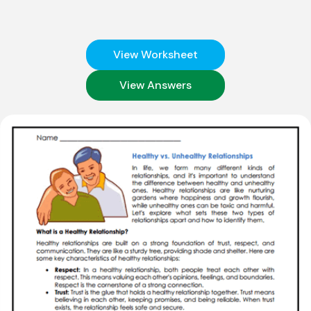
View Worksheet
View Answers