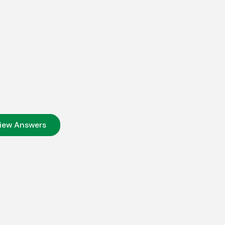
iew Answers