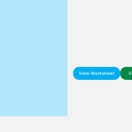
View Worksheet
V