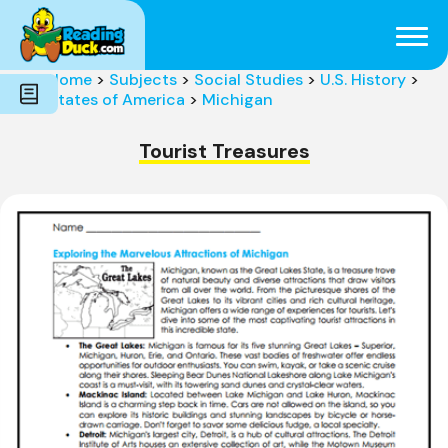
Subjects
Genres
Holidays
Word Count
Home
>
Subjects
>
Social Studies
>
U.S. History
>
Skills
States of America
>
Michigan
Pre-Reading
Tourist Treasures