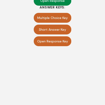
Open Response
ANSWER KEYS:
Multiple Choice Key
Short Answer Key
Open Response Key