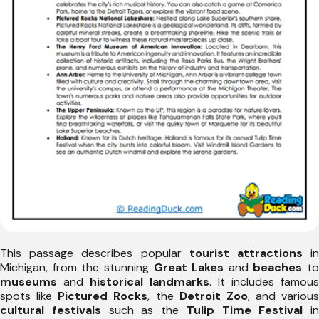
This passage describes popular
tourist attractions
i
Michigan, from the stunning
Great Lakes
and
beaches
to
museums
and
historical landmarks
. It includes famous
spots like
Pictured Rocks
, the
Detroit Zoo
, and various
cultural festivals
such as the
Tulip Time Festival
in