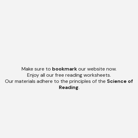
Make sure to
bookmark
our website now.
Enjoy all our free reading worksheets.
Our materials adhere to the principles of the
Science of
Reading
.