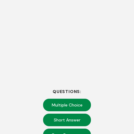
QUESTIONS:
Multiple Choice
Short Answer