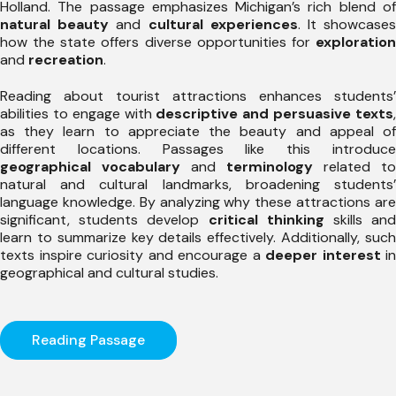
Holland. The passage emphasizes Michigan’s rich blend of
natural beauty
and
cultural experiences
. It showcase
how the state offers diverse opportunities for
exploration
and
recreation
.
Reading about tourist attractions enhances students’
abilities to engage with
descriptive and persuasive texts
as they learn to appreciate the beauty and appeal of
different locations. Passages like this introduce
geographical vocabulary
and
terminology
related to
natural and cultural landmarks, broadening students’
language knowledge. By analyzing why these attractions are
significant, students develop
critical thinking
skills an
learn to summarize key details effectively. Additionally, such
texts inspire curiosity and encourage a
deeper interest
in
geographical and cultural studies.
Reading Passage