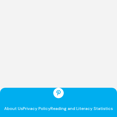
About Us
Privacy Policy
Reading and Literacy Statistics