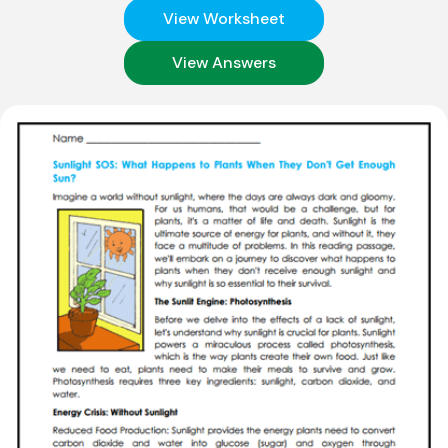
View Worksheet
View Answers