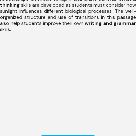
thinking
skills are developed as students must consider how
sunlight influences different biological processes. The well-
organized structure and use of transitions in this passage
also help students improve their own
writing and grammar
skills.