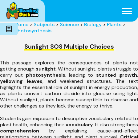
Subjects
Genres
Holidays
Word Count
Home
>
Subjects
>
Science
>
Biology
>
Plants
>
Skills
Photosynthesis
Pre-Reading
Sunlight SOS Multiple Choices
This passage explores the consequences of plants not
getting enough
sunlight
. Without sunlight, plants struggle to
carry out
photosynthesis
, leading to
stunted growth
yellowing leaves
, and weakened structures. The text
highlights the essential role of sunlight in energy production,
as plants convert carbon dioxide into glucose using light.
Without sunlight, plants become susceptible to disease and
other challenges as they lack the energy to thrive.
Students gain exposure to descriptive vocabulary related to
plant health, enhancing their
vocabulary
. It also strengthen
comprehension
by explaining cause-and-effect
relationships between sunlight and plant survival.
Critical