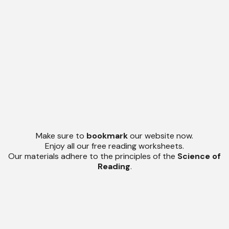
Make sure to
bookmark
our website now.
Enjoy all our free reading worksheets.
Our materials adhere to the principles of the
Science of
Reading
.