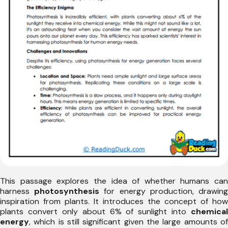
This passage explores the idea of whether humans can
harness
photosynthesis
for energy production, drawin
inspiration from plants. It introduces the concept of how
plants convert only about 6% of sunlight into
chemical
energy
, which is still significant given the large amounts of