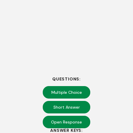
QUESTIONS:
Multiple Choice
Short Answer
Open Response
ANSWER KEYS: