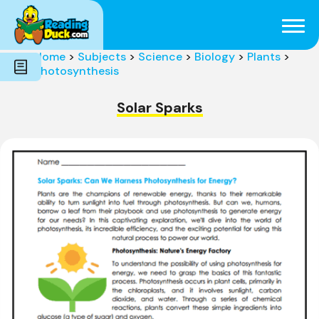
Subjects
Genres
Holidays
Word Count
Home
>
Subjects
>
Science
>
Biology
>
Plants
>
Skills
Photosynthesis
Pre-Reading
Solar Sparks