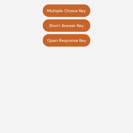
Multiple Choice Key
Short Answer Key
Open Response Key