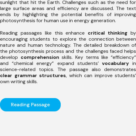
sunlight that hit the Earth. Challenges such as the need for
large surface areas and efficiency are discussed. The text
ends by highlighting the potential benefits of improving
photosynthesis for human use in energy generation.
Reading passages like this enhance
critical thinking
b
encouraging students to explore the connection between
nature and human technology. The detailed breakdown of
the photosynthesis process and the challenges faced helps
develop
comprehension
skills. Key terms like “efficiency
and “chemical energy” expand students’
vocabulary
i
science-related topics. The passage also demonstrates
clear grammar structures
, which can improve students’
own writing skills.
Reading Passage