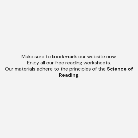
Make sure to
bookmark
our website now.
Enjoy all our free reading worksheets.
Our materials adhere to the principles of the
Science of
Reading
.