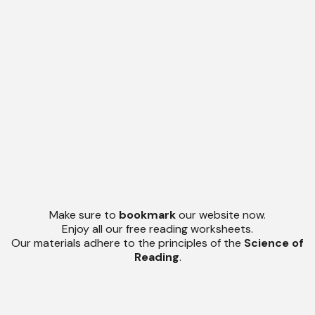
Make sure to
bookmark
our website now.
Enjoy all our free reading worksheets.
Our materials adhere to the principles of the
Science of
Reading
.