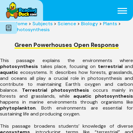
Subjects
Genres
Holidays
Word Count
Home
>
Subjects
>
Science
>
Biology
>
Plants
>
Skills
Photosynthesis
Pre-Reading
Green Powerhouses Open Response
This passage explains the environments where
photosynthesis
takes place, focusing on
terrestrial
and
aquatic
ecosystems. It describes how forests, grasslands,
and oceans all play a crucial role in photosynthesis and
contribute to maintaining Earth’s oxygen and carbon
balance.
Terrestrial photosynthesis
occurs mainly in
forests and grasslands, while
aquatic photosynthesis
happens in marine environments through organisms like
phytoplankton
. Both environments are essential for
sustaining life and producing oxygen.
This passage broadens students’ knowledge of diverse
ecosystems
, introducing terms like “terrestrial” and