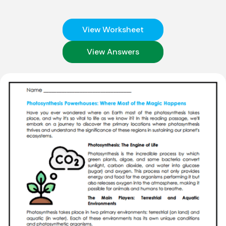
View Worksheet
View Answers