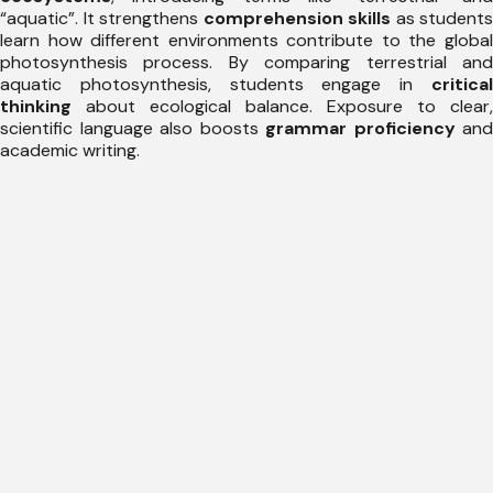
“aquatic”. It strengthens
comprehension skills
as students
learn how different environments contribute to the global
photosynthesis process. By comparing terrestrial and
aquatic photosynthesis, students engage in
critical
thinking
about ecological balance. Exposure to clear,
scientific language also boosts
grammar proficiency
and
academic writing.