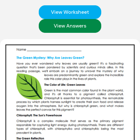
View Worksheet
View Answers