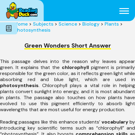
Subjects
Genres
Holidays
Word Count
Home
>
Subjects
>
Science
>
Biology
>
Plants
>
Skills
Photosynthesis
Pre-Reading
Green Wonders Short Answer
This passage delves into the reason why leaves appear
green. It explains that the
chlorophyll
pigment is primarily
responsible for the green color, as it reflects green light while
absorbing red and blue light, which are used in
photosynthesis
. Chlorophyll plays a vital role in helping
plants convert sunlight into energy, and it is most abundant
in plants. The passage also touches on how plants have
evolved to use this pigment efficiently to absorb light
wavelengths that are most useful for energy production.
Reading passages like this enhance students’
vocabulary
b
introducing key scientific terms such as “chlorophyll” and
“photosynthesis”. It also boosts
comprehension skills
a