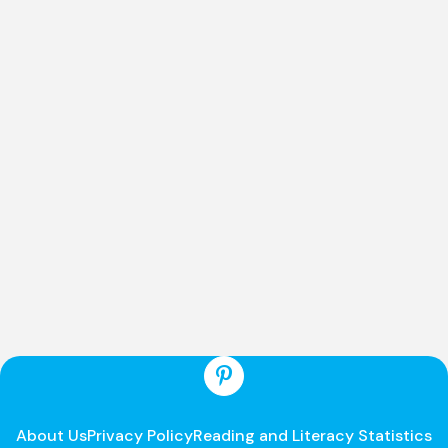
About Us
Privacy Policy
Reading and Literacy Statistics