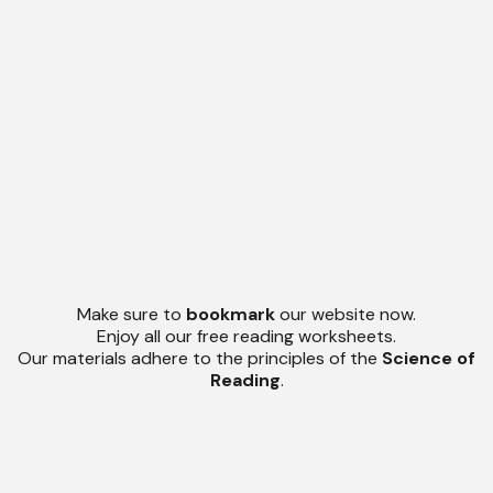
Make sure to
bookmark
our website now.
Enjoy all our free reading worksheets.
Our materials adhere to the principles of the
Science of
Reading
.