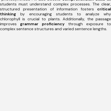
students must understand complex processes. The clear,
structured presentation of information fosters
critical
thinking
by encouraging students to analyze why
chlorophyll is crucial to plants. Additionally, the passage
improves
grammar proficiency
through exposure to
complex sentence structures and varied sentence lengths.