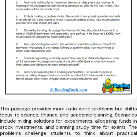
This passage provides more ratio word problems but shifts
focus to science, finance, and academic planning. Scenarios
include mixing solutions for experiments, allocating funds in
stock investments, and planning study time for exams. The
problems challenge students to think about practical