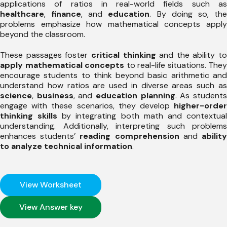
applications of ratios in real-world fields such as
healthcare
,
finance
, and
education
. By doing so, th
problems emphasize how mathematical concepts apply
beyond the classroom.
These passages foster
critical thinking
and the ability to
apply mathematical concepts
to real-life situations. They
encourage students to think beyond basic arithmetic and
understand how ratios are used in diverse areas such as
science
,
business
, and
education planning
. As student
engage with these scenarios, they develop
higher-order
thinking skills
by integrating both math and contextua
understanding. Additionally, interpreting such problems
enhances students’
reading comprehension
and
abilit
to analyze technical information
.
View Worksheet
View Answer key