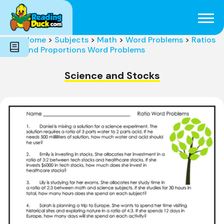
Subjects
Genres
Holidays
Word Count
Home
>
Subjects
>
Math
>
Word Problems
>
Ratios
Skills
and Proportions Word Problems
Pre-Reading
Science and Stocks