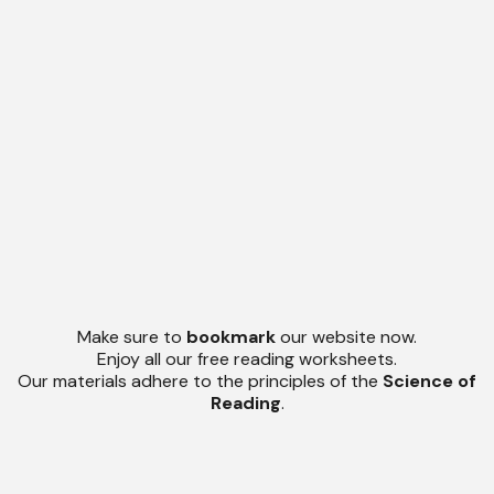
Make sure to
bookmark
our website now.
Enjoy all our free reading worksheets.
Our materials adhere to the principles of the
Science of
Reading
.