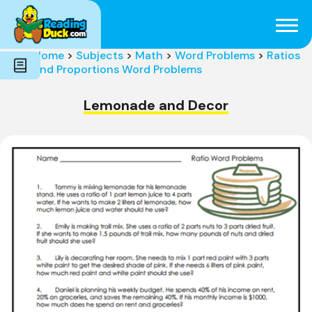
Subjects
Genres
Holidays
Word Count
Home
>
Subjects
>
Math
>
Word Problems
>
Ratios
Skills
and Proportions Word Problems
Pre-Reading
Lemonade and Decor