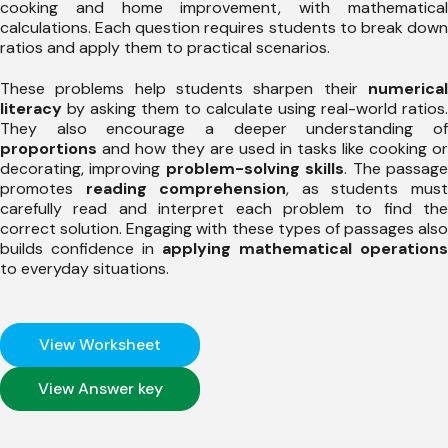
cooking and home improvement, with mathematical
calculations. Each question requires students to break down
ratios and apply them to practical scenarios.
These problems help students sharpen their
numerical
literacy
by asking them to calculate using real-world ratios.
They also encourage a deeper understanding of
proportions
and how they are used in tasks like cooking or
decorating, improving
problem-solving skills
. The passag
promotes
reading comprehension
, as students mus
carefully read and interpret each problem to find the
correct solution. Engaging with these types of passages also
builds confidence in
applying mathematical operations
to everyday situations.
View Worksheet
View Answer key