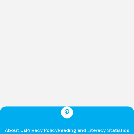
About Us
Privacy Policy
Reading and Literacy Statistics