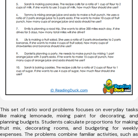
This set of ratio word problems focuses on everyday tasks
like making lemonade, mixing paint for decorating, and
planning budgets. Students calculate proportions for making
fruit mix, decorating rooms, and budgeting for weekly
expenses. The problems combine familiar activities, such as