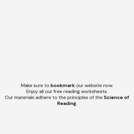
Make sure to
bookmark
our website now.
Enjoy all our free reading worksheets.
Our materials adhere to the principles of the
Science of
Reading
.