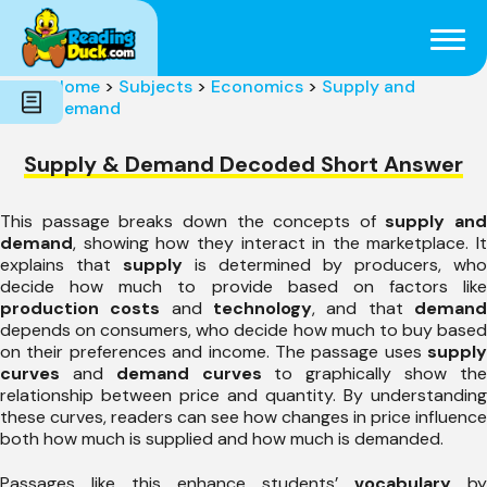
Subjects
Genres
Holidays
Word Count
Home
>
Subjects
>
Economics
>
Supply and
Skills
Demand
Pre-Reading
Supply & Demand Decoded Short Answer
This passage breaks down the concepts of
supply and
demand
, showing how they interact in the marketplace. It
explains that
supply
is determined by producers, who
decide how much to provide based on factors like
production costs
and
technology
, and that
deman
depends on consumers, who decide how much to buy based
on their preferences and income. The passage uses
supply
curves
and
demand curves
to graphically show th
relationship between price and quantity. By understanding
these curves, readers can see how changes in price influence
both how much is supplied and how much is demanded.
Passages like this enhance students’
vocabulary
by