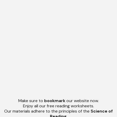
Make sure to
bookmark
our website now.
Enjoy all our free reading worksheets.
Our materials adhere to the principles of the
Science of
Reading
.