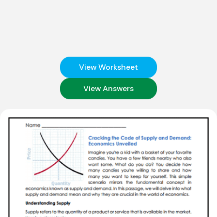
View Worksheet
View Answers