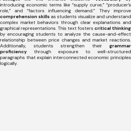
introducing economic terms like “supply curve,” “producer’s
role,” and “factors influencing demand.” They improve
comprehension skills
as students visualize and understand
complex market behaviors through clear explanations and
graphical representations. This text fosters
critical thinking
by encouraging students to analyze the cause-and-effect
relationship between price changes and market reactions.
Additionally, students strengthen their
grammar
proficiency
through exposure to well-structured
paragraphs that explain interconnected economic principles
logically.