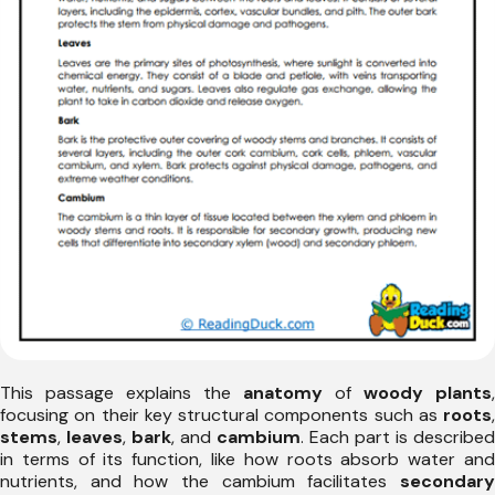
This passage explains the
anatomy
of
woody plants
,
focusing on their key structural components such as
roots
,
stems
,
leaves
,
bark
, and
cambium
. Each part is described
in terms of its function, like how roots absorb water and
nutrients, and how the cambium facilitates
secondary