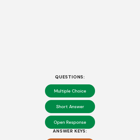
QUESTIONS:
Multiple Choice
Short Answer
Open Response
ANSWER KEYS: