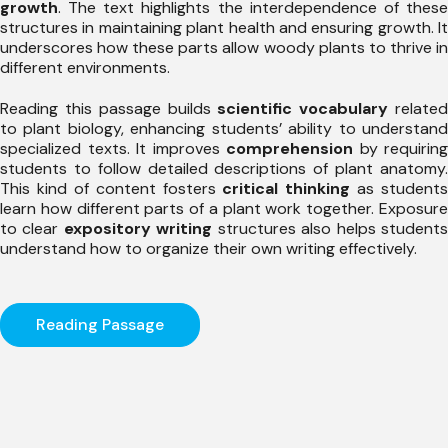
growth
. The text highlights the interdependence of these
structures in maintaining plant health and ensuring growth. It
underscores how these parts allow woody plants to thrive in
different environments.
Reading this passage builds
scientific vocabulary
relate
to plant biology, enhancing students’ ability to understand
specialized texts. It improves
comprehension
by requiring
students to follow detailed descriptions of plant anatomy.
This kind of content fosters
critical thinking
as students
learn how different parts of a plant work together. Exposure
to clear
expository writing
structures also helps student
understand how to organize their own writing effectively.
Reading Passage