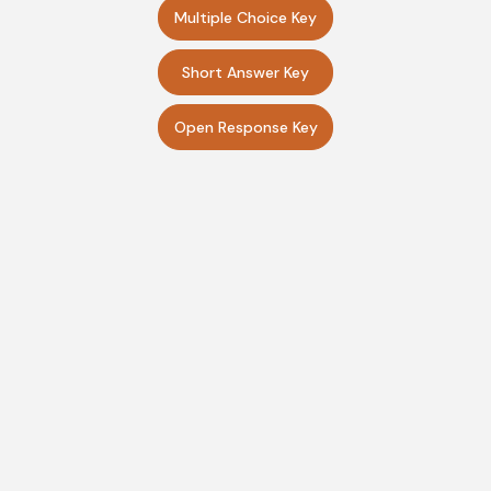
Multiple Choice Key
Short Answer Key
Open Response Key