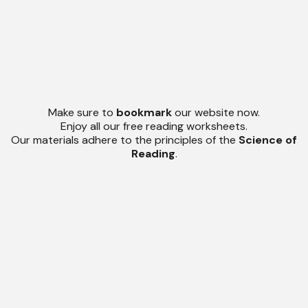
Make sure to
bookmark
our website now.
Enjoy all our free reading worksheets.
Our materials adhere to the principles of the
Science of
Reading
.