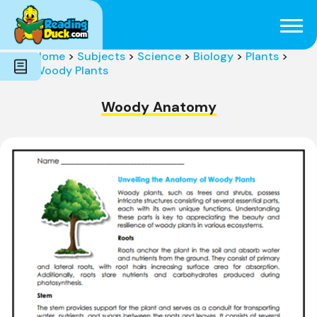
Subjects
Genres
Holidays
Word Count
Home
>
Subjects
>
Science
>
Biology
>
Plants
>
Skills
Woody Plants
Pre-Reading
Woody Anatomy