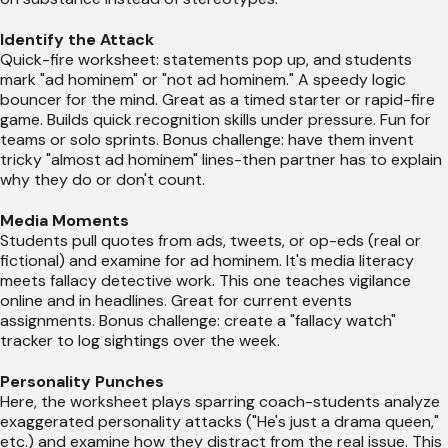
Identify the Attack
Quick-fire worksheet: statements pop up, and students
mark "ad hominem" or "not ad hominem." A speedy logic
bouncer for the mind. Great as a timed starter or rapid-fire
game. Builds quick recognition skills under pressure. Fun for
teams or solo sprints. Bonus challenge: have them invent
tricky "almost ad hominem" lines-then partner has to explain
why they do or don't count.
Media Moments
Students pull quotes from ads, tweets, or op-eds (real or
fictional) and examine for ad hominem. It's media literacy
meets fallacy detective work. This one teaches vigilance
online and in headlines. Great for current events
assignments. Bonus challenge: create a "fallacy watch"
tracker to log sightings over the week.
Personality Punches
Here, the worksheet plays sparring coach-students analyze
exaggerated personality attacks ("He's just a drama queen,"
etc.) and examine how they distract from the real issue. This