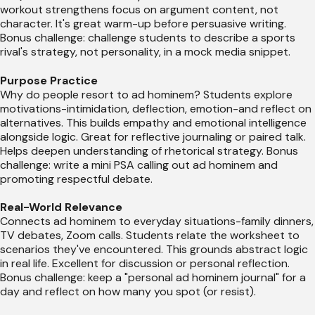
workout strengthens focus on argument content, not
character. It's great warm-up before persuasive writing.
Bonus challenge: challenge students to describe a sports
rival's strategy, not personality, in a mock media snippet.
Purpose Practice
Why do people resort to ad hominem? Students explore
motivations-intimidation, deflection, emotion-and reflect on
alternatives. This builds empathy and emotional intelligence
alongside logic. Great for reflective journaling or paired talk.
Helps deepen understanding of rhetorical strategy. Bonus
challenge: write a mini PSA calling out ad hominem and
promoting respectful debate.
Real-World Relevance
Connects ad hominem to everyday situations-family dinners,
TV debates, Zoom calls. Students relate the worksheet to
scenarios they've encountered. This grounds abstract logic
in real life. Excellent for discussion or personal reflection.
Bonus challenge: keep a "personal ad hominem journal" for a
day and reflect on how many you spot (or resist).