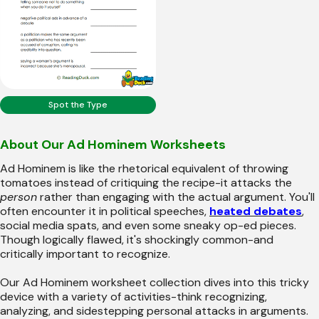
Spot the Type
About Our Ad Hominem Worksheets
Ad Hominem is like the rhetorical equivalent of throwing
tomatoes instead of critiquing the recipe-it attacks the
person
rather than engaging with the actual argument. You'll
often encounter it in political speeches,
heated debates
,
social media spats, and even some sneaky op-ed pieces.
Though logically flawed, it's shockingly common-and
critically important to recognize.
Our Ad Hominem worksheet collection dives into this tricky
device with a variety of activities-think recognizing,
analyzing, and sidestepping personal attacks in arguments.