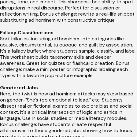
pacing, tone, and impact. This sharpens their ability to spot
disruptions in real discourse. Perfect for discussion or
reflection writing. Bonus challenge: rewrite a real-life snippet
substituting ad hominem with constructive critique.
Fallacy Classifications
Sort fallacies-including ad hominem-into categories like
abusive, circumstantial, tu quoque, and guilt by association.
It's a fallacy buffet where students sample, classify, and label.
This worksheet builds taxonomy skills and deeper
awareness. Great for quizzes or flashcard creation. Bonus
challenge: make a mini poster or infographic labeling each
type with a favorite pop-culture example.
Gendered Jabs
Here, the twist is how ad hominem attacks may skew based
on gender-"She's too emotional to lead," etc. Students
dissect real or fictional examples to explore bias and social
context. It's a critical intersection of logic and ethics in
language. Use in social studies or media literacy modules.
Bonus challenge: have students create respectful
alternatives to those gendered jabs, showing how to focus
on substance instead of stereotypes.