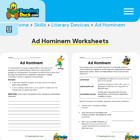
Subjects
Genres
Holidays
Word Count
Home
>
Skills
>
Literary Devices
>
Ad Hominem
Skills
Pre-Reading
Ad Hominem Worksheets