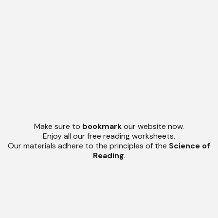
Make sure to
bookmark
our website now.
Enjoy all our free reading worksheets.
Our materials adhere to the principles of the
Science of
Reading
.