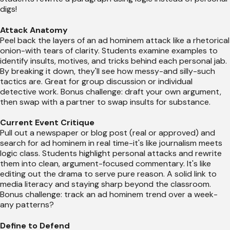
digs!
Attack Anatomy
Peel back the layers of an ad hominem attack like a rhetorical
onion-with tears of clarity. Students examine examples to
identify insults, motives, and tricks behind each personal jab.
By breaking it down, they'll see how messy-and silly-such
tactics are. Great for group discussion or individual
detective work. Bonus challenge: draft your own argument,
then swap with a partner to swap insults for substance.
Current Event Critique
Pull out a newspaper or blog post (real or approved) and
search for ad hominem in real time-it's like journalism meets
logic class. Students highlight personal attacks and rewrite
them into clean, argument-focused commentary. It's like
editing out the drama to serve pure reason. A solid link to
media literacy and staying sharp beyond the classroom.
Bonus challenge: track an ad hominem trend over a week-
any patterns?
Define to Defend