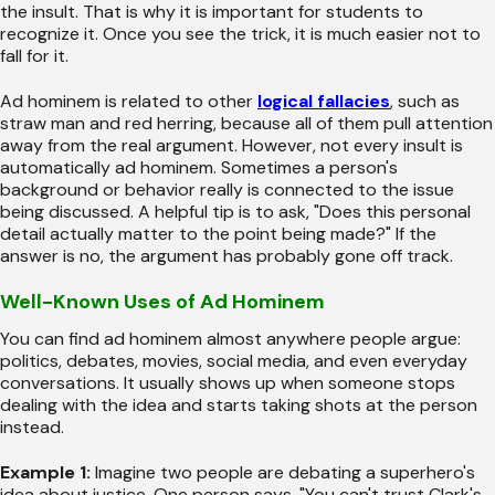
the insult. That is why it is important for students to
recognize it. Once you see the trick, it is much easier not to
fall for it.
Ad hominem is related to other
logical fallacies
, such as
straw man and red herring, because all of them pull attention
away from the real argument. However, not every insult is
automatically ad hominem. Sometimes a person's
background or behavior really is connected to the issue
being discussed. A helpful tip is to ask, "Does this personal
detail actually matter to the point being made?" If the
answer is no, the argument has probably gone off track.
Well-Known Uses of Ad Hominem
You can find ad hominem almost anywhere people argue:
politics, debates, movies, social media, and even everyday
conversations. It usually shows up when someone stops
dealing with the idea and starts taking shots at the person
instead.
Example 1:
Imagine two people are debating a superhero's
idea about justice. One person says, "You can't trust Clark's