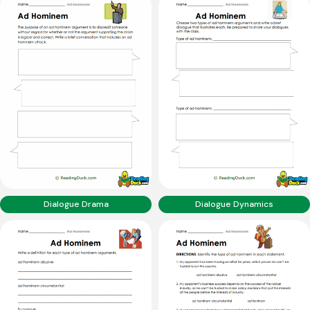
Dialogue Drama
Dialogue Dynamics