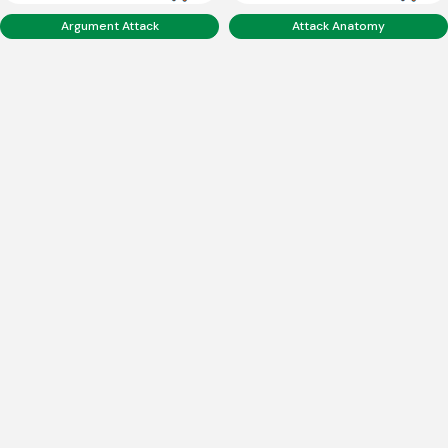
Argument Attack
Attack Anatomy