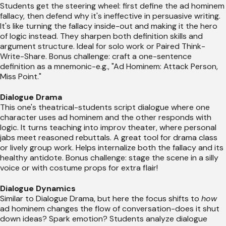
Students get the steering wheel: first define the ad hominem
fallacy, then defend why it's ineffective in persuasive writing.
It's like turning the fallacy inside-out and making it the hero
of logic instead. They sharpen both definition skills and
argument structure. Ideal for solo work or Paired Think-
Write-Share. Bonus challenge: craft a one-sentence
definition as a mnemonic-e.g., "Ad Hominem: Attack Person,
Miss Point."
Dialogue Drama
This one's theatrical-students script dialogue where one
character uses ad hominem and the other responds with
logic. It turns teaching into improv theater, where personal
jabs meet reasoned rebuttals. A great tool for drama class
or lively group work. Helps internalize both the fallacy and its
healthy antidote. Bonus challenge: stage the scene in a silly
voice or with costume props for extra flair!
Dialogue Dynamics
Similar to Dialogue Drama, but here the focus shifts to
how
ad hominem changes the flow of conversation-does it shut
down ideas? Spark emotion? Students analyze dialogue