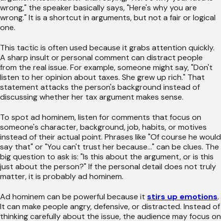
wrong," the speaker basically says, "Here's why you are
wrong." It is a shortcut in arguments, but not a fair or logical
one.
This tactic is often used because it grabs attention quickly.
A sharp insult or personal comment can distract people
from the real issue. For example, someone might say, "Don't
listen to her opinion about taxes. She grew up rich." That
statement attacks the person's background instead of
discussing whether her tax argument makes sense.
To spot ad hominem, listen for comments that focus on
someone's character, background, job, habits, or motives
instead of their actual point. Phrases like "Of course he would
say that" or "You can't trust her because..." can be clues. The
big question to ask is: "Is this about the argument, or is this
just about the person?" If the personal detail does not truly
matter, it is probably ad hominem.
Ad hominem can be powerful because it
stirs up emotions
.
It can make people angry, defensive, or distracted. Instead of
thinking carefully about the issue, the audience may focus on