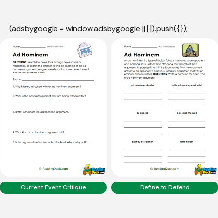
(adsbygoogle = window.adsbygoogle || []).push({});
Current Event Critique
Define to Defend