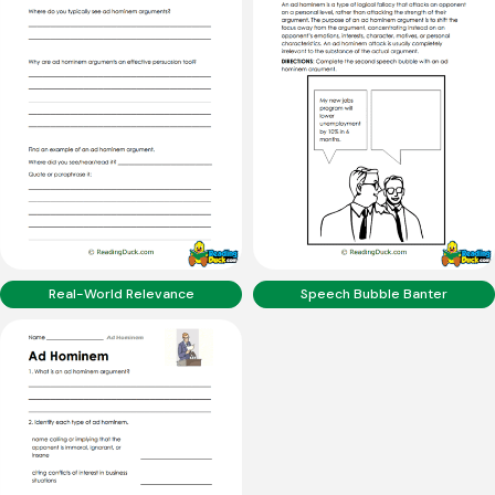
Real-World Relevance
Speech Bubble Banter