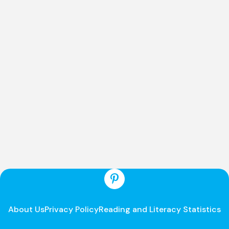
About Us
Privacy Policy
Reading and Literacy Statistics