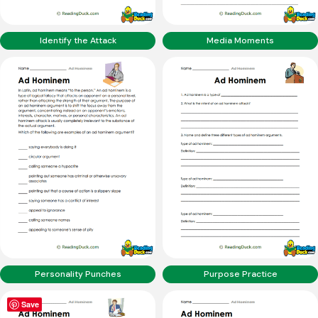
Identify the Attack
Media Moments
Personality Punches
Purpose Practice
Save