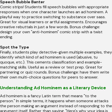
Speech Bubble Banter
Comic strips! Students fill speech bubbles with appropriate
responses when one character launches an ad hominem. A
playful way to practice switching to substance over sass.
Great for visual learners or artful assignments. Encourages
creative rebuttals in just a few words. Bonus challenge:
design your own "anti-hominem" comic strip with a twist
ending.
Spot the Type
Finally, students play detective-given multiple examples, they
identify which kind of ad hominem is used (abusive, tu
quoque, etc.). This cements classification and example-
matching skills. Useful as a review or test prep. Great for
partnering or quiz rounds. Bonus challenge: have them write
their own multi-choice questions for peers to answer.
Understanding Ad Hominem as a Literary Device
Ad hominem is a fancy Latin term that means "to the
person." In simple terms, it happens when someone attacks
the person making an argument instead of responding to the
argument itself. Rather than saying, "Here's why your idea is