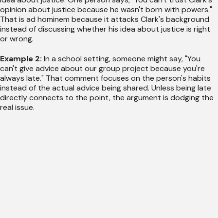
opinion about justice because he wasn't born with powers."
That is ad hominem because it attacks Clark's background
instead of discussing whether his idea about justice is right
or wrong.
Example 2:
In a school setting, someone might say, "You
can't give advice about our group project because you're
always late." That comment focuses on the person's habits
instead of the actual advice being shared. Unless being late
directly connects to the point, the argument is dodging the
real issue.