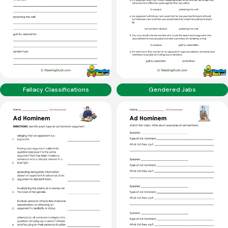
Fallacy Classifications
Gendered Jabs