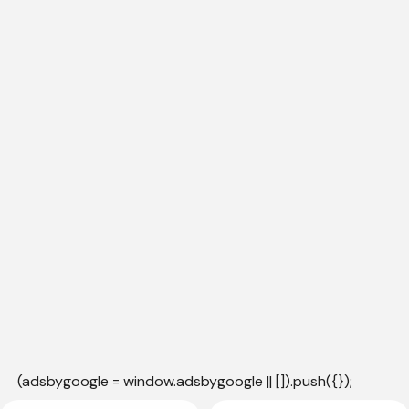
(adsbygoogle = window.adsbygoogle || []).push({});