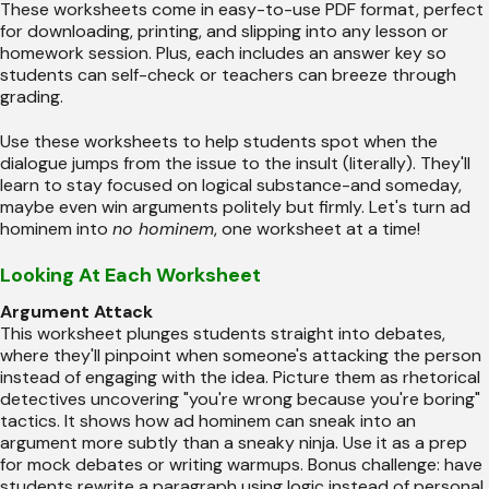
These worksheets come in easy-to-use PDF format, perfect
for downloading, printing, and slipping into any lesson or
homework session. Plus, each includes an answer key so
students can self-check or teachers can breeze through
grading.
Use these worksheets to help students spot when the
dialogue jumps from the issue to the insult (literally). They'll
learn to stay focused on logical substance-and someday,
maybe even win arguments politely but firmly. Let's turn ad
hominem into
no hominem
, one worksheet at a time!
Looking At Each Worksheet
Argument Attack
This worksheet plunges students straight into debates,
where they'll pinpoint when someone's attacking the person
instead of engaging with the idea. Picture them as rhetorical
detectives uncovering "you're wrong because you're boring"
tactics. It shows how ad hominem can sneak into an
argument more subtly than a sneaky ninja. Use it as a prep
for mock debates or writing warmups. Bonus challenge: have
students rewrite a paragraph using logic instead of personal