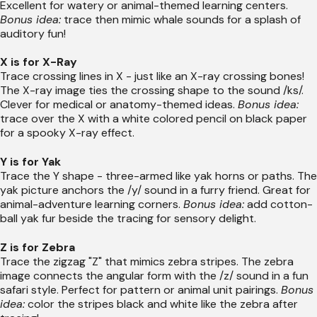
Excellent for watery or animal-themed learning centers.
Bonus idea:
trace then mimic whale sounds for a splash of
auditory fun!
X is for X-Ray
Trace crossing lines in X - just like an X-ray crossing bones!
The X-ray image ties the crossing shape to the sound /ks/.
Clever for medical or anatomy-themed ideas.
Bonus idea:
trace over the X with a white colored pencil on black paper
for a spooky X-ray effect.
Y is for Yak
Trace the Y shape - three-armed like yak horns or paths. The
yak picture anchors the /y/ sound in a furry friend. Great for
animal-adventure learning corners.
Bonus idea:
add cotton-
ball yak fur beside the tracing for sensory delight.
Z is for Zebra
Trace the zigzag "Z" that mimics zebra stripes. The zebra
image connects the angular form with the /z/ sound in a fun
safari style. Perfect for pattern or animal unit pairings.
Bonus
idea:
color the stripes black and white like the zebra after