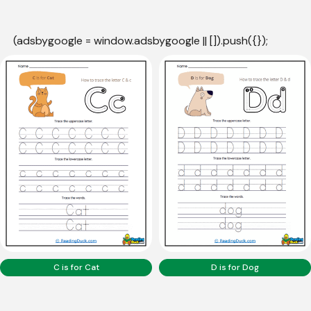
(adsbygoogle = window.adsbygoogle || []).push({});
C is for Cat
D is for Dog