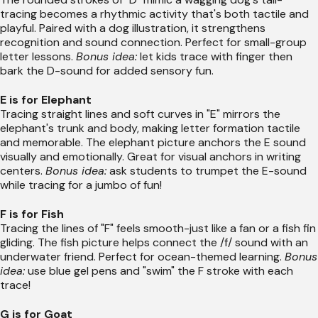
tracing becomes a rhythmic activity that's both tactile and
playful. Paired with a dog illustration, it strengthens
recognition and sound connection. Perfect for small-group
letter lessons.
Bonus idea:
let kids trace with finger then
bark the D-sound for added sensory fun.
E is for Elephant
Tracing straight lines and soft curves in "E" mirrors the
elephant's trunk and body, making letter formation tactile
and memorable. The elephant picture anchors the E sound
visually and emotionally. Great for visual anchors in writing
centers.
Bonus idea:
ask students to trumpet the E-sound
while tracing for a jumbo of fun!
F is for Fish
Tracing the lines of "F" feels smooth-just like a fan or a fish fin
gliding. The fish picture helps connect the /f/ sound with an
underwater friend. Perfect for ocean-themed learning.
Bonus
idea:
use blue gel pens and "swim" the F stroke with each
trace!
G is for Goat