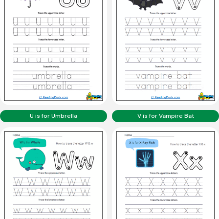
U is for Umbrella
V is for Vampire Bat