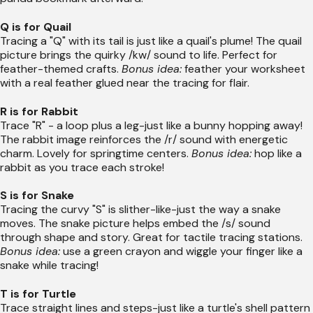
Q is for Quail
Tracing a "Q" with its tail is just like a quail's plume! The quail
picture brings the quirky /kw/ sound to life. Perfect for
feather-themed crafts.
Bonus idea:
feather your worksheet
with a real feather glued near the tracing for flair.
R is for Rabbit
Trace "R" - a loop plus a leg-just like a bunny hopping away!
The rabbit image reinforces the /r/ sound with energetic
charm. Lovely for springtime centers.
Bonus idea:
hop like a
rabbit as you trace each stroke!
S is for Snake
Tracing the curvy "S" is slither-like-just the way a snake
moves. The snake picture helps embed the /s/ sound
through shape and story. Great for tactile tracing stations.
Bonus idea:
use a green crayon and wiggle your finger like a
snake while tracing!
T is for Turtle
Trace straight lines and steps-just like a turtle's shell pattern