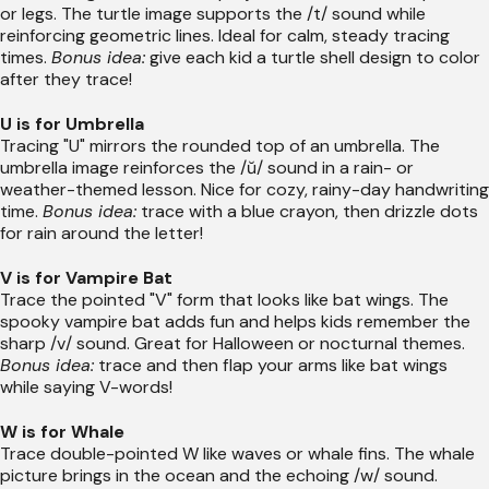
or legs. The turtle image supports the /t/ sound while
reinforcing geometric lines. Ideal for calm, steady tracing
times.
Bonus idea:
give each kid a turtle shell design to color
after they trace!
U is for Umbrella
Tracing "U" mirrors the rounded top of an umbrella. The
umbrella image reinforces the /ŭ/ sound in a rain- or
weather-themed lesson. Nice for cozy, rainy-day handwriting
time.
Bonus idea:
trace with a blue crayon, then drizzle dots
for rain around the letter!
V is for Vampire Bat
Trace the pointed "V" form that looks like bat wings. The
spooky vampire bat adds fun and helps kids remember the
sharp /v/ sound. Great for Halloween or nocturnal themes.
Bonus idea:
trace and then flap your arms like bat wings
while saying V-words!
W is for Whale
Trace double-pointed W like waves or whale fins. The whale
picture brings in the ocean and the echoing /w/ sound.