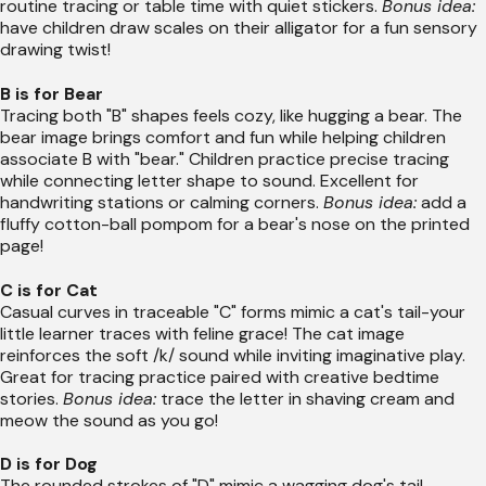
routine tracing or table time with quiet stickers.
Bonus idea:
have children draw scales on their alligator for a fun sensory
drawing twist!
B is for Bear
Tracing both "B" shapes feels cozy, like hugging a bear. The
bear image brings comfort and fun while helping children
associate B with "bear." Children practice precise tracing
while connecting letter shape to sound. Excellent for
handwriting stations or calming corners.
Bonus idea:
add a
fluffy cotton-ball pompom for a bear's nose on the printed
page!
C is for Cat
Casual curves in traceable "C" forms mimic a cat's tail-your
little learner traces with feline grace! The cat image
reinforces the soft /k/ sound while inviting imaginative play.
Great for tracing practice paired with creative bedtime
stories.
Bonus idea:
trace the letter in shaving cream and
meow the sound as you go!
D is for Dog
The rounded strokes of "D" mimic a wagging dog's tail-