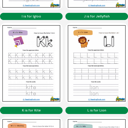
I is for Igloo
J is for Jellyfish
K is for Kite
L is for Lion