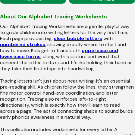
About Our Alphabet Tracing Worksheets
Our Alphabet Tracing Worksheets are a gentle, playful way
to guide children into writing letters for the very first time.
Each page provides big,
clear bubble letters
with
numbered strokes
, showing exactly where to start and
how to move. Kids get to trace both
uppercase and
lowercase forms
, along with a picture and word that
connect the letter to its sound. It's like holding their hand as
they take their first steps into handwriting.
Tracing letters isn't just about neat writing-it's an essential
pre-reading skill. As children follow the lines, they strengthen
fine motor control, hand-eye coordination, and letter
recognition. Tracing also reinforces left-to-right
directionality, which is exactly how they'll learn to read
across a page. The act of connecting shape to sound builds
early phonics awareness in a natural way.
This collection includes worksheets for every letter A