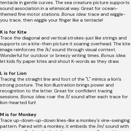
tentacle in gentle curves. The sea creature picture supports
sound association in a whimsical way. Great for ocean-
themed fine motor stations.
Bonus idea:
trace and wiggle-
you trace, then wiggle your finger like a tentacle!
K is for Kite
Trace the diagonal and vertical strokes-just like strings and
supports on a kite-then picture it soaring overhead. The kite
image reinforces the /k/ sound through visual context.
Wonderful for outdoor or breezy writing times.
Bonus idea:
let kids fly paper kites and shout K-words as they draw.
L is for Lion
Tracing the straight line and foot of the "L" mimics a lion's
strong posture. The lion illustration brings power and
recognition to the letter. Great for confident tracing
sessions.
Bonus idea:
roar the /l/ sound after each trace for
lion-hearted fun!
M is for Monkey
Trace up-down-up-down lines-like a monkey's vine-swinging
pattern. Paired with a monkey, it embeds the /m/ sound with