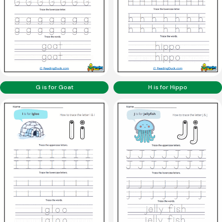
G is for Goat
H is for Hippo