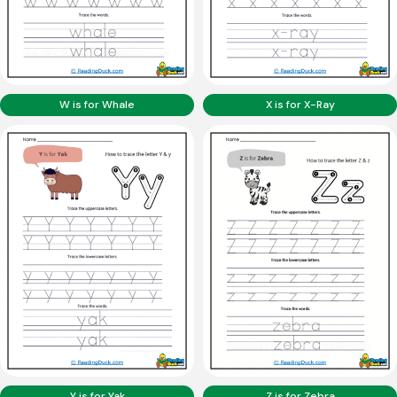
W is for Whale
X is for X-Ray
Y is for Yak
Z is for Zebra