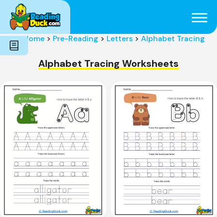
Subjects
Genres
Holidays
Word Count
Home
>
Pre-Reading
>
Letters
>
Alphabet Tracing
Skills
Pre-Reading
Alphabet Tracing Worksheets