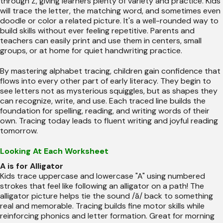
through Z, giving learners plenty of variety and practice. Kids
will trace the letter, the matching word, and sometimes even
doodle or color a related picture. It's a well-rounded way to
build skills without ever feeling repetitive. Parents and
teachers can easily print and use them in centers, small
groups, or at home for quiet handwriting practice.
By mastering alphabet tracing, children gain confidence that
flows into every other part of early literacy. They begin to
see letters not as mysterious squiggles, but as shapes they
can recognize, write, and use. Each traced line builds the
foundation for spelling, reading, and writing words of their
own. Tracing today leads to fluent writing and joyful reading
tomorrow.
Looking At Each Worksheet
A is for Alligator
Kids trace uppercase and lowercase "A" using numbered
strokes that feel like following an alligator on a path! The
alligator picture helps tie the sound /ă/ back to something
real and memorable. Tracing builds fine motor skills while
reinforcing phonics and letter formation. Great for morning