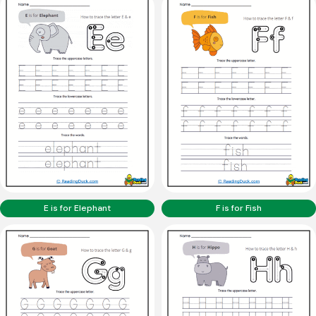
E is for Elephant
F is for Fish