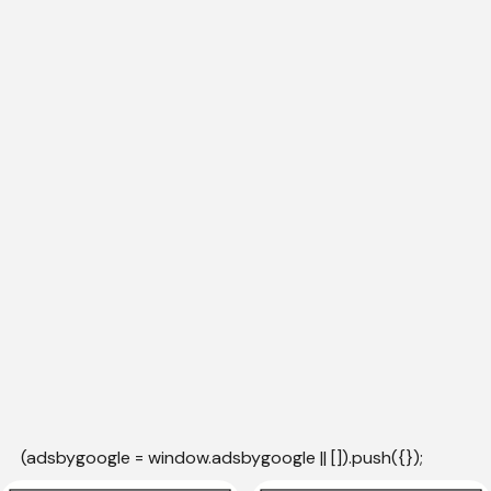
(adsbygoogle = window.adsbygoogle || []).push({});