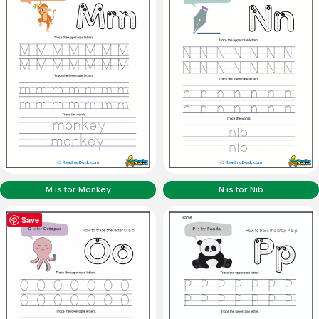
M is for Monkey
N is for Nib
Save