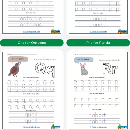
O is for Octopus
P is for Panda