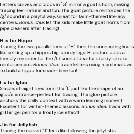
Letters curves and loops in "G" mirror a goat's horn, making
tracing feel natural and fun. The goat picture reinforces the
/g/ sound in a playful way. Great for farm-themed literacy
centers.
Bonus idea:
let the kids make little goat horns from
pipe cleaners after tracing!
H is for Hippo
Tracing the two parallel lines of "H" then the connecting line is
like setting up a hippo's big, sturdy legs. H-picture adds a
friendly reminder for the /h/ sound. Ideal for sturdy-stroke
reinforcement.
Bonus idea:
trace letters using marshmallows
to build a hippo for snack-time fun!
I is for Igloo
Simple, straight lines form the "I," just like the shape of an
igloo's entrance-perfect for tracing. The igloo picture
anchors the chilly context with a warm learning moment.
Excellent for winter-themed lessons.
Bonus idea:
trace with
glitter gel pen for a frosty ice effect!
J is for Jellyfish
Tracing the curved "J" feels like following the jellyfish's