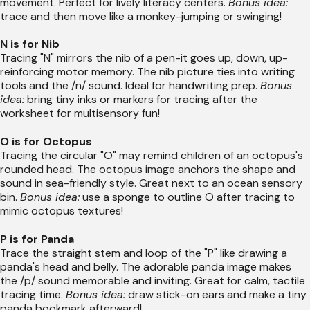
movement. Perfect for lively literacy centers.
Bonus idea:
trace and then move like a monkey-jumping or swinging!
N is for Nib
Tracing "N" mirrors the nib of a pen-it goes up, down, up-
reinforcing motor memory. The nib picture ties into writing
tools and the /n/ sound. Ideal for handwriting prep.
Bonus
idea:
bring tiny inks or markers for tracing after the
worksheet for multisensory fun!
O is for Octopus
Tracing the circular "O" may remind children of an octopus's
rounded head. The octopus image anchors the shape and
sound in sea-friendly style. Great next to an ocean sensory
bin.
Bonus idea:
use a sponge to outline O after tracing to
mimic octopus textures!
P is for Panda
Trace the straight stem and loop of the "P" like drawing a
panda's head and belly. The adorable panda image makes
the /p/ sound memorable and inviting. Great for calm, tactile
tracing time.
Bonus idea:
draw stick-on ears and make a tiny
panda bookmark afterward!