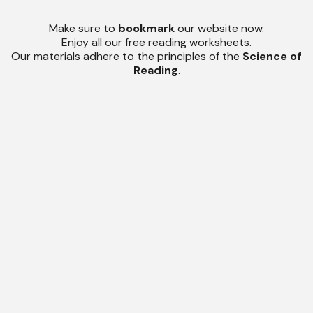
Make sure to
bookmark
our website now.
Enjoy all our free reading worksheets.
Our materials adhere to the principles of the
Science of
Reading
.