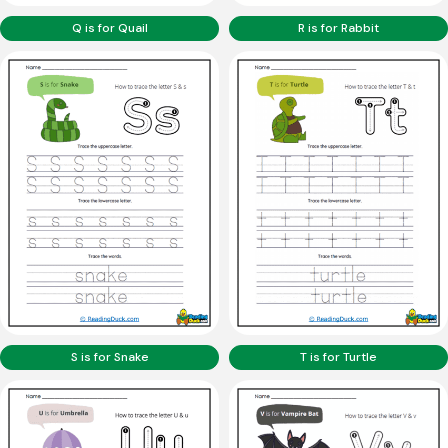
Q is for Quail
R is for Rabbit
S is for Snake
T is for Turtle