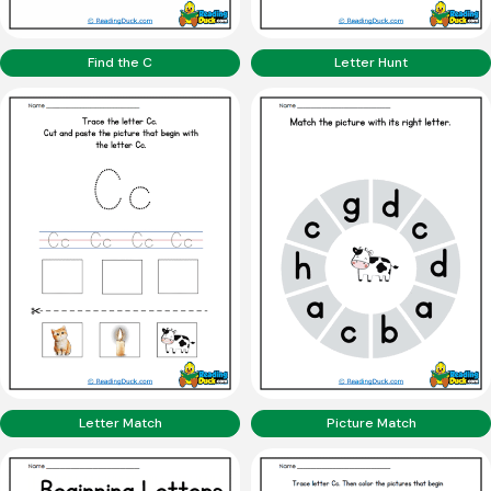
Find the C
Letter Hunt
Letter Match
Picture Match