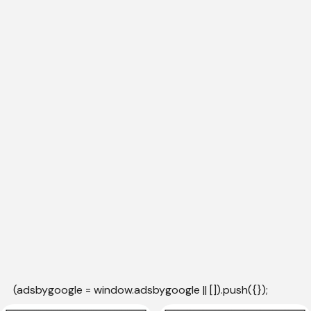
(adsbygoogle = window.adsbygoogle || []).push({});