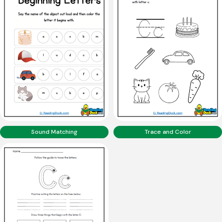
Sound Matching
Trace and Color