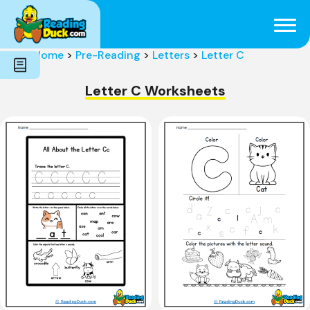
Subjects
Genres
Holidays
Word Count
Home
>
Pre-Reading
>
Letters
>
Letter C
Skills
Pre-Reading
Letter C Worksheets