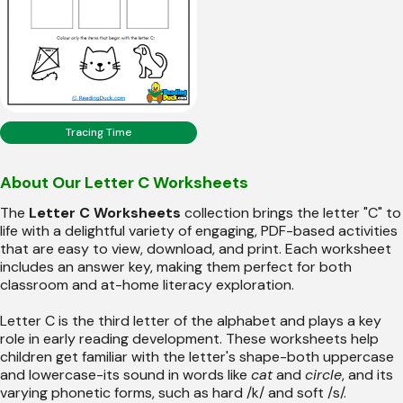
Tracing Time
About Our Letter C Worksheets
The
Letter C Worksheets
collection brings the letter "C" to
life with a delightful variety of engaging, PDF-based activities
that are easy to view, download, and print. Each worksheet
includes an answer key, making them perfect for both
classroom and at-home literacy exploration.
Letter C is the third letter of the alphabet and plays a key
role in early reading development. These worksheets help
children get familiar with the letter's shape-both uppercase
and lowercase-its sound in words like
cat
and
circle
, and its
varying phonetic forms, such as hard /k/ and soft /s/.