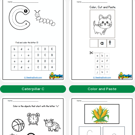
Caterpillar C
Color and Paste