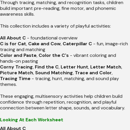
Through tracing, matching, and recognition tasks, children
build important pre-reading, fine motor, and phonemic
awareness skills.
This collection includes a variety of playful activities:
All About C
- foundational overview
C is for Cat
,
Cake and Cow
,
Caterpillar C
- fun, image-rich
tracing and matching
Color and Paste
,
Color the C's
- vibrant coloring and
hands-on pasting
Corny Tracing
,
Find the C
,
Letter Hunt
,
Letter Match
,
Picture Match
,
Sound Matching
,
Trace and Color
,
Tracing Time
- tracing, hunt, matching, and sound play
themes.
These engaging, multisensory activities help children build
confidence through repetition, recognition, and playful
connection between letter shape, sounds, and vocabulary.
Looking At Each Worksheet
All About C