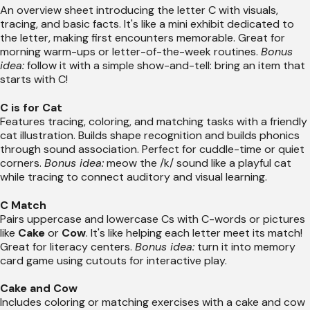
An overview sheet introducing the letter C with visuals,
tracing, and basic facts. It's like a mini exhibit dedicated to
the letter, making first encounters memorable. Great for
morning warm-ups or letter-of-the-week routines.
Bonus
idea:
follow it with a simple show-and-tell: bring an item that
starts with C!
C is for Cat
Features tracing, coloring, and matching tasks with a friendly
cat illustration. Builds shape recognition and builds phonics
through sound association. Perfect for cuddle-time or quiet
corners.
Bonus idea:
meow the /k/ sound like a playful cat
while tracing to connect auditory and visual learning.
C Match
Pairs uppercase and lowercase Cs with C-words or pictures
like
Cake
or
Cow
. It's like helping each letter meet its match!
Great for literacy centers.
Bonus idea:
turn it into memory
card game using cutouts for interactive play.
Cake and Cow
Includes coloring or matching exercises with a cake and cow