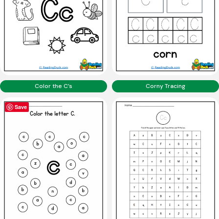
Color the C’s
Corny Tracing
Save