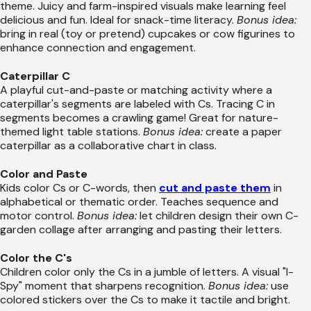
theme. Juicy and farm-inspired visuals make learning feel
delicious and fun. Ideal for snack-time literacy.
Bonus idea:
bring in real (toy or pretend) cupcakes or cow figurines to
enhance connection and engagement.
Caterpillar C
A playful cut-and-paste or matching activity where a
caterpillar's segments are labeled with Cs. Tracing C in
segments becomes a crawling game! Great for nature-
themed light table stations.
Bonus idea:
create a paper
caterpillar as a collaborative chart in class.
Color and Paste
Kids color Cs or C-words, then
cut and paste them
in
alphabetical or thematic order. Teaches sequence and
motor control.
Bonus idea:
let children design their own C-
garden collage after arranging and pasting their letters.
Color the C's
Children color only the Cs in a jumble of letters. A visual "I-
Spy" moment that sharpens recognition.
Bonus idea:
use
colored stickers over the Cs to make it tactile and bright.