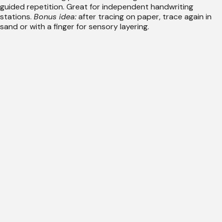
guided repetition. Great for independent handwriting
stations.
Bonus idea:
after tracing on paper, trace again in
sand or with a finger for sensory layering.