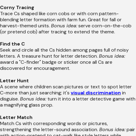
Corny Tracing
Trace Cs shaped like corn cobs or with corn pattern-
blending letter formation with farm fun. Great for fall or
harvest-themed units.
Bonus idea:
serve corn-on-the-cob
(or pretend cob) after tracing to extend the theme.
Find the C
Seek and circle all the Cs hidden among pages full of noisy
letters. A treasure hunt for letter detection.
Bonus idea:
award a "C-finder" badge or sticker once all Cs are
discovered for encouragement.
Letter Hunt
A scene where children scan pictures or text to spot letter
C-more than just searching; it's
visual discrimination
in
disguise.
Bonus idea:
turn it into a letter detective game with
a magnifying glass prop.
Letter Match
Match Cs with corresponding words or pictures,
strengthening the letter-sound association.
Bonus idea:
pair
with action-pretend to cat-walk like style letters while