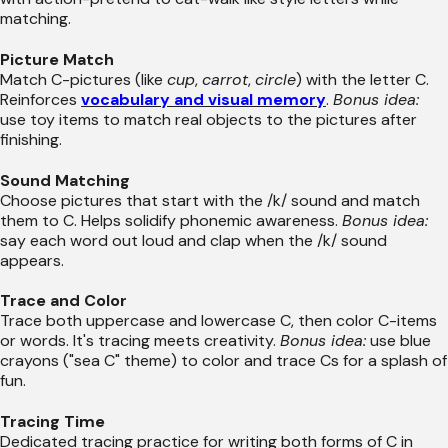
matching.
Picture Match
Match C-pictures (like
cup
,
carrot
,
circle
) with the letter C.
Reinforces
vocabulary and visual memory
.
Bonus idea:
use toy items to match real objects to the pictures after
finishing.
Sound Matching
Choose pictures that start with the /k/ sound and match
them to C. Helps solidify phonemic awareness.
Bonus idea:
say each word out loud and clap when the /k/ sound
appears.
Trace and Color
Trace both uppercase and lowercase C, then color C-items
or words. It's tracing meets creativity.
Bonus idea:
use blue
crayons ("sea C" theme) to color and trace Cs for a splash of
fun.
Tracing Time
Dedicated tracing practice for writing both forms of C in