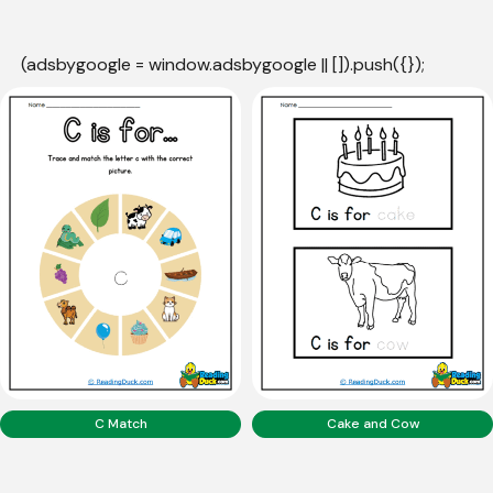
(adsbygoogle = window.adsbygoogle || []).push({});
C Match
Cake and Cow