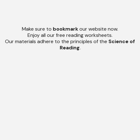
Make sure to
bookmark
our website now.
Enjoy all our free reading worksheets.
Our materials adhere to the principles of the
Science of
Reading
.