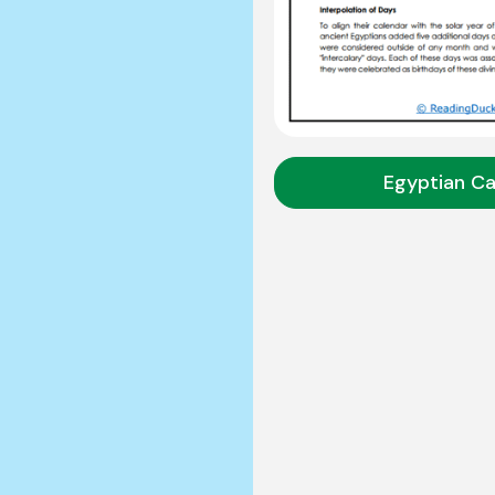
Egyptian Ca