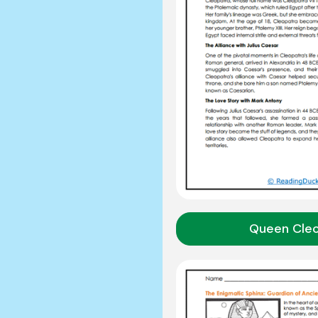
Queen Cle