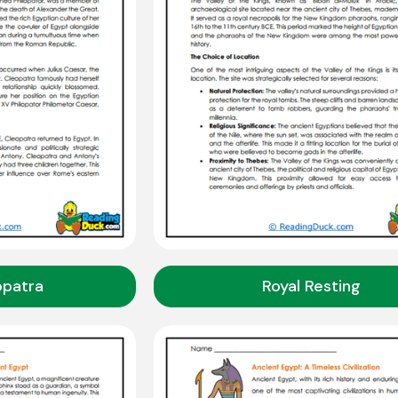
opatra
Royal Resting