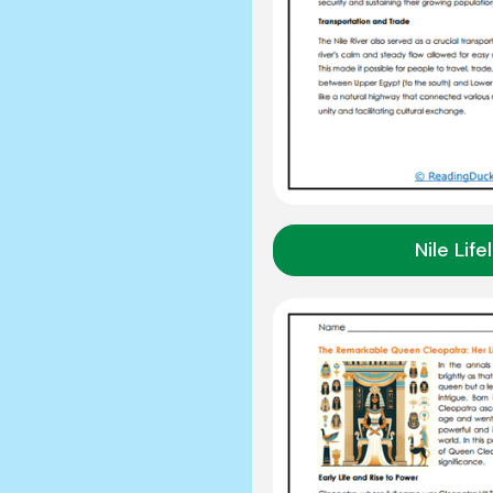
Nile Life