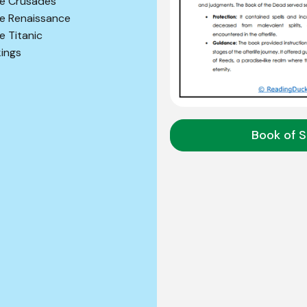
e Crusades
e Renaissance
e Titanic
kings
Book of S