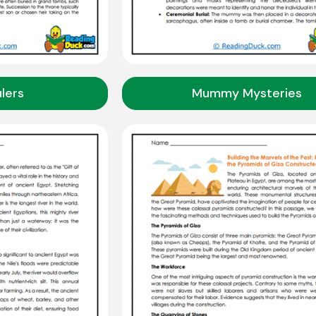
lers
Mummy Mysteries