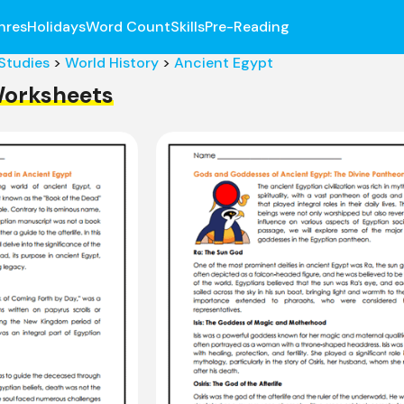
nres
Holidays
Word Count
Skills
Pre-Reading
 Studies
>
World History
>
Ancient Egypt
Worksheets