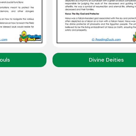
ouls
Divine Deities