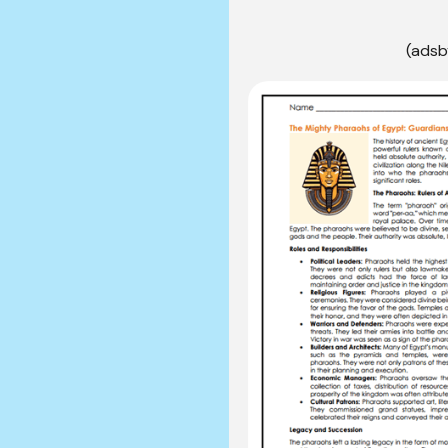
(adsb