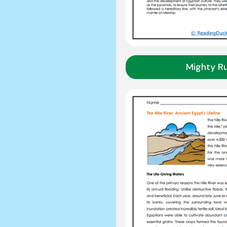
Mighty Ru