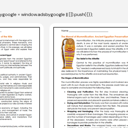
ygoogle = window.adsbygoogle || []).push({});