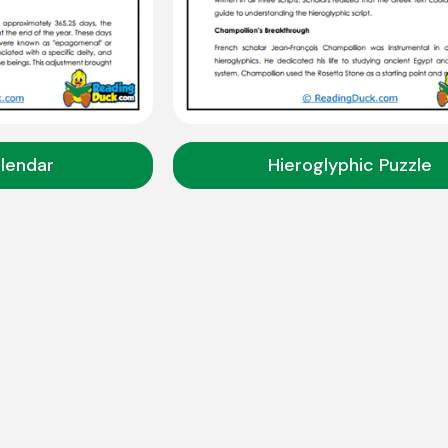
lendar
Hieroglyphic Puzzle