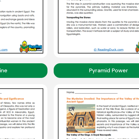
line
Pyramid Power