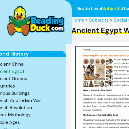
Grade Level
Subjects
Ge
Home
>
Subjects
>
Social
Ancient Egypt 
rld History
cient China
cient Egypt
cient Greece
untries
mous Buildings
ench And Indian War
ench Revolution
eek Mythology
ddle Ages