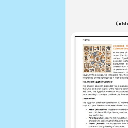
(adsb