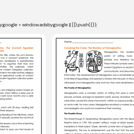
ygoogle = window.adsbygoogle || []).push({});