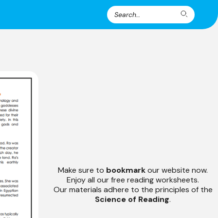
Search
Search
for:
Make sure to
bookmark
our website now.
Enjoy all our free reading worksheets.
Our materials adhere to the principles of the
Science of Reading
.