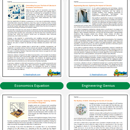
Economics Equation
Engineering Genius