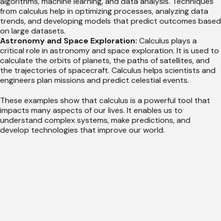
algorithms, machine learning, and data analysis. Techniques
from calculus help in optimizing processes, analyzing data
trends, and developing models that predict outcomes based
on large datasets.
Astronomy and Space Exploration:
Calculus plays a
critical role in astronomy and space exploration. It is used to
calculate the orbits of planets, the paths of satellites, and
the trajectories of spacecraft. Calculus helps scientists and
engineers plan missions and predict celestial events.
These examples show that calculus is a powerful tool that
impacts many aspects of our lives. It enables us to
understand complex systems, make predictions, and
develop technologies that improve our world.