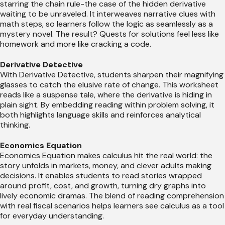
starring the chain rule-the case of the hidden derivative
waiting to be unraveled. It interweaves narrative clues with
math steps, so learners follow the logic as seamlessly as a
mystery novel. The result? Quests for solutions feel less like
homework and more like cracking a code.
Derivative Detective
With Derivative Detective, students sharpen their magnifying
glasses to catch the elusive rate of change. This worksheet
reads like a suspense tale, where the derivative is hiding in
plain sight. By embedding reading within problem solving, it
both highlights language skills and reinforces analytical
thinking.
Economics Equation
Economics Equation makes calculus hit the real world: the
story unfolds in markets, money, and clever adults making
decisions. It enables students to read stories wrapped
around profit, cost, and growth, turning dry graphs into
lively economic dramas. The blend of reading comprehension
with real fiscal scenarios helps learners see calculus as a tool
for everyday understanding.