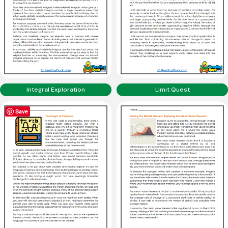
Integral Exploration
Limit Quest
Save