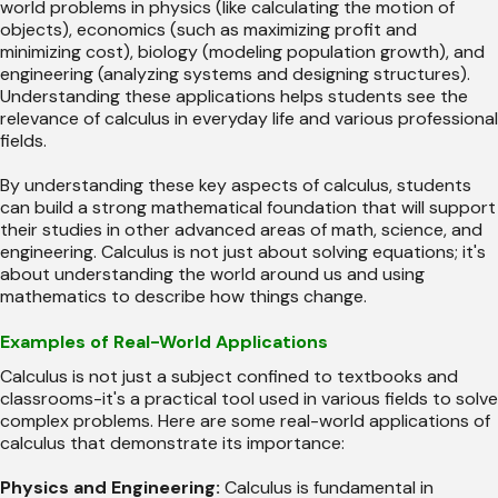
world problems in physics (like calculating the motion of
objects), economics (such as maximizing profit and
minimizing cost), biology (modeling population growth), and
engineering (analyzing systems and designing structures).
Understanding these applications helps students see the
relevance of calculus in everyday life and various professional
fields.
By understanding these key aspects of calculus, students
can build a strong mathematical foundation that will support
their studies in other advanced areas of math, science, and
engineering. Calculus is not just about solving equations; it's
about understanding the world around us and using
mathematics to describe how things change.
Examples of Real-World Applications
Calculus is not just a subject confined to textbooks and
classrooms-it's a practical tool used in various fields to solve
complex problems. Here are some real-world applications of
calculus that demonstrate its importance:
Physics and Engineering:
Calculus is fundamental in