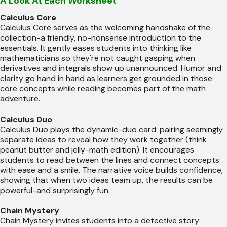
A Look At Each Worksheet
Calculus Core
Calculus Core serves as the welcoming handshake of the
collection-a friendly, no-nonsense introduction to the
essentials. It gently eases students into thinking like
mathematicians so they're not caught gasping when
derivatives and integrals show up unannounced. Humor and
clarity go hand in hand as learners get grounded in those
core concepts while reading becomes part of the math
adventure.
Calculus Duo
Calculus Duo plays the dynamic-duo card: pairing seemingly
separate ideas to reveal how they work together (think
peanut butter and jelly-math edition). It encourages
students to read between the lines and connect concepts
with ease and a smile. The narrative voice builds confidence,
showing that when two ideas team up, the results can be
powerful-and surprisingly fun.
Chain Mystery
Chain Mystery invites students into a detective story