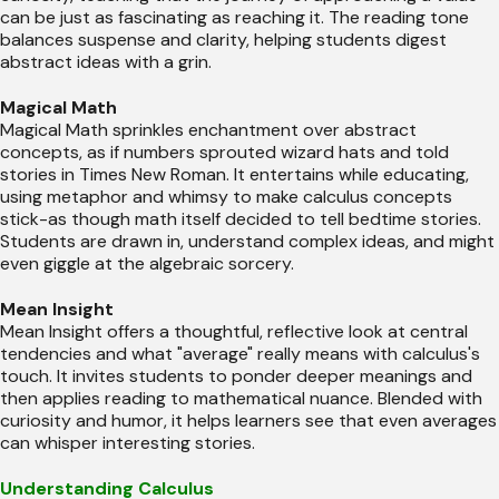
can be just as fascinating as reaching it. The reading tone
balances suspense and clarity, helping students digest
abstract ideas with a grin.
Magical Math
Magical Math sprinkles enchantment over abstract
concepts, as if numbers sprouted wizard hats and told
stories in Times New Roman. It entertains while educating,
using metaphor and whimsy to make calculus concepts
stick-as though math itself decided to tell bedtime stories.
Students are drawn in, understand complex ideas, and might
even giggle at the algebraic sorcery.
Mean Insight
Mean Insight offers a thoughtful, reflective look at central
tendencies and what "average" really means with calculus's
touch. It invites students to ponder deeper meanings and
then applies reading to mathematical nuance. Blended with
curiosity and humor, it helps learners see that even averages
can whisper interesting stories.
Understanding Calculus