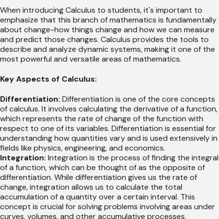
When introducing Calculus to students, it's important to
emphasize that this branch of mathematics is fundamentally
about change-how things change and how we can measure
and predict those changes. Calculus provides the tools to
describe and analyze dynamic systems, making it one of the
most powerful and versatile areas of mathematics.
Key Aspects of Calculus:
Differentiation:
Differentiation is one of the core concepts
of calculus. It involves calculating the derivative of a function,
which represents the rate of change of the function with
respect to one of its variables. Differentiation is essential for
understanding how quantities vary and is used extensively in
fields like physics, engineering, and economics.
Integration:
Integration is the process of finding the integral
of a function, which can be thought of as the opposite of
differentiation. While differentiation gives us the rate of
change, integration allows us to calculate the total
accumulation of a quantity over a certain interval. This
concept is crucial for solving problems involving areas under
curves, volumes, and other accumulative processes.