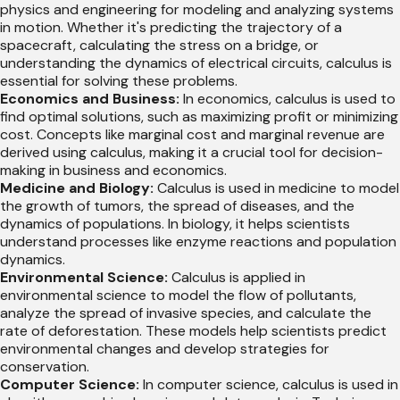
physics and engineering for modeling and analyzing systems
in motion. Whether it's predicting the trajectory of a
spacecraft, calculating the stress on a bridge, or
understanding the dynamics of electrical circuits, calculus is
essential for solving these problems.
Economics and Business:
In economics, calculus is used to
find optimal solutions, such as maximizing profit or minimizing
cost. Concepts like marginal cost and marginal revenue are
derived using calculus, making it a crucial tool for decision-
making in business and economics.
Medicine and Biology:
Calculus is used in medicine to model
the growth of tumors, the spread of diseases, and the
dynamics of populations. In biology, it helps scientists
understand processes like enzyme reactions and population
dynamics.
Environmental Science:
Calculus is applied in
environmental science to model the flow of pollutants,
analyze the spread of invasive species, and calculate the
rate of deforestation. These models help scientists predict
environmental changes and develop strategies for
conservation.
Computer Science:
In computer science, calculus is used in