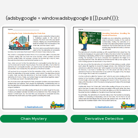
(adsbygoogle = window.adsbygoogle || []).push({});
Chain Mystery
Derivative Detective