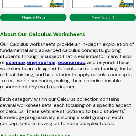
Magical Math
Mean Insight
About Our Calculus Worksheets
Our Calculus worksheets provide an in-depth exploration of
fundamental and advanced calculus concepts, guiding
students through a subject that is essential for many fields
of
science
,
engineering
,
economics
, and beyond. These
worksheets are designed to reinforce understanding, foster
critical thinking, and help students apply calculus concepts
to real-world scenarios, making them an indispensable
resource for any math curriculum.
Each category within our Calculus collection contains
several worksheet sets, each focusing on a specific aspect
of calculus. These sets are structured to build students'
knowledge progressively, ensuring a solid grasp of each
concept before moving on to more complex topics.