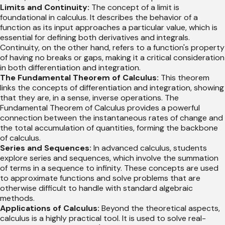
Limits and Continuity:
The concept of a limit is
foundational in calculus. It describes the behavior of a
function as its input approaches a particular value, which is
essential for defining both derivatives and integrals.
Continuity, on the other hand, refers to a function's property
of having no breaks or gaps, making it a critical consideration
in both differentiation and integration.
The Fundamental Theorem of Calculus:
This theorem
links the concepts of differentiation and integration, showing
that they are, in a sense, inverse operations. The
Fundamental Theorem of Calculus provides a powerful
connection between the instantaneous rates of change and
the total accumulation of quantities, forming the backbone
of calculus.
Series and Sequences:
In advanced calculus, students
explore series and sequences, which involve the summation
of terms in a sequence to infinity. These concepts are used
to approximate functions and solve problems that are
otherwise difficult to handle with standard algebraic
methods.
Applications of Calculus:
Beyond the theoretical aspects,
calculus is a highly practical tool. It is used to solve real-