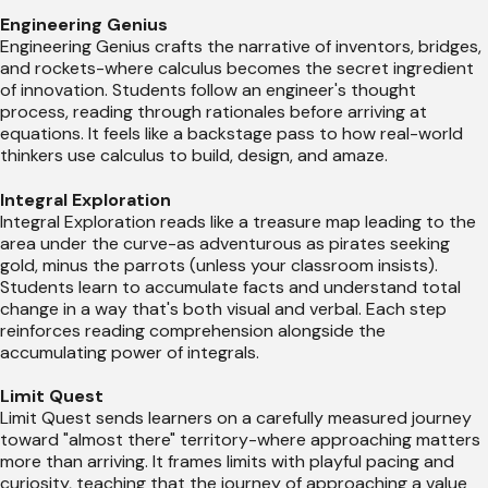
Engineering Genius
Engineering Genius crafts the narrative of inventors, bridges,
and rockets-where calculus becomes the secret ingredient
of innovation. Students follow an engineer's thought
process, reading through rationales before arriving at
equations. It feels like a backstage pass to how real-world
thinkers use calculus to build, design, and amaze.
Integral Exploration
Integral Exploration reads like a treasure map leading to the
area under the curve-as adventurous as pirates seeking
gold, minus the parrots (unless your classroom insists).
Students learn to accumulate facts and understand total
change in a way that's both visual and verbal. Each step
reinforces reading comprehension alongside the
accumulating power of integrals.
Limit Quest
Limit Quest sends learners on a carefully measured journey
toward "almost there" territory-where approaching matters
more than arriving. It frames limits with playful pacing and
curiosity, teaching that the journey of approaching a value