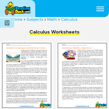
Subjects
Genres
Holidays
Word Count
Home
>
Subjects
>
Math
>
Calculus
Skills
Pre-Reading
Calculus Worksheets