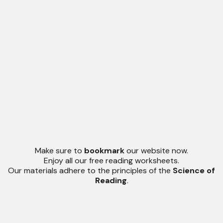
Make sure to
bookmark
our website now.
Enjoy all our free reading worksheets.
Our materials adhere to the principles of the
Science of
Reading
.