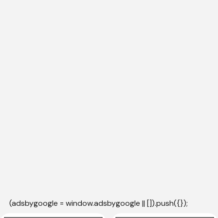
(adsbygoogle = window.adsbygoogle || []).push({});