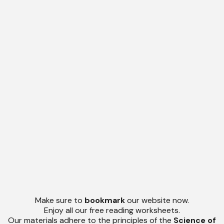
Make sure to
bookmark
our website now.
Enjoy all our free reading worksheets.
Our materials adhere to the principles of the
Science of