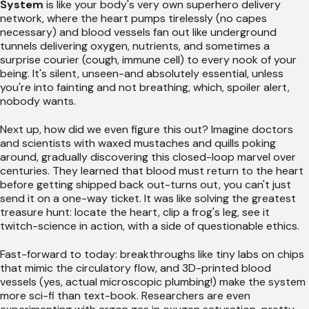
System
is like your body's very own superhero delivery
network, where the heart pumps tirelessly (no capes
necessary) and blood vessels fan out like underground
tunnels delivering oxygen, nutrients, and sometimes a
surprise courier (cough, immune cell) to every nook of your
being. It's silent, unseen-and absolutely essential, unless
you're into fainting and not breathing, which, spoiler alert,
nobody wants.
Next up, how did we even figure this out? Imagine doctors
and scientists with waxed mustaches and quills poking
around, gradually discovering this closed-loop marvel over
centuries. They learned that blood must return to the heart
before getting shipped back out-turns out, you can't just
send it on a one-way ticket. It was like solving the greatest
treasure hunt: locate the heart, clip a frog's leg, see it
twitch-science in action, with a side of questionable ethics.
Fast-forward to today: breakthroughs like tiny labs on chips
that mimic the circulatory flow, and 3D-printed blood
vessels (yes, actual microscopic plumbing!) make the system
more sci-fi than text-book. Researchers are even