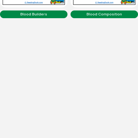
Blood Builders
Blood Composition