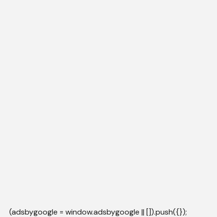
(adsbygoogle = window.adsbygoogle || []).push({});