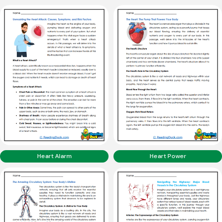
Heart Alarm
Heart Power