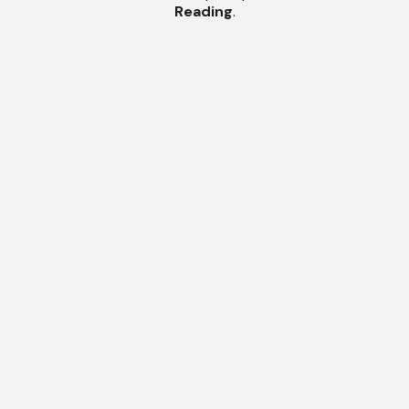
Reading
.