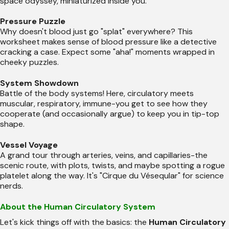
space odyssey, miniaturized inside you.
Pressure Puzzle
Why doesn't blood just go "splat" everywhere? This
worksheet makes sense of blood pressure like a detective
cracking a case. Expect some "aha!" moments wrapped in
cheeky puzzles.
System Showdown
Battle of the body systems! Here, circulatory meets
muscular, respiratory, immune-you get to see how they
cooperate (and occasionally argue) to keep you in tip-top
shape.
Vessel Voyage
A grand tour through arteries, veins, and capillaries-the
scenic route, with plots, twists, and maybe spotting a rogue
platelet along the way. It's "Cirque du Véseqular" for science
nerds.
About the Human Circulatory System
Let's kick things off with the basics: the
Human Circulatory