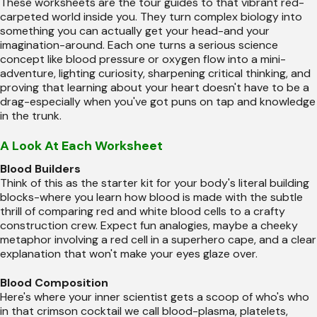
These worksheets are the tour guides to that vibrant red-
carpeted world inside you. They turn complex biology into
something you can actually get your head-and your
imagination-around. Each one turns a serious science
concept like blood pressure or oxygen flow into a mini-
adventure, lighting curiosity, sharpening critical thinking, and
proving that learning about your heart doesn't have to be a
drag-especially when you've got puns on tap and knowledge
in the trunk.
A Look At Each Worksheet
Blood Builders
Think of this as the starter kit for your body's literal building
blocks-where you learn how blood is made with the subtle
thrill of comparing red and white blood cells to a crafty
construction crew. Expect fun analogies, maybe a cheeky
metaphor involving a red cell in a superhero cape, and a clear
explanation that won't make your eyes glaze over.
Blood Composition
Here's where your inner scientist gets a scoop of who's who
in that crimson cocktail we call blood-plasma, platelets,