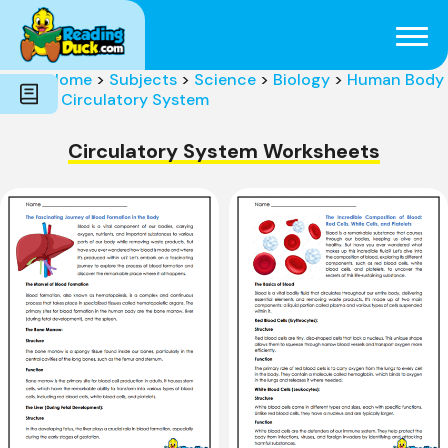
Subjects
Genres
Holidays
Word Count
Home
>
Subjects
>
Science
>
Biology
>
Human Body
Skills
>
Circulatory System
Pre-Reading
Circulatory System Worksheets