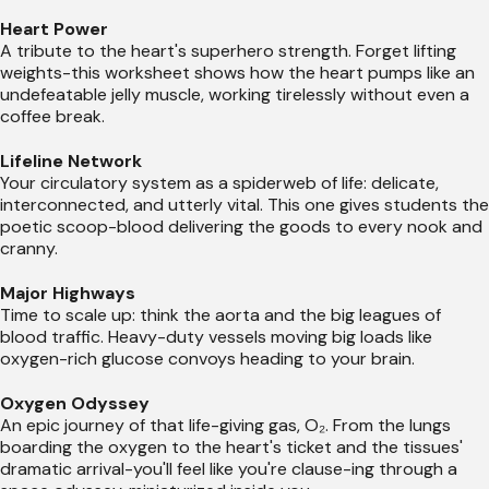
Heart Power
A tribute to the heart's superhero strength. Forget lifting
weights-this worksheet shows how the heart pumps like an
undefeatable jelly muscle, working tirelessly without even a
coffee break.
Lifeline Network
Your circulatory system as a spiderweb of life: delicate,
interconnected, and utterly vital. This one gives students the
poetic scoop-blood delivering the goods to every nook and
cranny.
Major Highways
Time to scale up: think the aorta and the big leagues of
blood traffic. Heavy-duty vessels moving big loads like
oxygen-rich glucose convoys heading to your brain.
Oxygen Odyssey
An epic journey of that life-giving gas, O₂. From the lungs
boarding the oxygen to the heart's ticket and the tissues'
dramatic arrival-you'll feel like you're clause-ing through a