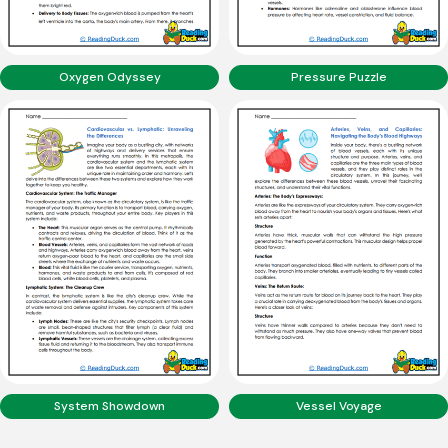
Oxygen Odyssey
Pressure Puzzle
System Showdown
Vessel Voyage