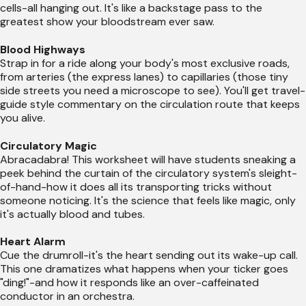
cells-all hanging out. It's like a backstage pass to the
greatest show your bloodstream ever saw.
Blood Highways
Strap in for a ride along your body's most exclusive roads,
from arteries (the express lanes) to capillaries (those tiny
side streets you need a microscope to see). You'll get travel-
guide style commentary on the circulation route that keeps
you alive.
Circulatory Magic
Abracadabra! This worksheet will have students sneaking a
peek behind the curtain of the circulatory system's sleight-
of-hand-how it does all its transporting tricks without
someone noticing. It's the science that feels like magic, only
it's actually blood and tubes.
Heart Alarm
Cue the drumroll-it's the heart sending out its wake-up call.
This one dramatizes what happens when your ticker goes
"ding!"-and how it responds like an over-caffeinated
conductor in an orchestra.