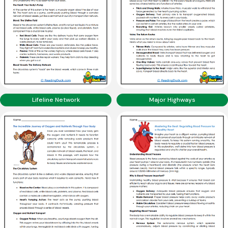
Lifeline Network
Major Highways