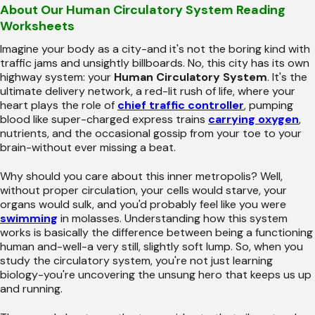
About Our Human Circulatory System Reading
Worksheets
Imagine your body as a city-and it's not the boring kind with
traffic jams and unsightly billboards. No, this city has its own
highway system: your
Human Circulatory System
. It's the
ultimate delivery network, a red-lit rush of life, where your
heart plays the role of
chief traffic controller
, pumping
blood like super-charged express trains
carrying oxygen
,
nutrients, and the occasional gossip from your toe to your
brain-without ever missing a beat.
Why should you care about this inner metropolis? Well,
without proper circulation, your cells would starve, your
organs would sulk, and you'd probably feel like you were
swimming
in molasses. Understanding how this system
works is basically the difference between being a functioning
human and-well-a very still, slightly soft lump. So, when you
study the circulatory system, you're not just learning
biology-you're uncovering the unsung hero that keeps us up
and running.