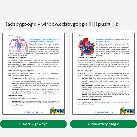
(adsbygoogle = window.adsbygoogle || []).push({});
Blood Highways
Circulatory Magic