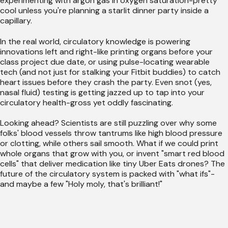
experimenting with argon gas in oxygen saturation-pretty
cool unless you're planning a starlit dinner party inside a
capillary.
In the real world, circulatory knowledge is powering
innovations left and right-like printing organs before your
class project due date, or using pulse-locating wearable
tech (and not just for stalking your Fitbit buddies) to catch
heart issues before they crash the party. Even snot (yes,
nasal fluid) testing is getting jazzed up to tap into your
circulatory health-gross yet oddly fascinating.
Looking ahead? Scientists are still puzzling over why some
folks' blood vessels throw tantrums like high blood pressure
or clotting, while others sail smooth. What if we could print
whole organs that grow with you, or invent "smart red blood
cells" that deliver medication like tiny Uber Eats drones? The
future of the circulatory system is packed with "what ifs"-
and maybe a few "Holy moly, that's brilliant!"