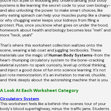
you're not a pile of wobbling jelly. Understanding your body
systems is like learning the secret code to your own biology-
and also unlocking the power to make smart choices, like
why eating spinach can help your muscles pump like a champ
or why chugging water keeps your kidneys from filing a
protest. Plus, once you know what goes on under the hood,
homework about health and biology becomes less "meh" and
more "heck, yeah!"
That's where this worksheet collection waltzes onto the
scene, wearing a lab coat and juggling textbooks. These
materials use the magic of
Human Body Systems
-from the
heart-thumping circulatory system to the bone-cracking
skeletal system-to spark curiosity, level up critical thinking,
and inject a good dose of fun into science learning. It's not
just rote memorization; it's an invitation to marvel, chuckle,
and think deeply about the astonishing machine that is you.
A Look At Each Worksheet Category
Circulatory System
This worksheet feels like a behind-the-scenes tour of your
body's blood superhighway, minus the traffic jams. Students