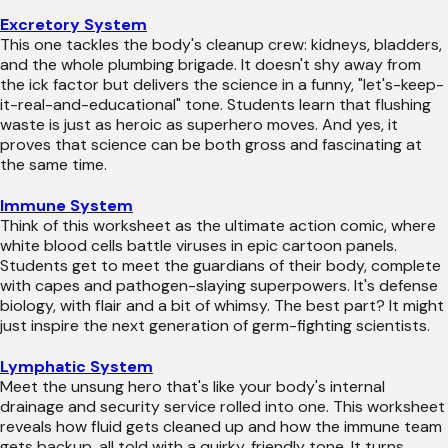
Excretory System
This one tackles the body's cleanup crew: kidneys, bladders,
and the whole plumbing brigade. It doesn't shy away from
the ick factor but delivers the science in a funny, "let's-keep-
it-real-and-educational" tone. Students learn that flushing
waste is just as heroic as superhero moves. And yes, it
proves that science can be both gross and fascinating at
the same time.
Immune System
Think of this worksheet as the ultimate action comic, where
white blood cells battle viruses in epic cartoon panels.
Students get to meet the guardians of their body, complete
with capes and pathogen-slaying superpowers. It's defense
biology, with flair and a bit of whimsy. The best part? It might
just inspire the next generation of germ-fighting scientists.
Lymphatic System
Meet the unsung hero that's like your body's internal
drainage and security service rolled into one. This worksheet
reveals how fluid gets cleaned up and how the immune team
gets backup, all told with a quirky, friendly tone. It turns