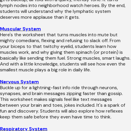
lymph nodes into neighborhood watch heroes. By the end,
students will understand why the lymphatic system
deserves more applause than it gets.
Muscular System
Here's the worksheet that turns muscles into mute but
mighty comedians, flexing and refusing to slack off. From
your biceps to that twitchy eyelid, students learn how
muscles work, and why giving them spinach (or protein) is
basically like sending them fuel. Strong muscles, smart laughs.
And with a little knowledge, students will see how even the
smallest muscle plays a big role in daily life.
Nervous System
Buckle up for a lightning-fast info ride through neurons,
synapses, and brain messages zipping faster than gossip.
This worksheet makes signals feel like text messages
between your brain and toes, jokes included. It's a spark of
fun and discovery. Students will also explore how reflexes
keep them safe before they even have time to think.
Respiratory System