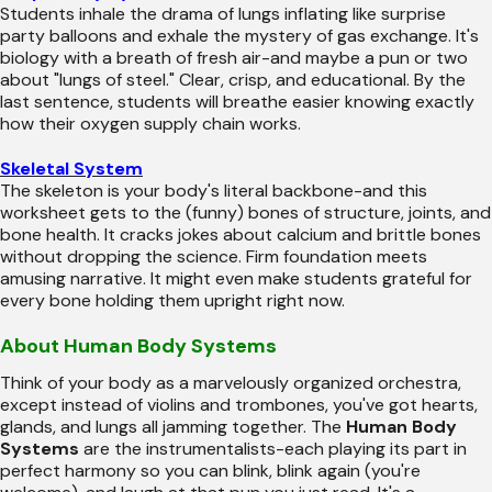
Students inhale the drama of lungs inflating like surprise
party balloons and exhale the mystery of gas exchange. It's
biology with a breath of fresh air-and maybe a pun or two
about "lungs of steel." Clear, crisp, and educational. By the
last sentence, students will breathe easier knowing exactly
how their oxygen supply chain works.
Skeletal System
The skeleton is your body's literal backbone-and this
worksheet gets to the (funny) bones of structure, joints, and
bone health. It cracks jokes about calcium and brittle bones
without dropping the science. Firm foundation meets
amusing narrative. It might even make students grateful for
every bone holding them upright right now.
About Human Body Systems
Think of your body as a marvelously organized orchestra,
except instead of violins and trombones, you've got hearts,
glands, and lungs all jamming together. The
Human Body
Systems
are the instrumentalists-each playing its part in
perfect harmony so you can blink, blink again (you're