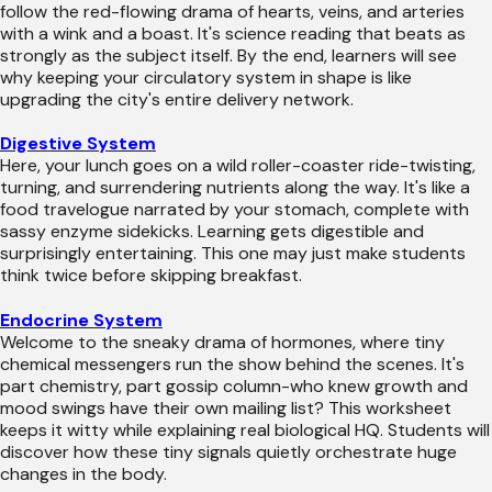
follow the red-flowing drama of hearts, veins, and arteries
with a wink and a boast. It's science reading that beats as
strongly as the subject itself. By the end, learners will see
why keeping your circulatory system in shape is like
upgrading the city's entire delivery network.
Digestive System
Here, your lunch goes on a wild roller-coaster ride-twisting,
turning, and surrendering nutrients along the way. It's like a
food travelogue narrated by your stomach, complete with
sassy enzyme sidekicks. Learning gets digestible and
surprisingly entertaining. This one may just make students
think twice before skipping breakfast.
Endocrine System
Welcome to the sneaky drama of hormones, where tiny
chemical messengers run the show behind the scenes. It's
part chemistry, part gossip column-who knew growth and
mood swings have their own mailing list? This worksheet
keeps it witty while explaining real biological HQ. Students will
discover how these tiny signals quietly orchestrate huge
changes in the body.