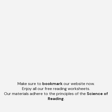
Make sure to
bookmark
our website now.
Enjoy all our free reading worksheets.
Our materials adhere to the principles of the
Science of
Reading
.