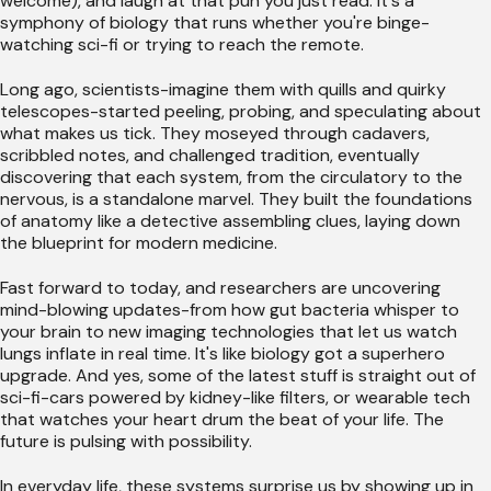
welcome), and laugh at that pun you just read. It's a
symphony of biology that runs whether you're binge-
watching sci-fi or trying to reach the remote.
Long ago, scientists-imagine them with quills and quirky
telescopes-started peeling, probing, and speculating about
what makes us tick. They moseyed through cadavers,
scribbled notes, and challenged tradition, eventually
discovering that each system, from the circulatory to the
nervous, is a standalone marvel. They built the foundations
of anatomy like a detective assembling clues, laying down
the blueprint for modern medicine.
Fast forward to today, and researchers are uncovering
mind-blowing updates-from how gut bacteria whisper to
your brain to new imaging technologies that let us watch
lungs inflate in real time. It's like biology got a superhero
upgrade. And yes, some of the latest stuff is straight out of
sci-fi-cars powered by kidney-like filters, or wearable tech
that watches your heart drum the beat of your life. The
future is pulsing with possibility.
In everyday life, these systems surprise us by showing up in