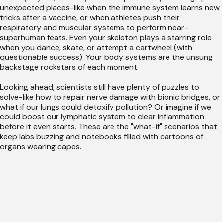
unexpected places-like when the immune system learns new
tricks after a vaccine, or when athletes push their
respiratory and muscular systems to perform near-
superhuman feats. Even your skeleton plays a starring role
when you dance, skate, or attempt a cartwheel (with
questionable success). Your body systems are the unsung
backstage rockstars of each moment.
Looking ahead, scientists still have plenty of puzzles to
solve-like how to repair nerve damage with bionic bridges, or
what if our lungs could detoxify pollution? Or imagine if we
could boost our lymphatic system to clear inflammation
before it even starts. These are the "what-if" scenarios that
keep labs buzzing and notebooks filled with cartoons of
organs wearing capes.