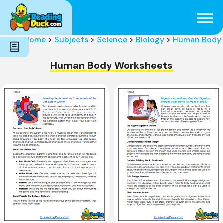
Subjects
Genres
Holidays
Word Count
Home
>
Subjects
>
Science
>
Biology
>
Human Body
Skills
Pre-Reading
Human Body Worksheets