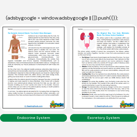
(adsbygoogle = window.adsbygoogle || []).push({});
Endocrine System
Excretory System