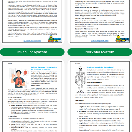
Muscular System
Nervous System