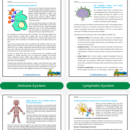
Immune System
Lymphatic System