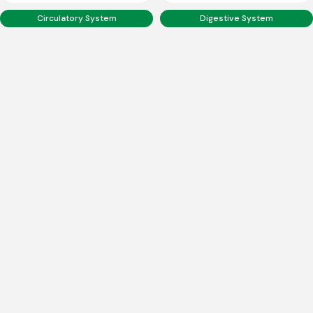
Circulatory System
Digestive System