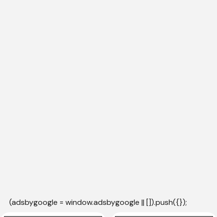
(adsbygoogle = window.adsbygoogle || []).push({});