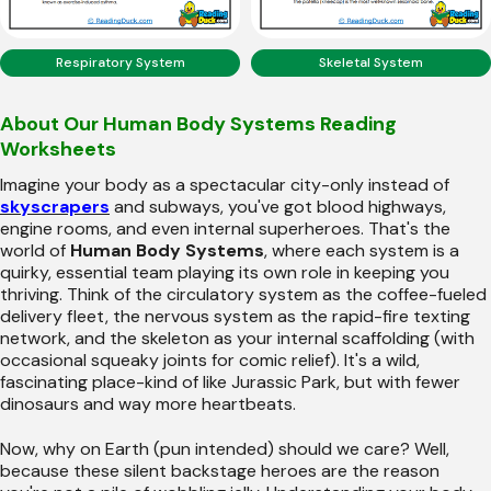
Respiratory System
Skeletal System
About Our Human Body Systems Reading
Worksheets
Imagine your body as a spectacular city-only instead of
skyscrapers
and subways, you've got blood highways,
engine rooms, and even internal superheroes. That's the
world of
Human Body Systems
, where each system is a
quirky, essential team playing its own role in keeping you
thriving. Think of the circulatory system as the coffee-fueled
delivery fleet, the nervous system as the rapid-fire texting
network, and the skeleton as your internal scaffolding (with
occasional squeaky joints for comic relief). It's a wild,
fascinating place-kind of like Jurassic Park, but with fewer
dinosaurs and way more heartbeats.
Now, why on Earth (pun intended) should we care? Well,
because these silent backstage heroes are the reason