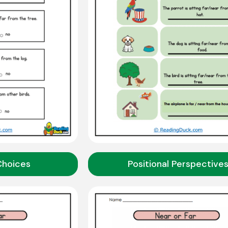
Choices
Positional Perspective