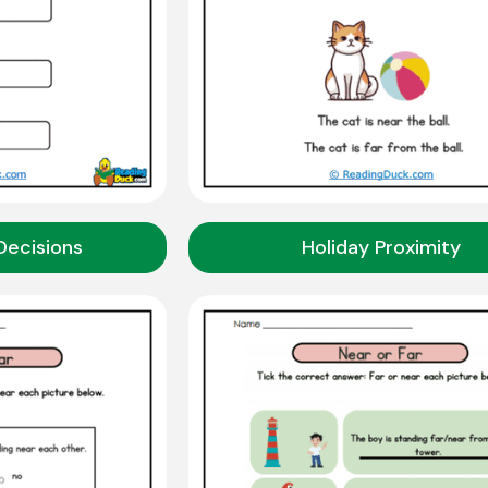
Decisions
Holiday Proximity