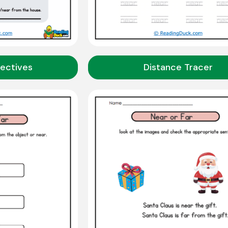
ectives
Distance Tracer