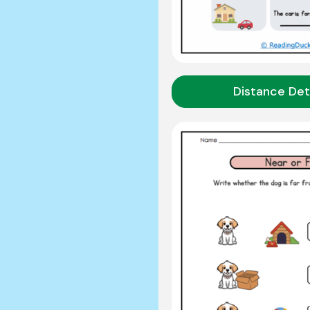
Distance Det