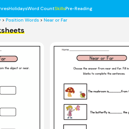
nres
Holidays
Word Count
Skills
Pre-Reading
y
>
Position Words
>
Near or Far
ksheets