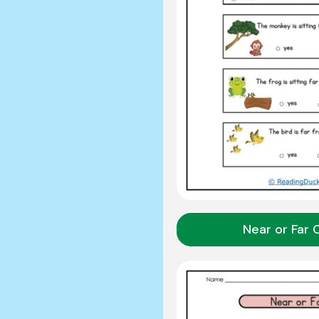
Near or Far 