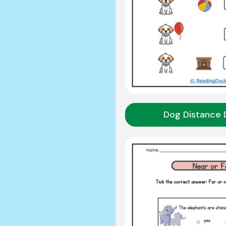
Dog Distance 