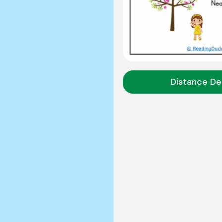
Distance De