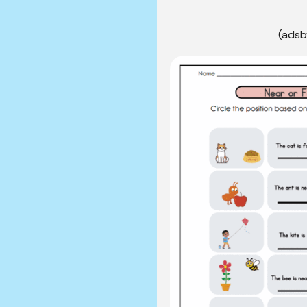
(adsb