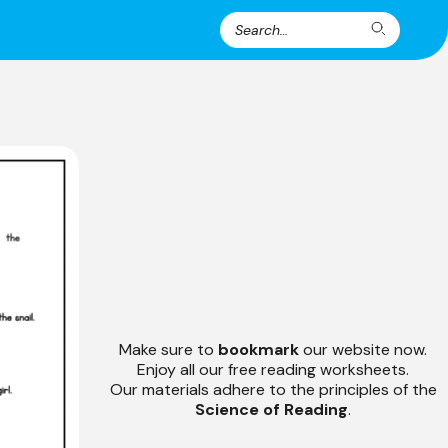
Search
Search
for:
Make sure to
bookmark
our website now.
Enjoy all our free reading worksheets.
Our materials adhere to the principles of the
Science of Reading
.