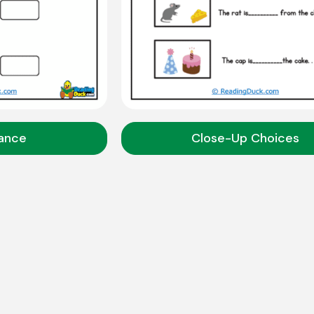
tance
Close-Up Choices