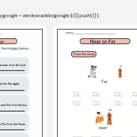
ygoogle = window.adsbygoogle || []).push({});