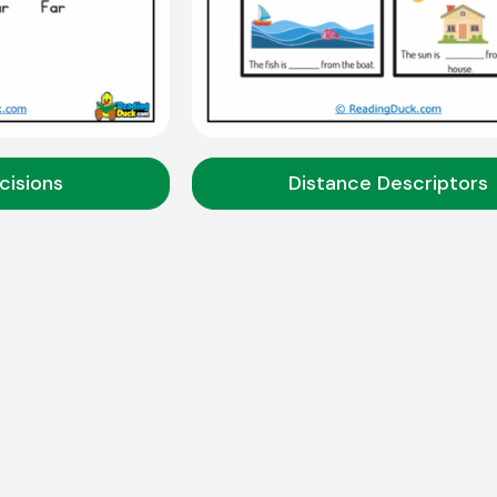
cisions
Distance Descriptors