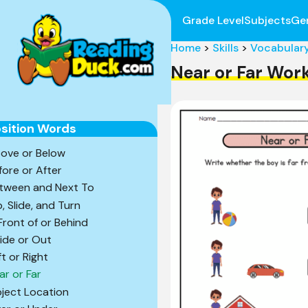
Grade Level
Subjects
Ge
Home
>
Skills
>
Vocabular
Near or Far Wor
sition Words
ove or Below
fore or After
tween and Next To
p, Slide, and Turn
 Front of or Behind
side or Out
ft or Right
ar or Far
ject Location