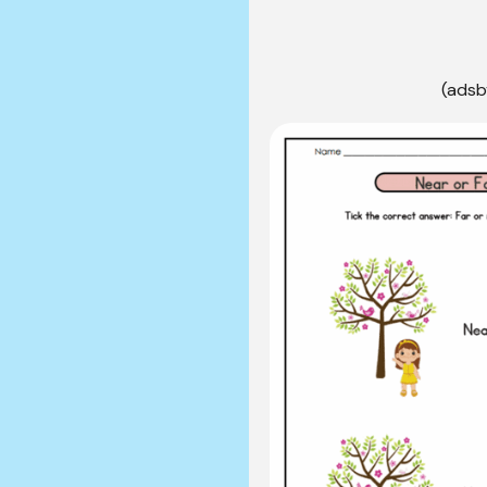
(adsb