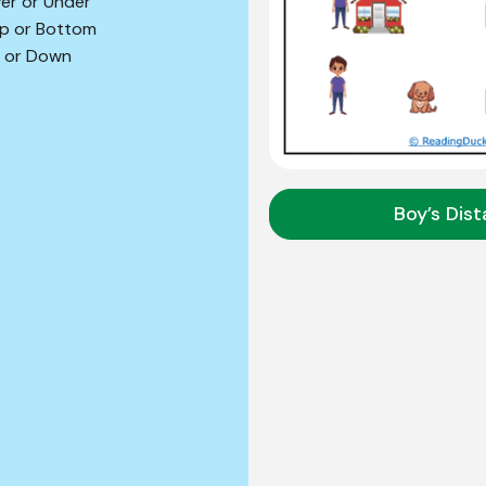
er or Under
p or Bottom
 or Down
Boy’s Dis