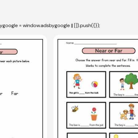
ygoogle = window.adsbygoogle || []).push({});