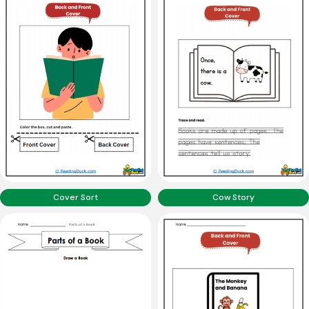
Cover Sort
Cow Story