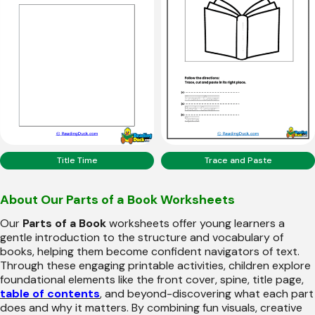
Title Time
Trace and Paste
About Our Parts of a Book Worksheets
Our
Parts of a Book
worksheets offer young learners a
gentle introduction to the structure and vocabulary of
books, helping them become confident navigators of text.
Through these engaging printable activities, children explore
foundational elements like the front cover, spine, title page,
table of contents
, and beyond-discovering what each part
does and why it matters. By combining fun visuals, creative