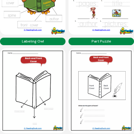
Labeling Owl
Part Puzzle