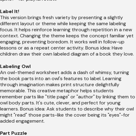
Label It!
This version brings fresh variety by presenting a slightly
different layout or theme while keeping the same labeling
focus. It helps reinforce learning through repetition in a new
context. Changing the theme keeps the concept familiar yet
engaging, preventing boredom. It works well in follow-up
lessons or as a repeat center activity. Bonus idea: Have
children draw their own labeled diagram of a book they love.
Labeling Owl
An owl-themed worksheet adds a dash of whimsy, turning
the book parts into an owl's features to label. Learning
through imagination makes print structure delightfully
memorable. This creative metaphor helps students
remember parts like "title page" or "author" by linking them to
owl body parts. It's cute, clever, and perfect for young
learners. Bonus idea: Ask students to describe why their owl
might "read" those parts-like the cover being its "eyes"-for
added engagement.
Part Puzzle