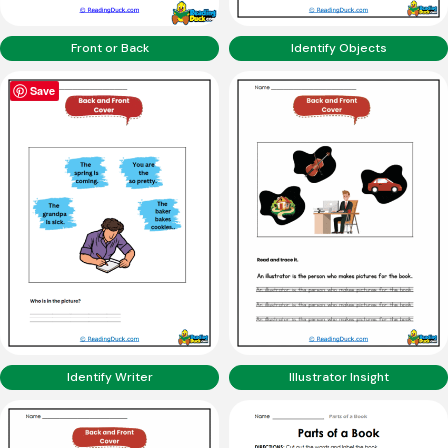
Front or Back
Identify Objects
Save
Identify Writer
Illustrator Insight