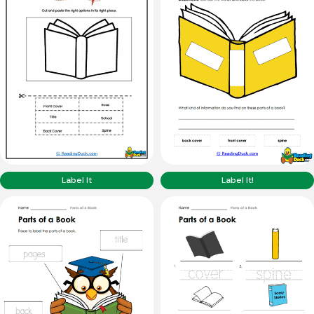
Label It
Label It!