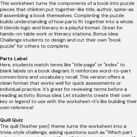
This worksheet turns the components of a book into puzzle
pieces that children put together-like title, author, spine-as
if assembling a book themselves. Completing the puzzle
builds understanding of how parts fit together into a whole.
It blends logic and literacy in a playful format. Great for
hands-on table work or literacy stations. Bonus idea:
Challenge students to design and cut their own "book
puzzle" for others to complete.
Parts Label
Here, students match terms like "title page" or "index" to
blank labels on a book diagram. It reinforces word-to-part
connections and vocabulary recall. This version offers a
clean format that works well for quick assessments or
individual practice. It's great for reviewing terms before a
reading activity. Bonus idea: Let students create their own
key or legend to use with the worksheet-it's like building their
own reference!
Quill Quiz
The quill (feather pen) theme turns the worksheet into a
trivia-style challenge, asking questions such as "Which part