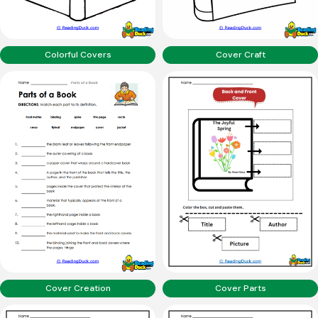
Colorful Covers
Cover Craft
Cover Creation
Cover Parts