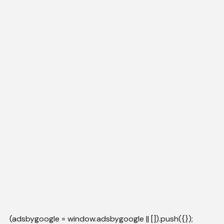
(adsbygoogle = window.adsbygoogle || []).push({});