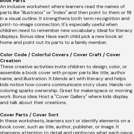
Book Parts
An inclusive worksheet where learners read the names of
parts like "illustrator" or "index" and then point to them or fill
in a visual outline. It strengthens both term recognition and
print-to-image connection. It's especially useful when
children need to remember new vocabulary. Ideal for literacy
displays. Bonus idea: Have each child pick a new book at
home and point out its parts to a family member.
Color Code / Colorful Covers / Cover Craft / Cover
Creation
These creative activities invite children to design, color, or
assemble a book cover with proper parts like title, author
name, and illustration. It blends art with literacy and helps
kids notice how covers communicate story clues. Hands-on
coloring sparks ownership. Great for makerspace or morning
work. Bonus idea: Host a "Cover Gallery" where kids display
and talk about their creations.
Cover Parts / Cover Sort
In these worksheets, learners sort or identify elements on a
book cover, such as title, author, publisher, or image. It
sharpens attention to detail and reinforces what each piece