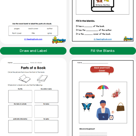
Draw and Label
Fill the Blanks