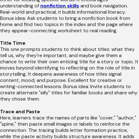
understanding of
nonfiction skills
and book navigation.
Real-world and practical, it builds informational literacy.
Bonus idea: Ask students to bring a nonfiction book from
home and find two topics in the index and the page where
they appear-connecting worksheet to real reading.
Title Time
This one prompts students to think about titles: what they
tell us, why they're important, and maybe give them a
chance to write their own enticing title for a story or topic. It
moves beyond identifying to reflecting on the role of title in
storytelling. It deepens awareness of how titles signal
content, mood, and purpose. Excellent for creative or
writing-connected lessons. Bonus idea: Invite students to
create alternate "silly" titles for familiar books and share why
they chose them.
Trace and Paste
Here, learners trace the names of parts like "cover," "author,"
"spine," then paste small images or labels to reinforce the
connection. The tracing builds letter formation practice,
while the paste activity builds structure awareness. It adds