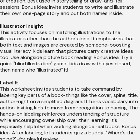
of creation. Best used in storytelling or draw-and-tell
sessions. Bonus idea: Invite students to write and illustrate
their own one-page story and put both names inside.
Illustrator Insight
This activity focuses on matching illustrations to the
illustrator rather than the author alone. It emphasizes that
both text and images are created by someone-boosting
visual literacy. Kids learn that pictures carry creative ideas
too. Use alongside picture book reading. Bonus idea: Try a
quick "blind illustration" game-kids draw with eyes closed,
then name who "illustrated" it!
Label It
This worksheet invites students to take command by
labeling key parts of a book-things like the cover, spine, title,
author-right on a simplified diagram. It turns vocabulary into
action, inviting kids to move from recognition to naming. The
hands-on labeling reinforces understanding of structure
while encouraging ownership over their learning. It's
especially helpful when working alongside real books. Bonus
idea: After labeling, let students quiz a buddy-"Where's the
spine?"-for playful review.