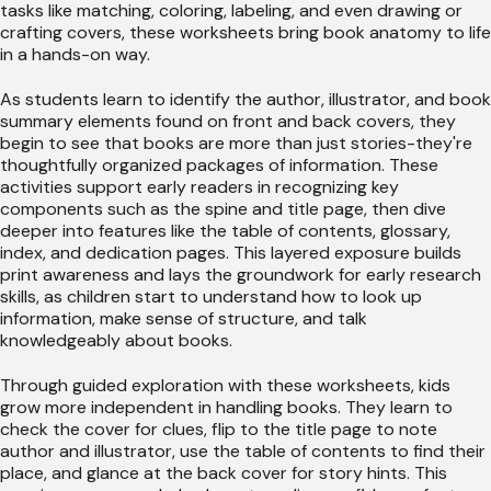
tasks like matching, coloring, labeling, and even drawing or
crafting covers, these worksheets bring book anatomy to life
in a hands-on way.
As students learn to identify the author, illustrator, and book
summary elements found on front and back covers, they
begin to see that books are more than just stories-they're
thoughtfully organized packages of information. These
activities support early readers in recognizing key
components such as the spine and title page, then dive
deeper into features like the table of contents, glossary,
index, and dedication pages. This layered exposure builds
print awareness and lays the groundwork for early research
skills, as children start to understand how to look up
information, make sense of structure, and talk
knowledgeably about books.
Through guided exploration with these worksheets, kids
grow more independent in handling books. They learn to
check the cover for clues, flip to the title page to note
author and illustrator, use the table of contents to find their
place, and glance at the back cover for story hints. This