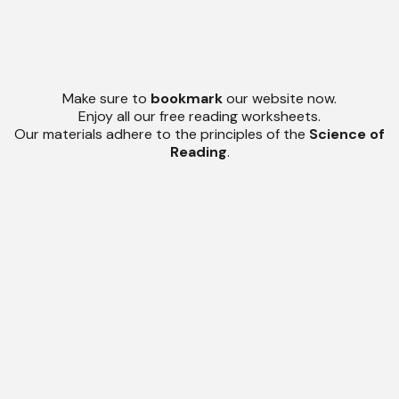
Make sure to
bookmark
our website now.
Enjoy all our free reading worksheets.
Our materials adhere to the principles of the
Science of
Reading
.