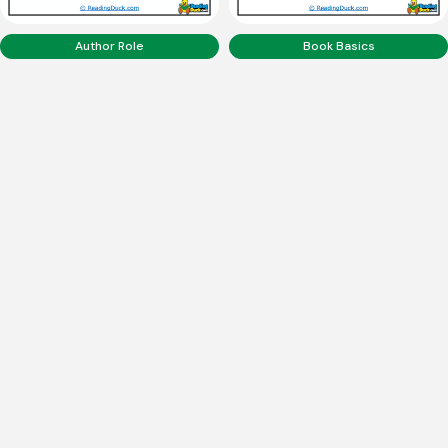
Author Role
Book Basics