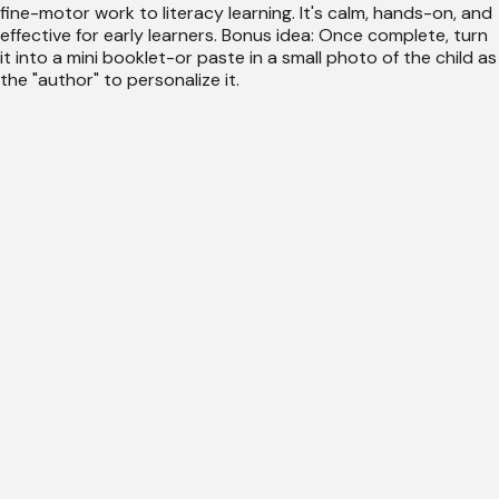
fine-motor work to literacy learning. It's calm, hands-on, and
effective for early learners. Bonus idea: Once complete, turn
it into a mini booklet-or paste in a small photo of the child as
the "author" to personalize it.