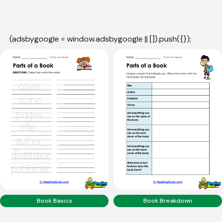
(adsbygoogle = window.adsbygoogle || []).push({});
Book Basics
Book Breakdown