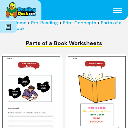
Subjects
Genres
Holidays
Word Count
Home
>
Pre-Reading
>
Print Concepts
>
Parts of a
Skills
Book
Pre-Reading
Parts of a Book Worksheets