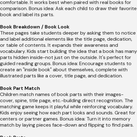
comfortable. It works best when paired with real books for
comparison. Bonus idea: Ask each child to draw their favorite
book and label its parts.
Book Breakdown / Book Look
These pages take students deeper by asking them to notice
and label additional elements like the title page, dedication,
or table of contents. It expands their awareness and
vocabulary. Kids start building the idea that a book has many
parts hidden inside-not just on the outside. It's perfect for
guided reading groups. Bonus idea: Encourage students to
create an "inside book" about themselves, complete with
illustrated parts like a cover, title page, and dedication.
Book Part Match
Children match names of book parts with their images-
cover, spine, title page, etc.-building direct recognition. The
matching game keeps it playful while reinforcing vocabulary.
Kids enjoy seeing how each part looks and sounds. Great for
centers or partner games. Bonus idea: Turn it into memory
match by laying pieces face-down and flipping to find pairs.