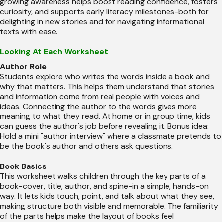
growing awareness helps boost reading confidence, fosters
curiosity, and supports early literacy milestones-both for
delighting in new stories and for navigating informational
texts with ease.
Looking At Each Worksheet
Author Role
Students explore who writes the words inside a book and
why that matters. This helps them understand that stories
and information come from real people with voices and
ideas. Connecting the author to the words gives more
meaning to what they read. At home or in group time, kids
can guess the author's job before revealing it. Bonus idea:
Hold a mini "author interview" where a classmate pretends to
be the book's author and others ask questions.
Book Basics
This worksheet walks children through the key parts of a
book-cover, title, author, and spine-in a simple, hands-on
way. It lets kids touch, point, and talk about what they see,
making structure both visible and memorable. The familiarity
of the parts helps make the layout of books feel