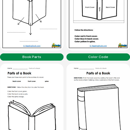
Book Parts
Color Code