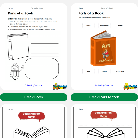
Book Look
Book Part Match