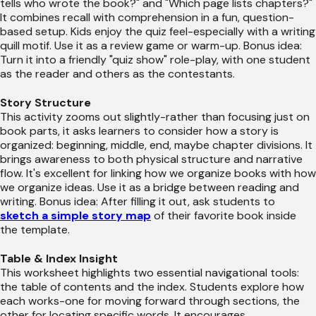
tells who wrote the book?" and "Which page lists chapters?"
It combines recall with comprehension in a fun, question-
based setup. Kids enjoy the quiz feel-especially with a writing
quill motif. Use it as a review game or warm-up. Bonus idea:
Turn it into a friendly "quiz show" role-play, with one student
as the reader and others as the contestants.
Story Structure
This activity zooms out slightly-rather than focusing just on
book parts, it asks learners to consider how a story is
organized: beginning, middle, end, maybe chapter divisions. It
brings awareness to both physical structure and narrative
flow. It's excellent for linking how we organize books with how
we organize ideas. Use it as a bridge between reading and
writing. Bonus idea: After filling it out, ask students to
sketch a simple story map
of their favorite book inside
the template.
Table & Index Insight
This worksheet highlights two essential navigational tools:
the table of contents and the index. Students explore how
each works-one for moving forward through sections, the
other for locating specific words. It encourages