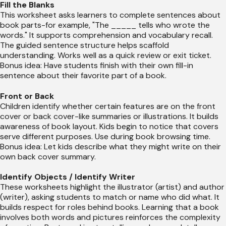
Fill the Blanks
This worksheet asks learners to complete sentences about
book parts-for example, "The _____ tells who wrote the
words." It supports comprehension and vocabulary recall.
The guided sentence structure helps scaffold
understanding. Works well as a quick review or exit ticket.
Bonus idea: Have students finish with their own fill-in
sentence about their favorite part of a book.
Front or Back
Children identify whether certain features are on the front
cover or back cover-like summaries or illustrations. It builds
awareness of book layout. Kids begin to notice that covers
serve different purposes. Use during book browsing time.
Bonus idea: Let kids describe what they might write on their
own back cover summary.
Identify Objects / Identify Writer
These worksheets highlight the illustrator (artist) and author
(writer), asking students to match or name who did what. It
builds respect for roles behind books. Learning that a book
involves both words and pictures reinforces the complexity