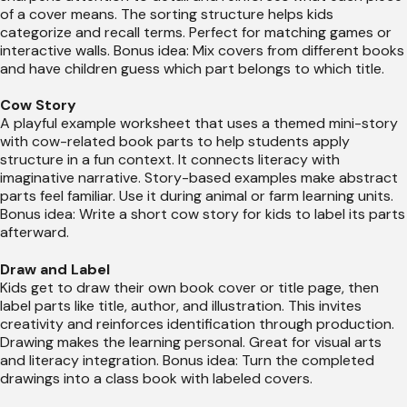
of a cover means. The sorting structure helps kids
categorize and recall terms. Perfect for matching games or
interactive walls. Bonus idea: Mix covers from different books
and have children guess which part belongs to which title.
Cow Story
A playful example worksheet that uses a themed mini-story
with cow-related book parts to help students apply
structure in a fun context. It connects literacy with
imaginative narrative. Story-based examples make abstract
parts feel familiar. Use it during animal or farm learning units.
Bonus idea: Write a short cow story for kids to label its parts
afterward.
Draw and Label
Kids get to draw their own book cover or title page, then
label parts like title, author, and illustration. This invites
creativity and reinforces identification through production.
Drawing makes the learning personal. Great for visual arts
and literacy integration. Bonus idea: Turn the completed
drawings into a class book with labeled covers.