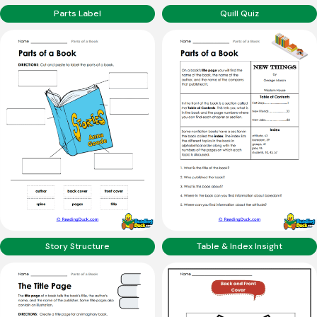
Parts Label
Quill Quiz
Story Structure
Table & Index Insight