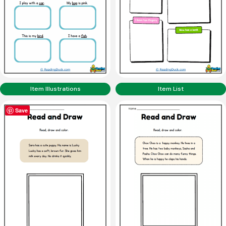
Item Illustrations
Item List
Save