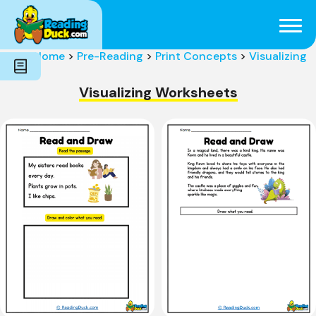
Subjects
Genres
Holidays
Word Count
Home
>
Pre-Reading
>
Print Concepts
>
Visualizing
Skills
Pre-Reading
Visualizing Worksheets