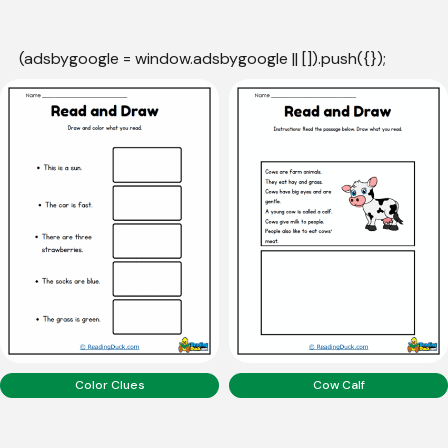
(adsbygoogle = window.adsbygoogle || []).push({});
Color Clues
Cow Calf