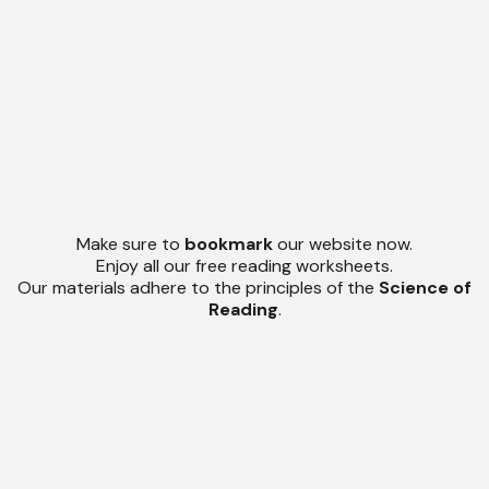
Make sure to
bookmark
our website now.
Enjoy all our free reading worksheets.
Our materials adhere to the principles of the
Science of
Reading
.