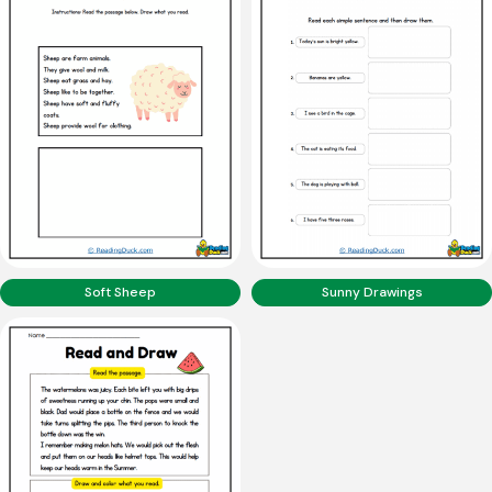
Soft Sheep
Sunny Drawings