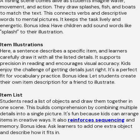
A fishing scene comes alive as students imagine water,
movement, and action. They draw splashes, fish, and boats
to match the text. This connects verbs and descriptive
words to mental pictures. It keeps the task lively and
energetic. Bonus idea: Have children add sound words like
"splash!" to their illustration.
Item Illustrations
Here, a sentence describes a specific item, and learners
carefully draw it with all the listed details. It supports
precision in reading and encourages visual accuracy. Kids
enjoy the challenge of getting details just right. It's a perfect
fit for vocabulary practice. Bonus idea: Let students create
their own item description for a friend to illustrate.
Item List
Students read a list of objects and draw them together in
one scene. This builds comprehension by combining multiple
details into a single picture. It's fun because kids can arrange
items in creative ways. It also
reinforces sequencing
and
memory. Bonus idea: Ask learners to add one extra object
and describe how it fits in.