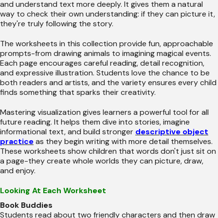
and understand text more deeply. It gives them a natural
way to check their own understanding: if they can picture it,
they're truly following the story.
The worksheets in this collection provide fun, approachable
prompts-from drawing animals to imagining magical events.
Each page encourages careful reading, detail recognition,
and expressive illustration. Students love the chance to be
both readers and artists, and the variety ensures every child
finds something that sparks their creativity.
Mastering visualization gives learners a powerful tool for all
future reading. It helps them dive into stories, imagine
informational text, and build stronger
descriptive object
practice
as they begin writing with more detail themselves.
These worksheets show children that words don't just sit on
a page-they create whole worlds they can picture, draw,
and enjoy.
Looking At Each Worksheet
Book Buddies
Students read about two friendly characters and then draw