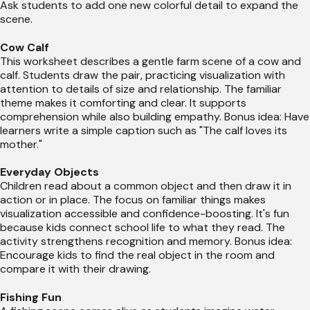
Ask students to add one new colorful detail to expand the
scene.
Cow Calf
This worksheet describes a gentle farm scene of a cow and
calf. Students draw the pair, practicing visualization with
attention to details of size and relationship. The familiar
theme makes it comforting and clear. It supports
comprehension while also building empathy. Bonus idea: Have
learners write a simple caption such as "The calf loves its
mother."
Everyday Objects
Children read about a common object and then draw it in
action or in place. The focus on familiar things makes
visualization accessible and confidence-boosting. It's fun
because kids connect school life to what they read. The
activity strengthens recognition and memory. Bonus idea:
Encourage kids to find the real object in the room and
compare it with their drawing.
Fishing Fun