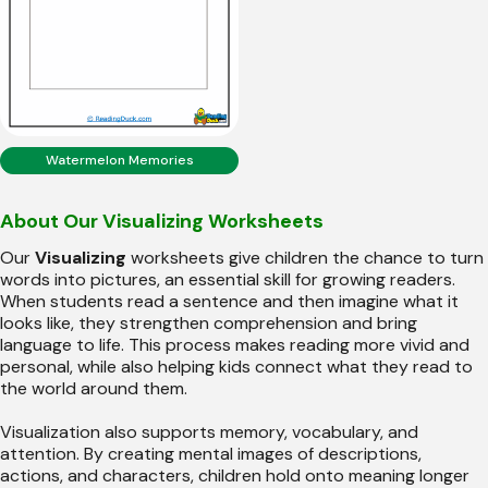
Watermelon Memories
About Our Visualizing Worksheets
Our
Visualizing
worksheets give children the chance to turn
words into pictures, an essential skill for growing readers.
When students read a sentence and then imagine what it
looks like, they strengthen comprehension and bring
language to life. This process makes reading more vivid and
personal, while also helping kids connect what they read to
the world around them.
Visualization also supports memory, vocabulary, and
attention. By creating mental images of descriptions,
actions, and characters, children hold onto meaning longer