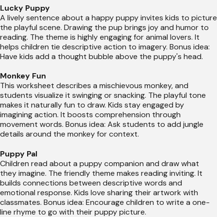
Lucky Puppy
A lively sentence about a happy puppy invites kids to picture
the playful scene. Drawing the pup brings joy and humor to
reading. The theme is highly engaging for animal lovers. It
helps children tie descriptive action to imagery. Bonus idea:
Have kids add a thought bubble above the puppy's head.
Monkey Fun
This worksheet describes a mischievous monkey, and
students visualize it swinging or snacking. The playful tone
makes it naturally fun to draw. Kids stay engaged by
imagining action. It boosts comprehension through
movement words. Bonus idea: Ask students to add jungle
details around the monkey for context.
Puppy Pal
Children read about a puppy companion and draw what
they imagine. The friendly theme makes reading inviting. It
builds connections between descriptive words and
emotional response. Kids love sharing their artwork with
classmates. Bonus idea: Encourage children to write a one-
line rhyme to go with their puppy picture.