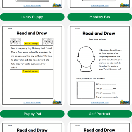
Lucky Puppy
Monkey Fun
Puppy Pal
Self Portrait