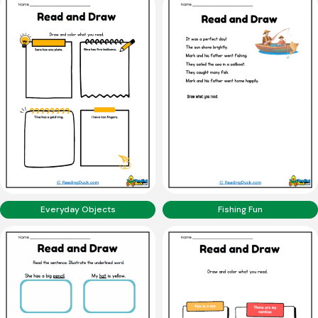
Everyday Objects
Fishing Fun