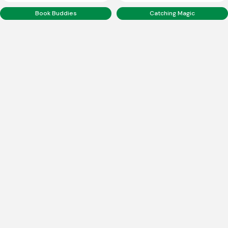
Book Buddies
Catching Magic