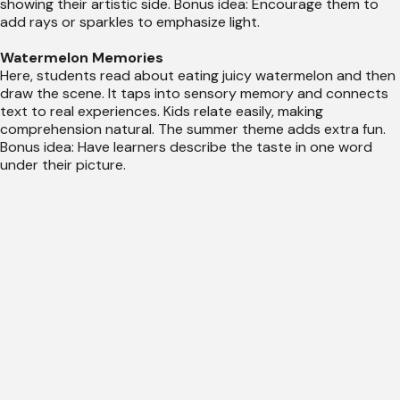
showing their artistic side. Bonus idea: Encourage them to
add rays or sparkles to emphasize light.
Watermelon Memories
Here, students read about eating juicy watermelon and then
draw the scene. It taps into sensory memory and connects
text to real experiences. Kids relate easily, making
comprehension natural. The summer theme adds extra fun.
Bonus idea: Have learners describe the taste in one word
under their picture.