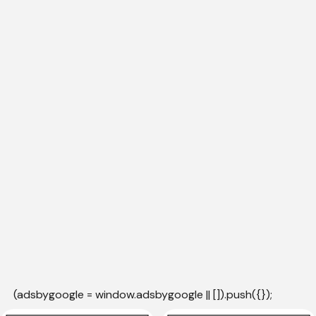
(adsbygoogle = window.adsbygoogle || []).push({});