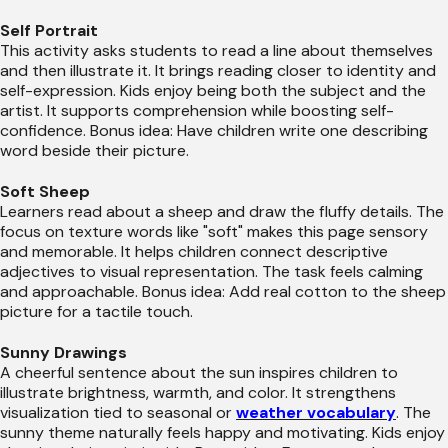
Self Portrait
This activity asks students to read a line about themselves
and then illustrate it. It brings reading closer to identity and
self-expression. Kids enjoy being both the subject and the
artist. It supports comprehension while boosting self-
confidence. Bonus idea: Have children write one describing
word beside their picture.
Soft Sheep
Learners read about a sheep and draw the fluffy details. The
focus on texture words like "soft" makes this page sensory
and memorable. It helps children connect descriptive
adjectives to visual representation. The task feels calming
and approachable. Bonus idea: Add real cotton to the sheep
picture for a tactile touch.
Sunny Drawings
A cheerful sentence about the sun inspires children to
illustrate brightness, warmth, and color. It strengthens
visualization tied to seasonal or
weather vocabulary
. The
sunny theme naturally feels happy and motivating. Kids enjoy