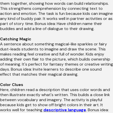
them together, showing how words can build relationships.
This strengthens comprehension by connecting text to
action and emotion. The task is fun because kids can imagine
any kind of buddy pair. It works well in partner activities or as
part of story time. Bonus idea: Have children name their
buddies and add a line of dialogue to their drawing.
Catching Magic
A sentence about something magical-like sparkles or fairy
dust-leads students to imagine and draw the scene. This
makes reading feel creative and full of wonder. Kids enjoy
adding their own flair to the picture, which builds ownership
of meaning. It's perfect for fantasy themes or creative writing
days. Bonus idea: Invite learners to describe one sound
effect that matches their magical drawing.
Color Clues
Here, children read a description that uses color words and
then illustrate exactly what's written. This builds a close link
between vocabulary and imagery. The activity is playful
because kids get to show off bright colors in their art. It
works well for teaching
descriptive language
. Bonus idea: