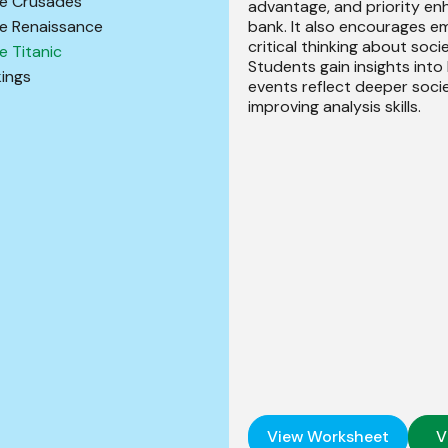
e Crusades
advantage, and priority en
bank. It also encourages 
e Renaissance
critical thinking about socie
e Titanic
Students gain insights into
kings
events reflect deeper soci
improving analysis skills.
View Worksheet
V