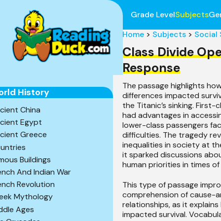
Grade Level
Subjects
Ge
Home
>
Subjects
>
Social
Class Divide Op
Response
The passage highlights how
rld History
differences impacted surviv
the Titanic’s sinking. First
cient China
had advantages in accessing
cient Egypt
lower-class passengers fa
cient Greece
difficulties. The tragedy re
inequalities in society at th
untries
it sparked discussions abou
mous Buildings
human priorities in times of 
ench And Indian War
ench Revolution
This type of passage impro
comprehension of cause-a
eek Mythology
relationships, as it explain
ddle Ages
impacted survival. Vocabular