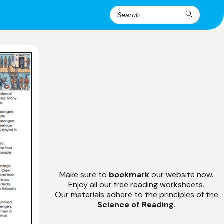
Search
Search
for:
Make sure to
bookmark
our website now.
Enjoy all our free reading worksheets.
Our materials adhere to the principles of the
Science of Reading
.