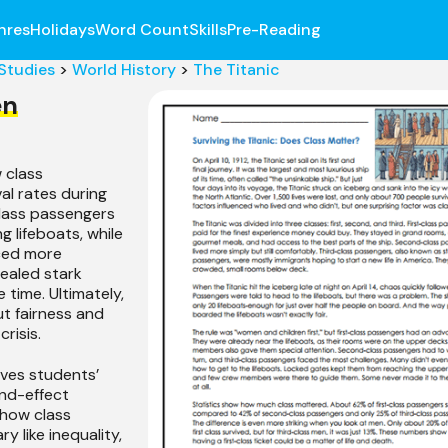
nres
Holidays
Word Count
Skills
Pre-Reading
 Studies
>
World History
>
The Titanic
en
 class
al rates during
-class passengers
 lifeboats, while
ced more
vealed stark
e time. Ultimately,
t fairness and
crisis.
ves students’
nd-effect
s how class
y like inequality,