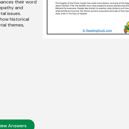
hances their word
empathy and
tal issues.
 how historical
etal themes,
iew Answers